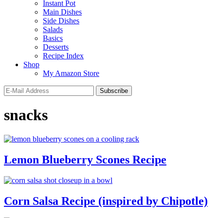
Instant Pot
Main Dishes
Side Dishes
Salads
Basics
Desserts
Recipe Index
Shop
My Amazon Store
snacks
Lemon Blueberry Scones Recipe
Corn Salsa Recipe (inspired by Chipotle)