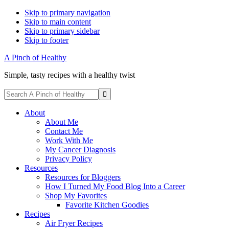
Skip to primary navigation
Skip to main content
Skip to primary sidebar
Skip to footer
A Pinch of Healthy
Simple, tasty recipes with a healthy twist
Display
Search
Search
A
Follow
Follow
Follow
Follow
Follow
Bar
Pinch
About
me
me
me
me
me
of
About Me
on
on
on
on
on
Healthy
Contact Me
Facebook
Instagram
Pinterest
Twitter
YouTube
Work With Me
My Cancer Diagnosis
Privacy Policy
Resources
Resources for Bloggers
How I Turned My Food Blog Into a Career
Shop My Favorites
Favorite Kitchen Goodies
Recipes
Air Fryer Recipes