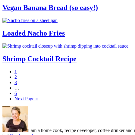
Vegan Banana Bread (so easy!)
Loaded Nacho Fries
Shrimp Cocktail Recipe
Page
1
Page
2
Page
3
Interim
…
pages
Page
6
omitted
Go
Next Page »
to
Primary
Sidebar
I am a home cook, recipe developer, coffee drinker and m