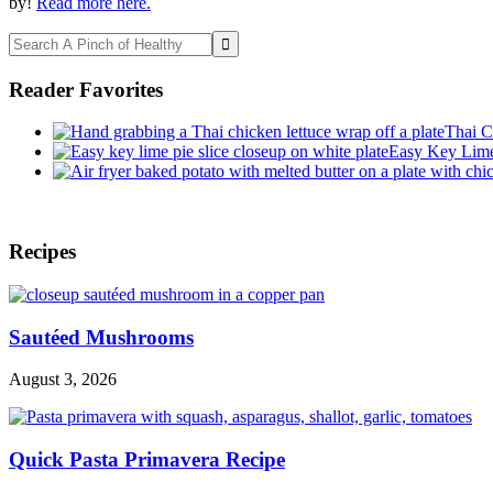
by!
Read more here.
Search
A
Pinch
Reader Favorites
of
Healthy
Thai C
Easy Key Lime 
Footer
Recipes
Sautéed Mushrooms
August 3, 2026
Quick Pasta Primavera Recipe