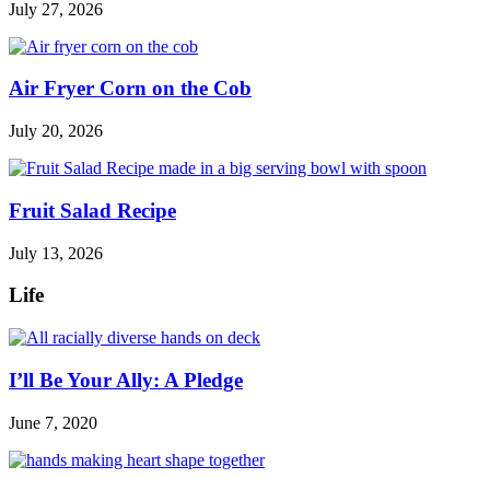
July 27, 2026
Air Fryer Corn on the Cob
July 20, 2026
Fruit Salad Recipe
July 13, 2026
Life
I’ll Be Your Ally: A Pledge
June 7, 2020