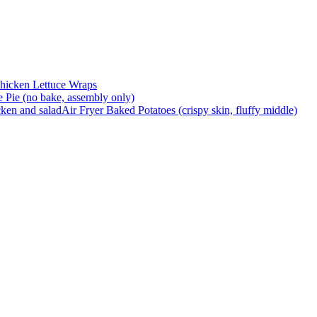
hicken Lettuce Wraps
Pie (no bake, assembly only)
Air Fryer Baked Potatoes (crispy skin, fluffy middle)