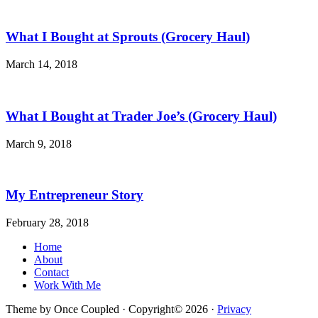
What I Bought at Sprouts (Grocery Haul)
March 14, 2018
What I Bought at Trader Joe’s (Grocery Haul)
March 9, 2018
My Entrepreneur Story
February 28, 2018
Home
About
Contact
Work With Me
Theme by Once Coupled · Copyright© 2026 ·
Privacy