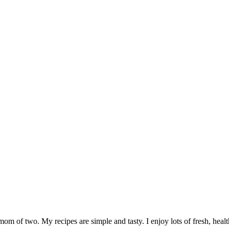
om of two. My recipes are simple and tasty. I enjoy lots of fresh, healt