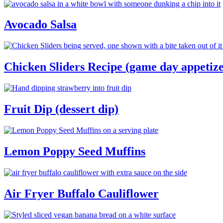
Avocado Salsa
Chicken Sliders Recipe (game day appetize
Fruit Dip (dessert dip)
Lemon Poppy Seed Muffins
Air Fryer Buffalo Cauliflower