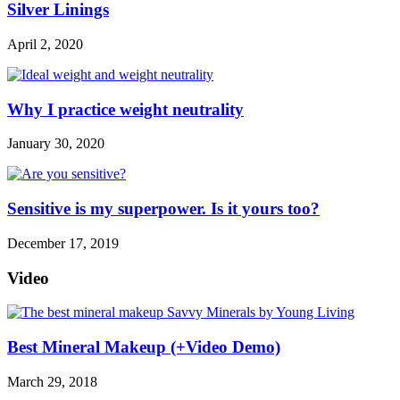
Silver Linings
April 2, 2020
Why I practice weight neutrality
January 30, 2020
Sensitive is my superpower. Is it yours too?
December 17, 2019
Video
Best Mineral Makeup (+Video Demo)
March 29, 2018