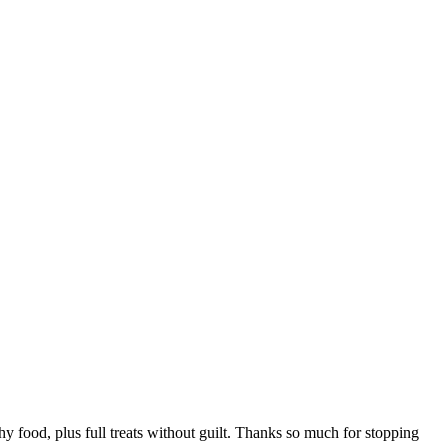
hy food, plus full treats without guilt. Thanks so much for stopping