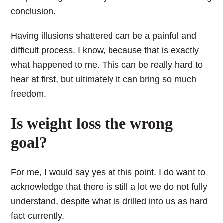
conclusion.
Having illusions shattered can be a painful and
difficult process. I know, because that is exactly
what happened to me. This can be really hard to
hear at first, but ultimately it can bring so much
freedom.
Is weight loss the wrong
goal?
For me, I would say yes at this point. I do want to
acknowledge that there is still a lot we do not fully
understand, despite what is drilled into us as hard
fact currently.