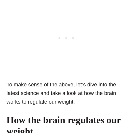
To make sense of the above, let’s dive into the
latest science and take a look at how the brain
works to regulate our weight.
How the brain regulates our
weight