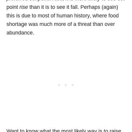
point
rise
than it is to see it fall. Perhaps (again)
this is due to most of human history, where food
shortage was much more of a threat than over
abundance.
Want to know what the most likely way is to raise