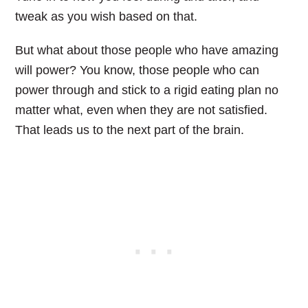
tweak as you wish based on that.
But what about those people who have amazing
will power? You know, those people who can
power through and stick to a rigid eating plan no
matter what, even when they are not satisfied.
That leads us to the next part of the brain.