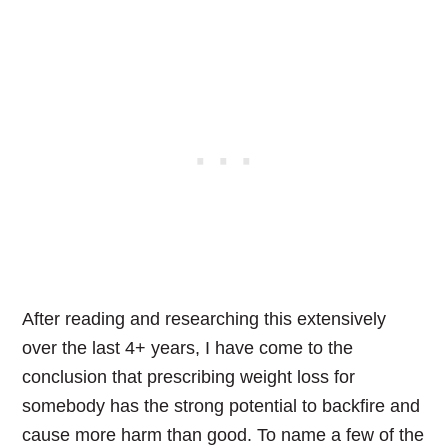
After reading and researching this extensively
over the last 4+ years, I have come to the
conclusion that prescribing weight loss for
somebody has the strong potential to backfire and
cause more harm than good. To name a few of the