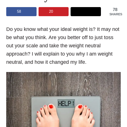
78
58
20
SHARES
Do you know what your ideal weight is? It may not
be what you think. Are you better off to just toss
out your scale and take the weight neutral
approach? I will explain to you why I am weight
neutral, and how it changed my life.