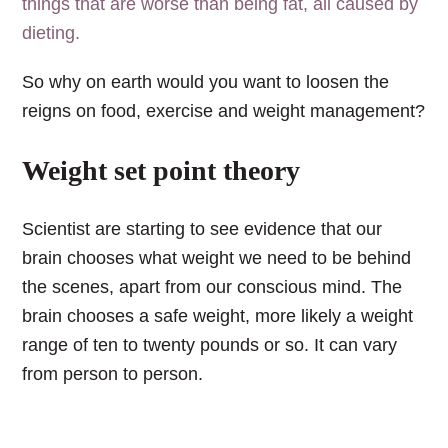
things that are worse than being fat, all caused by
dieting.
So why on earth would you want to loosen the
reigns on food, exercise and weight management?
Weight set point theory
Scientist are starting to see evidence that our
brain chooses what weight we need to be behind
the scenes, apart from our conscious mind.
The
brain chooses a safe weight, more likely a weight
range of ten to twenty pounds or so. It can vary
from person to person.