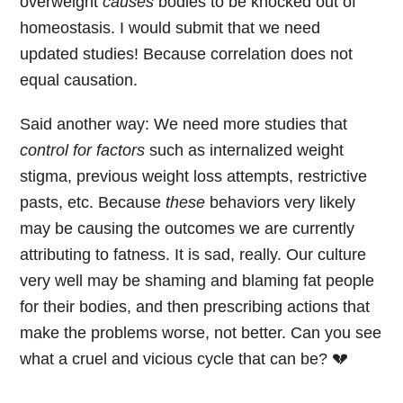
overweight
causes
bodies to be knocked out of
homeostasis. I would submit that we need
updated studies! Because correlation does not
equal causation.
Said another way: We need more studies that
control for factors
such as internalized weight
stigma, previous weight loss attempts, restrictive
pasts, etc. Because
these
behaviors very likely
may be causing the outcomes we are currently
attributing to fatness. It is sad, really. Our culture
very well may be shaming and blaming fat people
for their bodies, and then prescribing actions that
make the problems worse, not better. Can you see
what a cruel and vicious cycle that can be? 💔