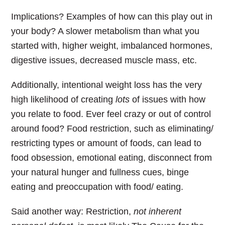
Implications? Examples of how can this play out in
your body? A slower metabolism than what you
started with, higher weight, imbalanced hormones,
digestive issues, decreased muscle mass, etc.
Additionally, intentional weight loss has the very
high likelihood of creating
lots
of issues with how
you relate to food.
Ever feel crazy or out of control
around food? Food restriction, such as eliminating/
restricting types or amount of foods, can lead to
food obsession, emotional eating, disconnect from
your natural hunger and fullness cues, binge
eating and preoccupation with food/ eating.
Said another way:
Restriction,
not inherent