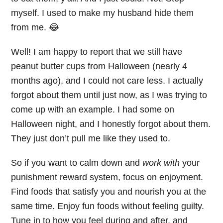
myself. I used to make my husband hide them
from me. 😂
Well! I am happy to report that we still have
peanut butter cups from Halloween (nearly 4
months ago), and I could not care less. I actually
forgot about them until just now, as I was trying to
come up with an example. I had some on
Halloween night, and I honestly forgot about them.
They just don’t pull me like they used to.
So if you want to calm down and
work with
your
punishment reward system, focus on enjoyment.
Find foods that satisfy you and nourish you at the
same time. Enjoy fun foods without feeling guilty.
Tune in to how you feel during and after, and