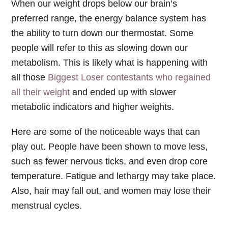
When our weight drops below our brain’s
preferred range, the energy balance system has
the ability to turn down our thermostat. Some
people will refer to this as slowing down our
metabolism. This is likely what is happening with
all those
Biggest Loser contestants who regained
all their weight
and ended up with slower
metabolic indicators and higher weights.
Here are some of the noticeable ways that can
play out. People have been shown to move less,
such as fewer nervous ticks, and even drop core
temperature. Fatigue and lethargy may take place.
Also, hair may fall out, and women may lose their
menstrual cycles.