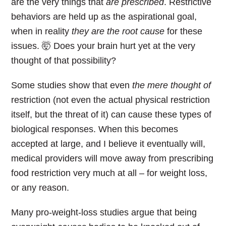
are the very things that
are prescribed
. Restrictive
behaviors are held up as the aspirational goal,
when in reality
they are the root cause
for these
issues. 🤯 Does your brain hurt yet at the very
thought of that possibility?
Some studies show that even
the mere thought of
restriction (not even the actual physical restriction
itself, but the threat of it) can cause these types of
biological responses. When this becomes
accepted at large, and I believe it eventually will,
medical providers will move away from prescribing
food restriction very much at all – for weight loss,
or any reason.
Many pro-weight-loss studies argue that being