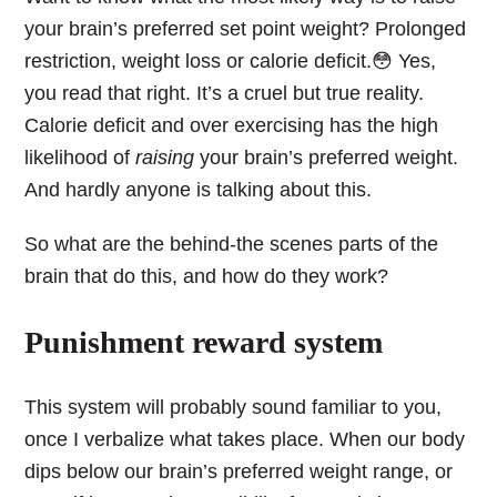
your brain’s preferred set point weight? Prolonged
restriction, weight loss or calorie deficit.😳 Yes,
you read that right. It’s a cruel but true reality.
Calorie deficit and over exercising has the high
likelihood of
raising
your brain’s preferred weight.
And hardly anyone is talking about this.
So what are the behind-the scenes parts of the
brain that do this, and how do they work?
Punishment reward system
This system will probably sound familiar to you,
once I verbalize what takes place. When our body
dips below our brain’s preferred weight range, or