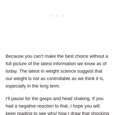
Because you can’t make the best choice without a
full picture of the latest information we know as of
today.
The latest in weight science suggest that
our weight is not as controllable as we think it is,
especially in the long term.
I’ll pause for the gasps and head shaking. If you
had a negative reaction to that, I hope you will
keep reading to see why/ how I draw that shocking