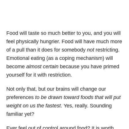
Food will taste so much better to you, and you will
feel physically hungrier. Food will have much more
of a pull than it does for somebody
not
restricting.
Emotional eating (as a coping mechanism) will
become
almost certain
because you have primed
yourself for it with restriction.
Not only that, but our brains will change our
preferences
to be drawn toward foods that will put
weight on us the fastest
. Yes, really. Sounding
familiar yet?
Ever feel out of control around food?
It is worth