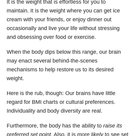
It is the weight that is effortless for you to
maintain. It is the weight where you can get ice
cream with your friends, or enjoy dinner out
occasionally and live your life without stressing
and obsessing over food or exercise.
When the body dips below this range, our brain
may enact several behind-the-scenes
mechanisms to help restore us to its desired
weight.
Here is the rub, though:
Our brains have little
regard for BMI charts or cultural preferences.
Individuality and body diversity are real.
Furthermore, the body has the ability to
raise its
preferred set point
. Also, it is
more likely
to see set