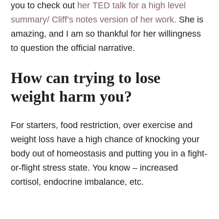
you to check out
her TED talk for a high level
summary/ Cliff’s notes version of her work.
She is
amazing, and I am so thankful for her willingness
to question the official narrative.
How can trying to lose
weight harm you?
For starters, food restriction, over exercise and
weight loss have a high chance of knocking your
body out of homeostasis and putting you in a fight-
or-flight stress state. You know – increased
cortisol, endocrine imbalance, etc.