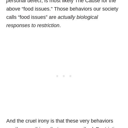
personal defect
, is most likely The Cause for the
above “food issues.”
Those behaviors our society
calls “food issues” are
actually
biological
responses to restriction
.
And the cruel irony is that these very behaviors