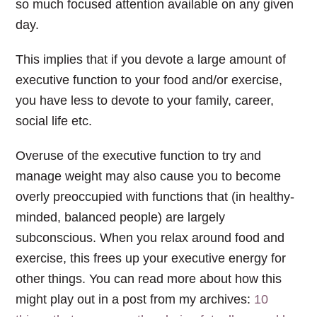
so much focused attention available on any given
day.
This implies that if you devote a large amount of
executive function to your food and/or exercise,
you have less to devote to your family, career,
social life etc.
Overuse of the executive function to try and
manage weight may also cause you to become
overly preoccupied with functions that (in healthy-
minded, balanced people) are largely
subconscious. When you relax around food and
exercise, this frees up your executive energy for
other things. You can read more about how this
might play out in a post from my archives:
10