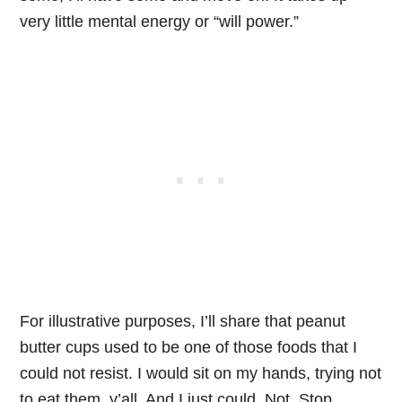
very little mental energy or “will power.”
For illustrative purposes, I’ll share that peanut
butter cups used to be one of those foods that I
could not resist. I would sit on my hands, trying not
to eat them, y’all. And I just could. Not. Stop