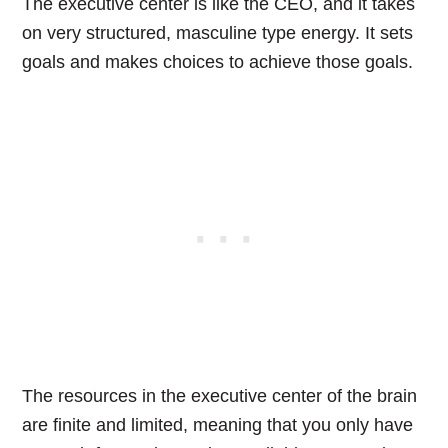
The executive center is like the CEO, and it takes
on very structured, masculine type energy. It sets
goals and makes choices to achieve those goals.
The resources in the executive center of the brain
are finite and limited, meaning that you only have