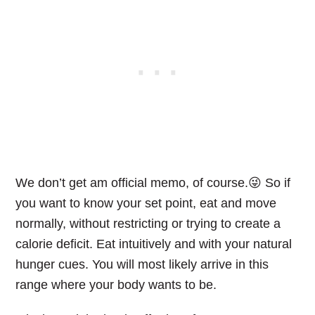
We don’t get am official memo, of course.😜 So if
you want to know your set point, eat and move
normally, without restricting or trying to create a
calorie deficit. Eat intuitively and with your natural
hunger cues. You will most likely arrive in this
range where your body wants to be.