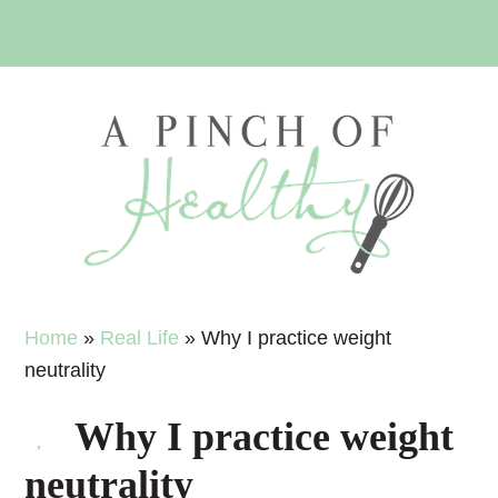
Skip
Skip
Skip
Skip
to
to
to
to
primary
main
primary
footer
navigation
content
sidebar
Home
»
Real Life
»
Why I practice weight
neutrality
Why I practice weight
neutrality