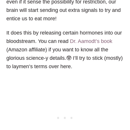
even if it sense the possibility for restriction, our
brain will start sending out extra signals to try and
entice us to eat more!
It does this by releasing certain hormones into our
bloodstream. You can read
Dr. Aamodt’s book
(Amazon affiliate) if you want to know all the
glorious science-y details.🤓 I’ll try to stick (mostly)
to laymen’s terms over here.