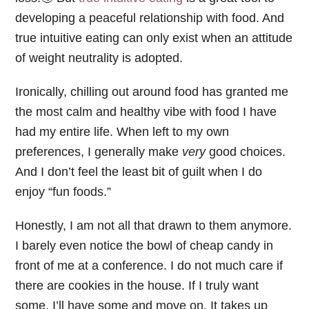
developing a peaceful relationship with food. And
true intuitive eating can only exist when an attitude
of weight neutrality is adopted.
Ironically, chilling out around food has granted me
the most calm and healthy vibe with food I have
had my entire life. When left to my own
preferences, I generally make
very
good choices.
And I don’t feel the least bit of guilt when I do
enjoy “fun foods.”
Honestly, I am not all that drawn to them anymore.
I barely even notice the bowl of cheap candy in
front of me at a conference. I do not much care if
there are cookies in the house. If I truly want
some, I’ll have some and move on. It takes up