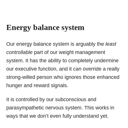
Energy balance system
Our energy balance system is arguably the
least
controllable
part of our weight management
system. It has the ability to completely undermine
our executive function, and it can override a really
strong-willed person who ignores those enhanced
hunger and reward signals.
It is controlled by our subconscious and
parasympathetic nervous system.
This works in
ways that we don’t even fully understand yet.