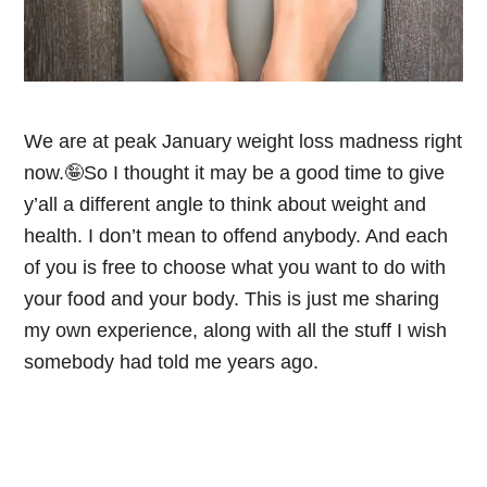
We are at peak January weight loss madness right
now.🤪So I thought it may be a good time to give
y’all a different angle to think about weight and
health. I don’t mean to offend anybody. And each
of you is free to choose what you want to do with
your food and your body. This is just me sharing
my own experience, along with all the stuff I wish
somebody had told me years ago.