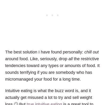
The best solution I have found personally:
chill out
around food. Like, seriously, drop
all
the restrictive
tendencies toward any types or amounts of food. It
sounds terrifying if you are somebody who has
micromanaged your food for a long time.
Intuitive eating is what the buzz word is, and it
actually get misused a lot to try and sell weight
loss.🙄 But
true intuitive eating
is a great tool to