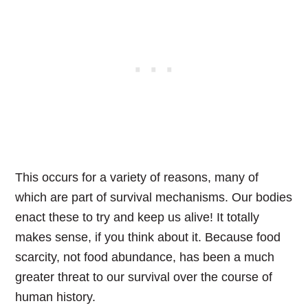
This occurs for a variety of reasons, many of
which are part of survival mechanisms. Our bodies
enact these to try and keep us alive! It totally
makes sense, if you think about it.
Because food
scarcity, not food abundance, has been a much
greater threat to our survival over the course of
human history.