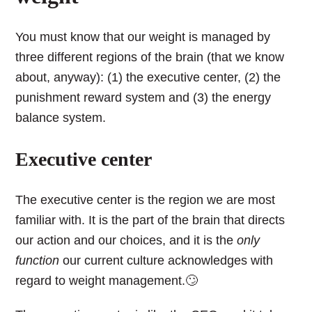
You must know that our weight is managed by
three different regions of the brain (that we know
about, anyway): (1) the executive center, (2) the
punishment reward system and (3) the energy
balance system.
Executive center
The executive center is the region we are most
familiar with. It is the part of the brain that directs
our action and our choices, and it is the
only
function
our current culture acknowledges with
regard to weight management.🙄