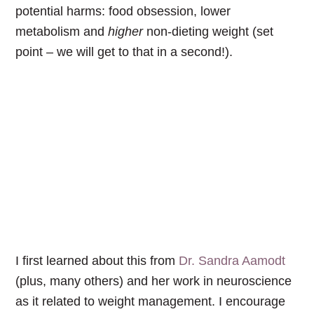
potential harms: food obsession, lower
metabolism and
higher
non-dieting weight (set
point – we will get to that in a second!).
I first learned about this from
Dr. Sandra Aamodt
(plus, many others) and her work in neuroscience
as it related to weight management. I encourage