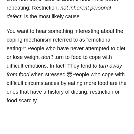
repeating: Restriction,
not inherent personal
defect
, is the most likely cause.
You want to hear something interesting about the
coping mechanism referred to as “emotional
eating?” People who have never attempted to diet
or lose weight
don’t
turn to food to cope with
difficult emotions. In fact! They tend
to turn away
from food
when stressed.🤯People who cope with
difficult circumstances by eating more food are the
ones that have a history of dieting, restriction or
food scarcity.