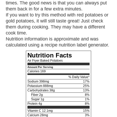
times. The good news is that you can always put
them back in for a few extra minutes.
If you want to try this method with red potatoes or
gold potatoes, it will still taste great! Just check
them during cooking. They may have a different
cook time.
Nutrition information is approximate and was
calculated using a recipe nutrition label generator.
Nutrition Facts
Air Fryer Baked Potatoes
Amount Per Serving
Calories
169
% Daily Value*
Sodium
398mg
17%
Potassium
888mg
25%
Carbohydrates
38g
13%
Fiber 2g
8%
Sugar 1g
1%
Protein
4g
8%
Vitamin C
12.1mg
15%
Calcium
28mg
3%