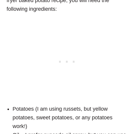
fryer baked potato recipe, you will need the
following ingredients:
Potatoes (I am using russets, but yellow
potatoes, sweet potatoes, or any potatoes
work!)