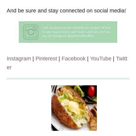
And be sure and stay connected on social media!
Instagram
|
Pinterest
|
Facebook
|
YouTube
|
Twitt
er