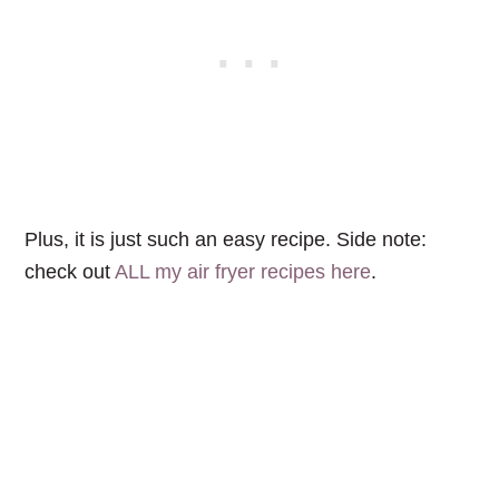
Plus, it is just such an easy recipe. Side note:
check out
ALL my air fryer recipes here
.