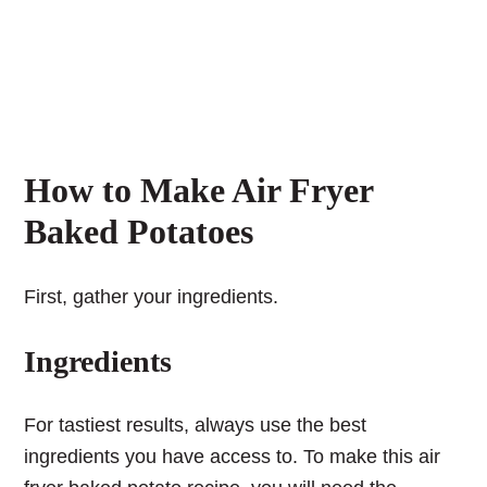
How to Make Air Fryer
Baked Potatoes
First, gather your ingredients.
Ingredients
For tastiest results, always use the best
ingredients you have access to. To make this air