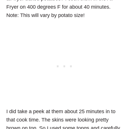
Fryer on 400 degrees F for about 40 minutes.
Note: This will vary by potato size!
I did take a peek at them about 25 minutes in to
that cook time. The skins were looking pretty
brown on top. So I used some tongs and carefully