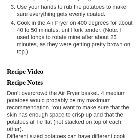
Use your hands to rub the potatoes to make
sure everything gets evenly coated.
Cook in the Air Fryer on 400 degrees for about
40 to 50 minutes, until fork tender. (Note: I
used tongs to rotate mine after about 25
minutes, as they were getting pretty brown on
top.)
Recipe Video
Recipe Notes
Don’t overcrowd the Air Fryer basket. 4 medium
potatoes would probably be my maximum
recommendation. You want to make sure that the
skin has enough space to crisp up and that the
potatoes all lie flat (not stacked on top of each
other).
Different sized potatoes can have different cook