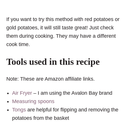
If you want to try this method with red potatoes or
gold potatoes, it will still taste great! Just check
them during cooking. They may have a different
cook time.
Tools used in this recipe
Note: These are Amazon affiliate links.
Air Fryer
– I am using the Avalon Bay brand
Measuring spoons
Tongs
are helpful for flipping and removing the
potatoes from the basket