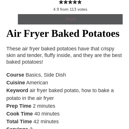
4.9
from
113
votes
Print
Air Fryer Baked Potatoes
These air fryer baked potatoes have that crispy
skin and tender, fluffy inside, and they are the best
baked potatoes!
Course
Basics, Side Dish
Cuisine
American
Keyword
air fryer baked potato, how to bake a
potato in the air fryer
Prep Time
2
minutes
Cook Time
40
minutes
Total Time
42
minutes