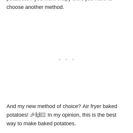
choose another method.
And my new method of choice?
Air fryer baked
potatoes
! 🎉🙌🏻 In my opinion, this is the best
way to make baked potatoes.