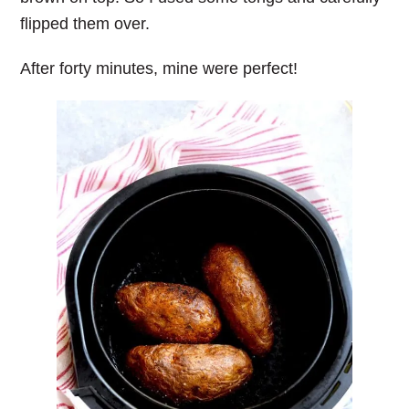
flipped them over.
After forty minutes, mine were perfect!