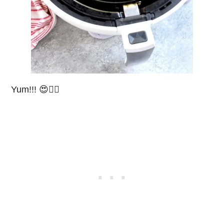
Yum!!! 😍👌🏻