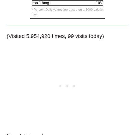
Iron
1.8mg
10%
* Percent Daily Values are based on a 2000 calorie
diet.
(Visited 5,954,920 times, 99 visits today)