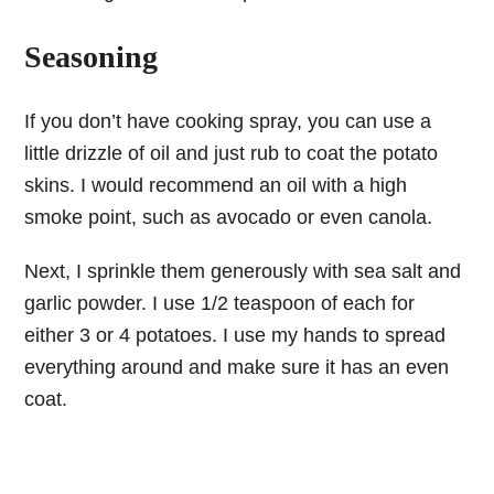
Seasoning
If you don’t have cooking spray, you can use a
little drizzle of oil and just rub to coat the potato
skins. I would recommend an oil with a high
smoke point, such as avocado or even canola.
Next, I sprinkle them generously with sea salt and
garlic powder. I use 1/2 teaspoon of each for
either 3 or 4 potatoes. I use my hands to spread
everything around and make sure it has an even
coat.