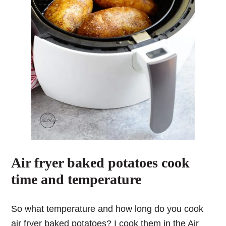
Air fryer baked potatoes cook
time and temperature
So what temperature and how long do you cook
air fryer baked potatoes?
I cook them in the Air