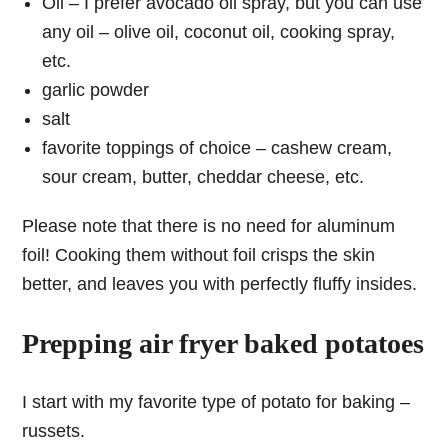
Oil – I prefer avocado oil spray, but you can use
any oil – olive oil, coconut oil, cooking spray,
etc.
garlic powder
salt
favorite toppings of choice – cashew cream,
sour cream, butter, cheddar cheese, etc.
Please note that there is no need for aluminum
foil! Cooking them without foil crisps the skin
better, and leaves you with perfectly fluffy insides.
Prepping air fryer baked potatoes
I start with my favorite type of potato for baking –
russets.