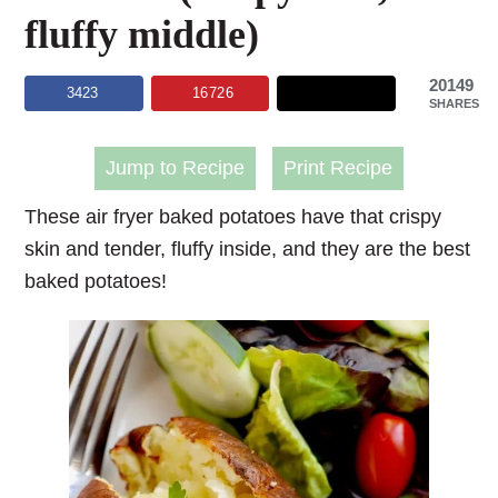
fluffy middle)
20149
3423
16726
SHARES
Jump to Recipe
Print Recipe
These
air fryer baked potatoes
have that crispy
skin and tender, fluffy inside, and they are the best
baked potatoes!