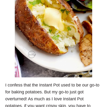
I confess that the Instant Pot used to be our go-to
for baking potatoes. But my go-to just got
overturned! As much as I love Instant Pot
potatoes, if you want crispy skin, you have to