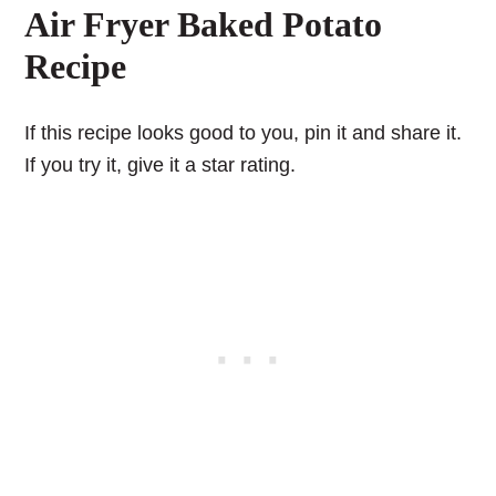
Air Fryer Baked Potato
Recipe
If this recipe looks good to you, pin it and share it.
If you try it, give it a star rating.