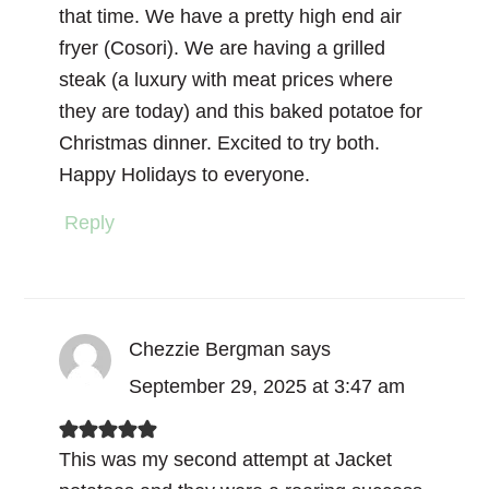
that time. We have a pretty high end air
fryer (Cosori). We are having a grilled
steak (a luxury with meat prices where
they are today) and this baked potatoe for
Christmas dinner. Excited to try both.
Happy Holidays to everyone.
Reply
Chezzie Bergman
says
September 29, 2025 at 3:47 am
This was my second attempt at Jacket