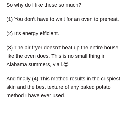
So why do I like these so much?
(1) You don’t have to wait for an oven to preheat.
(2) It’s energy efficient.
(3) The air fryer doesn’t heat up the entire house
like the oven does. This is no small thing in
Alabama summers, y’all.😎
And finally (4) This method results in the crispiest
skin and the best texture of any baked potato
method I have ever used.