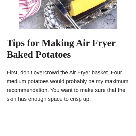
Tips for Making Air Fryer
Baked Potatoes
First, don’t overcrowd the Air Fryer basket. Four
medium potatoes would probably be my maximum
recommendation. You want to make sure that the
skin has enough space to crisp up.