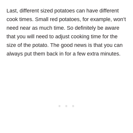
Last, different sized potatoes can have different
cook times. Small red potatoes, for example, won’t
need near as much time. So definitely be aware
that you will need to adjust cooking time for the
size of the potato. The good news is that you can
always put them back in for a few extra minutes.