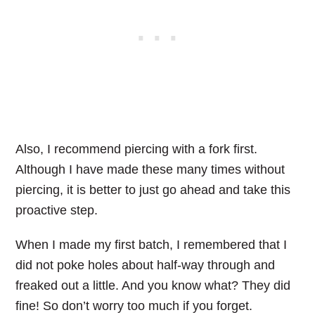
Also, I recommend piercing with a fork first.
Although I have made these many times without
piercing, it is better to just go ahead and take this
proactive step.
When I made my first batch, I remembered that I
did not poke holes about half-way through and
freaked out a little. And you know what? They did
fine! So don’t worry too much if you forget.