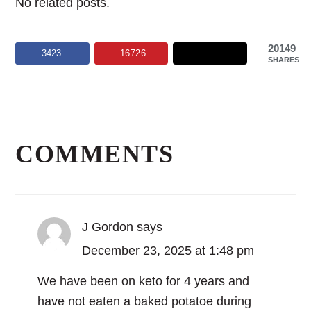
No related posts.
20149
3423
16726
SHARES
Reader
Interactions
COMMENTS
J Gordon
says
December 23, 2025 at 1:48 pm
We have been on keto for 4 years and
have not eaten a baked potatoe during