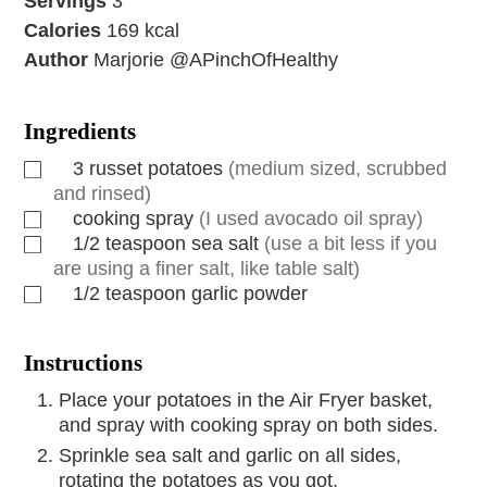
Servings
3
Calories
169
kcal
Author
Marjorie @APinchOfHealthy
Ingredients
3
russet potatoes
(medium sized, scrubbed
and rinsed)
cooking spray
(I used avocado oil spray)
1/2
teaspoon
sea salt
(use a bit less if you
are using a finer salt, like table salt)
1/2
teaspoon
garlic powder
Instructions
Place your potatoes in the Air Fryer basket,
and spray with cooking spray on both sides.
Sprinkle sea salt and garlic on all sides,
rotating the potatoes as you got.