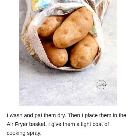
I wash and pat them dry. Then I place them in the
Air Fryer basket. I give them a light coat of
cooking spray.