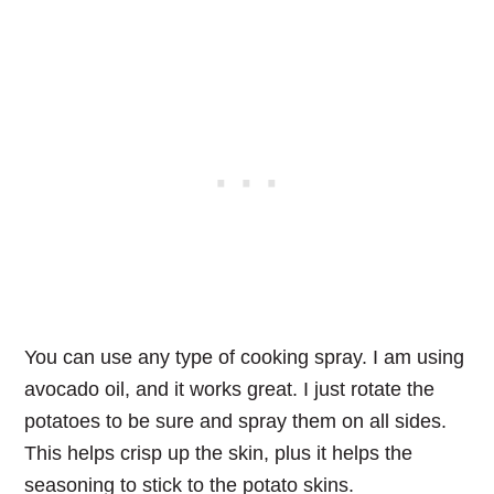
You can use any type of cooking spray. I am using
avocado oil, and it works great. I just rotate the
potatoes to be sure and spray them on all sides.
This helps crisp up the skin, plus it helps the
seasoning to stick to the potato skins.