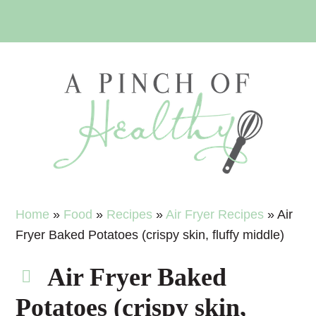
Skip
Skip
Skip
Skip
to
to
to
to
primary
main
primary
footer
navigation
content
sidebar
Home
»
Food
»
Recipes
»
Air Fryer Recipes
»
Air
Fryer Baked Potatoes (crispy skin, fluffy middle)
Air Fryer Baked
Potatoes (crispy skin,