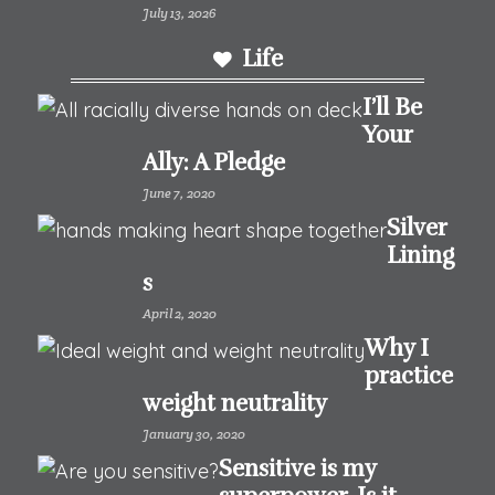
July 13, 2026
Life
I’ll Be
Your
Ally: A Pledge
June 7, 2020
Silver
Lining
s
April 2, 2020
Why I
practice
weight neutrality
January 30, 2020
Sensitive is my