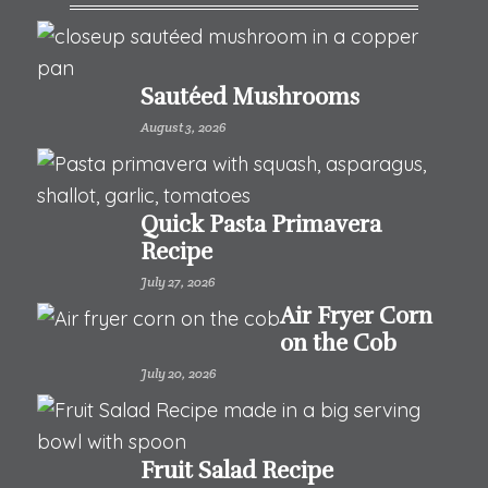
Sautéed Mushrooms
August 3, 2026
Quick Pasta Primavera
Recipe
July 27, 2026
Air Fryer Corn
on the Cob
July 20, 2026
Fruit Salad Recipe