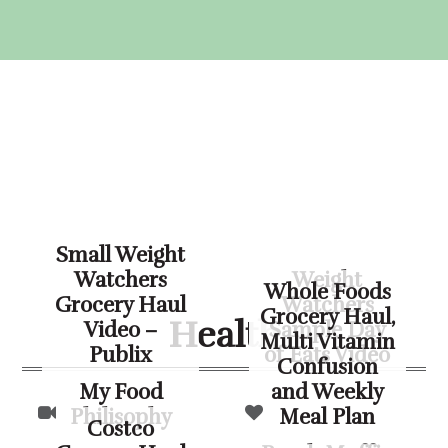
Skip
Skip
Skip
Skip
to
to
to
to
primary
main
primary
footer
navigation
content
sidebar
Small Weight
Watchers
Weight
Whole Foods
Grocery Haul
Watchers
Grocery Haul,
Health
Video –
Sample Day
Multi Vitamin
Publix
of Eats Video
Confusion
My Food
and Weekly
Philisophy
Meal Plan
Costco