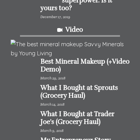
superpower. Is it
yours too?
December 17, 2019
Video
Best Mineral Makeup (+Video
Demo)
March 29, 2018
What I Bought at Sprouts
(Grocery Haul)
March 14, 2018
What I Bought at Trader
Joe’s (Grocery Haul)
March 9, 2018