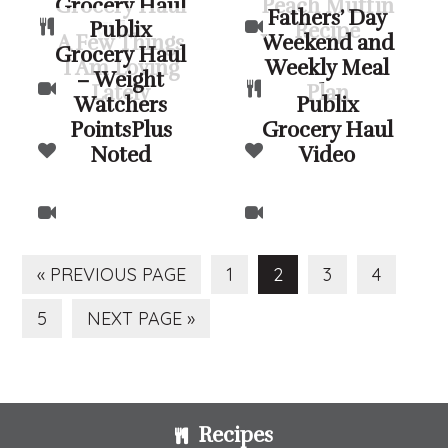
Grocery Haul
Peach Muffin
Fathers’ Day
Publix
Video
Recipe
A Few Things
Weekend and
Grocery Haul
I Am Loving
Weekly Meal
– Weight
Lately
Plan
Watchers
Publix
PointsPlus
Grocery Haul
Noted
Video
GO
PAGE
PAGE
PAGE
PAGE
«
PREVIOUS PAGE
1
2
3
4
TO
PAGE
GO
5
NEXT PAGE »
TO
Footer
Recipes