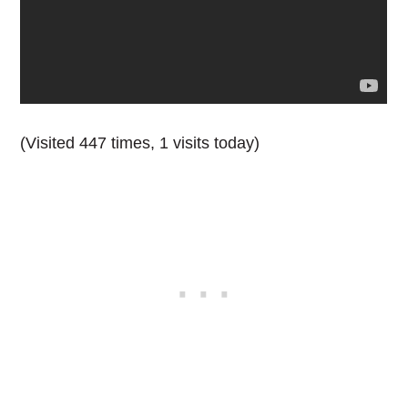
(Visited 447 times, 1 visits today)