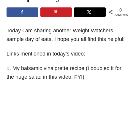
0
SHARES
Today I am sharing another Weight Watchers
sample day of eats. I hope you all find this helpful!
Links mentioned in today’s video:
1. My balsamic vinaigrette recipe (I doubled it for
the huge salad in this video, FYI)
My Latest Videos