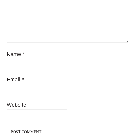
Name
*
Email
*
Website