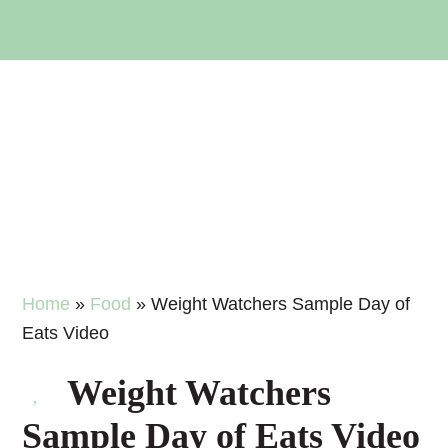
Skip
Skip
Skip
Skip
to
to
to
to
primary
main
primary
footer
navigation
content
sidebar
Home
»
Food
»
Weight Watchers Sample Day of
Eats Video
Weight Watchers
Sample Day of Eats Video