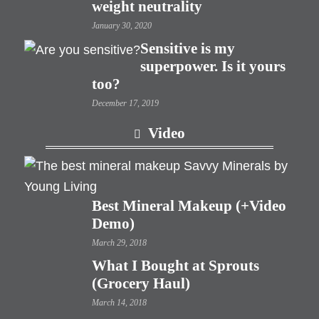
weight neutrality
January 30, 2020
Sensitive is my
superpower. Is it yours
too?
December 17, 2019
Video
Best Mineral Makeup (+Video
Demo)
March 29, 2018
What I Bought at Sprouts
(Grocery Haul)
March 14, 2018