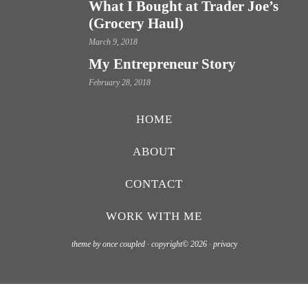
What I Bought at Trader Joe’s
(Grocery Haul)
March 9, 2018
My Entrepreneur Story
February 28, 2018
HOME
ABOUT
CONTACT
WORK WITH ME
theme by once coupled · copyright© 2026 ·
privacy