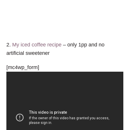
2.
My iced coffee recipe
– only 1pp and no
artificial sweetener
[mc4wp_form]