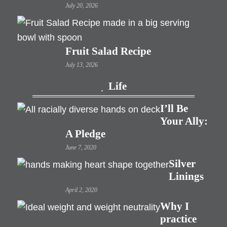
July 20, 2026
Fruit Salad Recipe
July 13, 2026
Life
I’ll Be
Your Ally:
A Pledge
June 7, 2020
Silver
Linings
April 2, 2020
Why I
practice