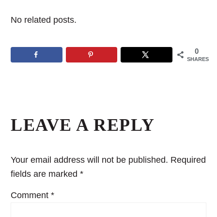
No related posts.
0
SHARES
Reader
Interactions
LEAVE A REPLY
Your email address will not be published.
Required
fields are marked
*
Comment
*