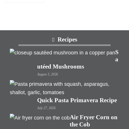
Footer
Recipes
S
a
utéed Mushrooms
August 3, 2026
Quick Pasta Primavera Recipe
July 27, 2026
Air Fryer Corn on
the Cob