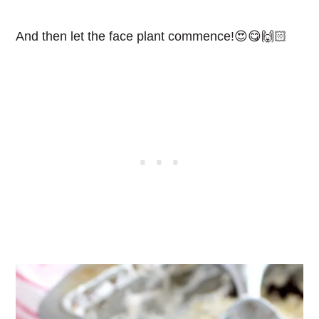
And then let the face plant commence!😍😋🙌🏻