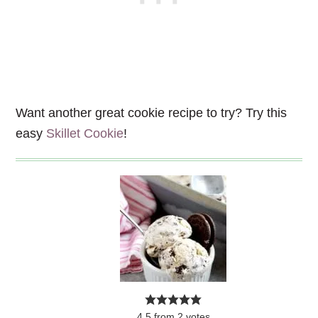
Want another great cookie recipe to try? Try this
easy
Skillet Cookie
!
4.5
from
2
votes