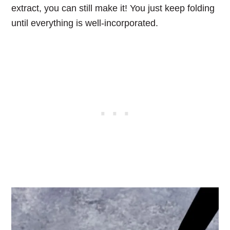
extract, you can still make it! You just keep folding
until everything is well-incorporated.