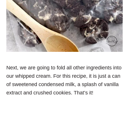
Next, we are going to fold all other ingredients into
our whipped cream. For this recipe, it is just a can
of sweetened condensed milk, a splash of vanilla
extract and crushed cookies. That’s it!