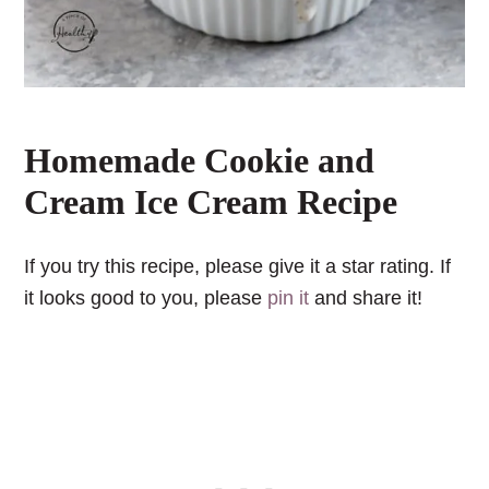
Homemade Cookie and
Cream Ice Cream Recipe
If you try this recipe, please give it a star rating. If
it looks good to you, please
pin it
and share it!