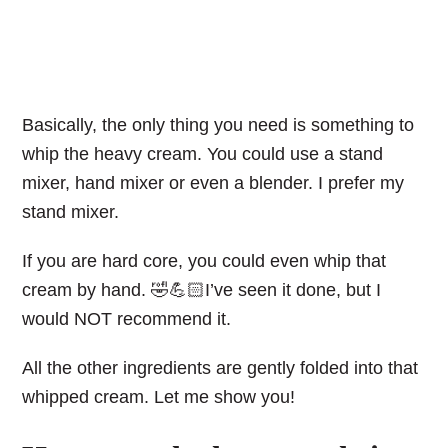
Basically, the only thing you need is something to
whip the heavy cream. You could use a stand
mixer, hand mixer or even a blender. I prefer my
stand mixer.
If you are hard core, you could even whip that
cream by hand. 🤣💪🏻I’ve seen it done, but I
would NOT recommend it.
All the other ingredients are gently folded into that
whipped cream. Let me show you!