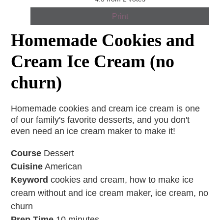
Print
Homemade Cookies and
Cream Ice Cream (no
churn)
Homemade cookies and cream ice cream is one
of our family's favorite desserts, and you don't
even need an ice cream maker to make it!
Course
Dessert
Cuisine
American
Keyword
cookies and cream, how to make ice
cream without and ice cream maker, ice cream, no
churn
Prep Time
10
minutes