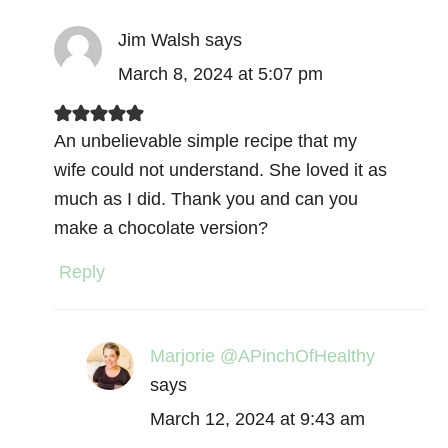
Jim Walsh
says
March 8, 2024 at 5:07 pm
An unbelievable simple recipe that my
wife could not understand. She loved it as
much as I did. Thank you and can you
make a chocolate version?
Reply
Marjorie @APinchOfHealthy
says
March 12, 2024 at 9:43 am