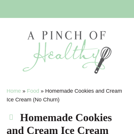
Skip
Skip
Skip
Skip
to
to
to
to
primary
main
primary
footer
navigation
content
sidebar
Home
»
Food
»
Homemade Cookies and Cream
Ice Cream (No Churn)
Homemade Cookies
and Cream Ice Cream