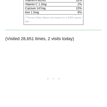
Vitamin A
805IU
16%
Vitamin C
1.3mg
2%
Calcium
147mg
15%
Iron
1.5mg
8%
* Percent Daily Values are based on a 2000 calorie
diet.
(Visited 28,651 times, 2 visits today)