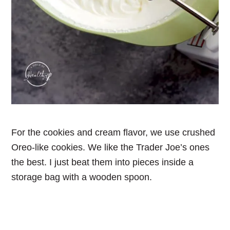
For the cookies and cream flavor, we use crushed
Oreo-like cookies. We like the Trader Joe’s ones
the best. I just beat them into pieces inside a
storage bag with a wooden spoon.