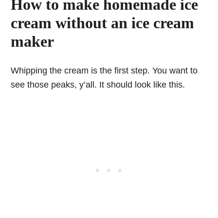
How to make homemade ice
cream without an ice cream
maker
Whipping the cream is the first step. You want to
see those peaks, y’all. It should look like this.