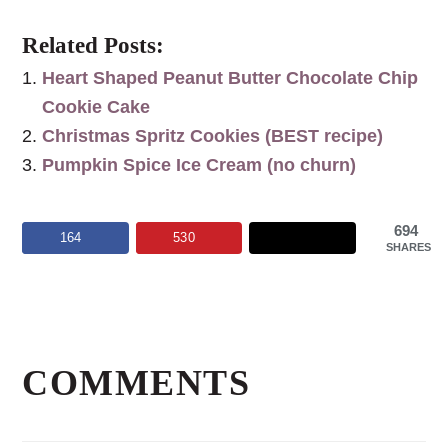
Related Posts:
Heart Shaped Peanut Butter Chocolate Chip
Cookie Cake
Christmas Spritz Cookies (BEST recipe)
Pumpkin Spice Ice Cream (no churn)
694
164
530
SHARES
Reader
Interactions
COMMENTS