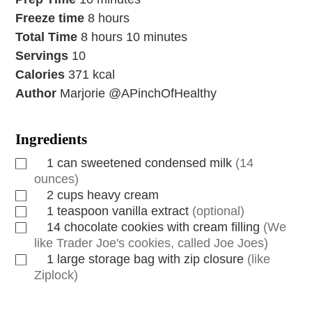
Freeze time
8
hours
Total Time
8
hours
10
minutes
Servings
10
Calories
371
kcal
Author
Marjorie @APinchOfHealthy
Ingredients
1
can
sweetened condensed milk
(14
ounces)
2
cups
heavy cream
1
teaspoon
vanilla extract
(optional)
14
chocolate cookies with cream filling
(We
like Trader Joe's cookies, called Joe Joes)
1
large storage bag with zip closure
(like
Ziplock)