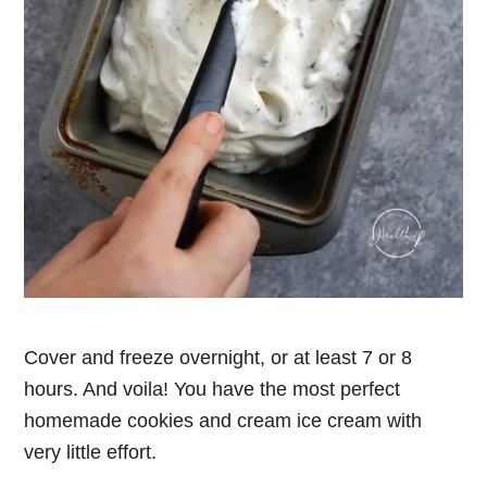
Cover and freeze overnight, or at least 7 or 8
hours. And voila! You have the most perfect
homemade cookies and cream ice cream with
very little effort.