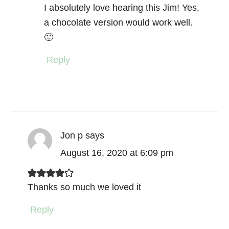
I absolutely love hearing this Jim! Yes,
a chocolate version would work well.
🙂
Reply
Jon p
says
August 16, 2020 at 6:09 pm
Thanks so much we loved it
Reply