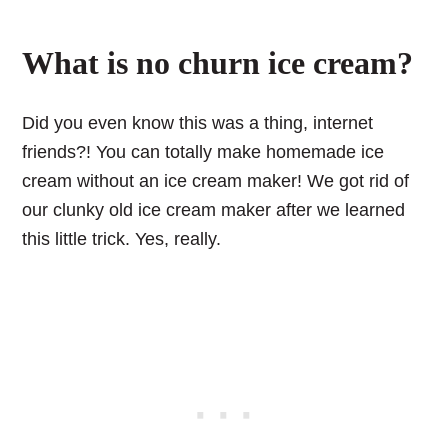
What is no churn ice cream?
Did you even know this was a thing, internet
friends?! You can totally make homemade ice
cream without an ice cream maker! We got rid of
our clunky old ice cream maker after we learned
this little trick. Yes, really.