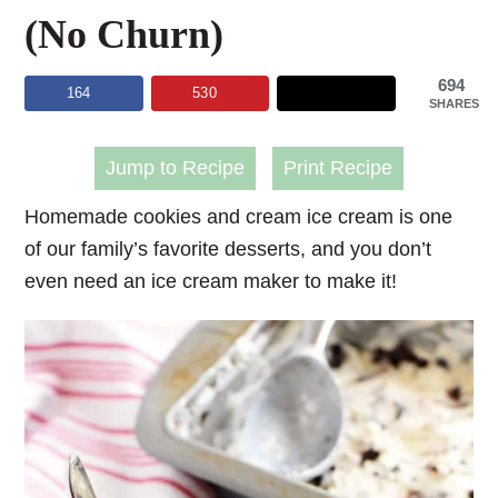
(No Churn)
694
164
530
SHARES
Jump to Recipe
Print Recipe
Homemade cookies and cream ice cream is one
of our family’s favorite desserts, and you don’t
even need an ice cream maker to make it!