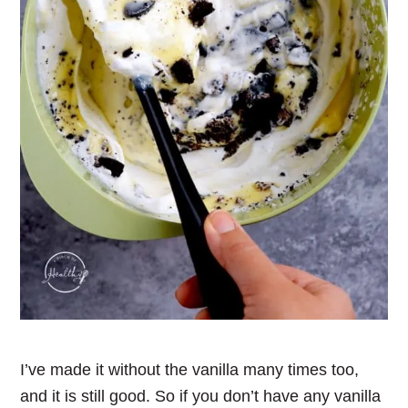
I’ve made it without the vanilla many times too,
and it is still good. So if you don’t have any vanilla