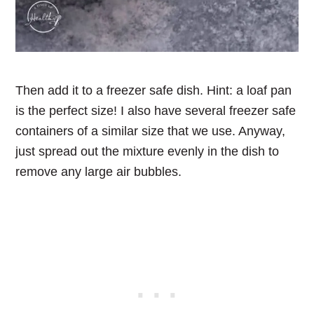
Then add it to a freezer safe dish. Hint: a loaf pan
is the perfect size! I also have several freezer safe
containers of a similar size that we use. Anyway,
just spread out the mixture evenly in the dish to
remove any large air bubbles.