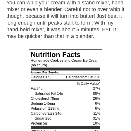
You can whip your cream with a stand mixer, hand
mixer or even a blender. Careful not to over-whip it
though, because it will turn into butter! Just beat it
long enough until peaks start to form. With my
hand-held mixer, it was about 5 minutes, FYI. It
may be quicker than that in a blender.
Nutrition Facts
Homemade Cookies and Cream Ice Cream
(no churn)
Amount Per Serving
Calories
371
Calories from Fat 216
% Daily Value*
Fat
24g
37%
Saturated Fat 14g
88%
Cholesterol
78mg
26%
Sodium
145mg
6%
Potassium
219mg
6%
Carbohydrates
34g
11%
Sugar 28g
31%
Protein
5g
10%