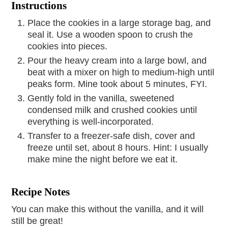
Instructions
Place the cookies in a large storage bag, and
seal it. Use a wooden spoon to crush the
cookies into pieces.
Pour the heavy cream into a large bowl, and
beat with a mixer on high to medium-high until
peaks form. Mine took about 5 minutes, FYI.
Gently fold in the vanilla, sweetened
condensed milk and crushed cookies until
everything is well-incorporated.
Transfer to a freezer-safe dish, cover and
freeze until set, about 8 hours. Hint: I usually
make mine the night before we eat it.
Recipe Notes
You can make this without the vanilla, and it will
still be great!