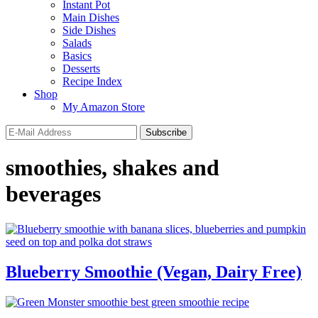
Instant Pot
Main Dishes
Side Dishes
Salads
Basics
Desserts
Recipe Index
Shop
My Amazon Store
smoothies, shakes and
beverages
Blueberry Smoothie (Vegan, Dairy Free)