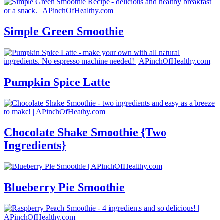
Simple Green Smoothie
Pumpkin Spice Latte
Chocolate Shake Smoothie {Two
Ingredients}
Blueberry Pie Smoothie