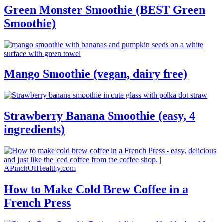
Green Monster Smoothie (BEST Green
Smoothie)
Mango Smoothie (vegan, dairy free)
Strawberry Banana Smoothie (easy, 4
ingredients)
How to Make Cold Brew Coffee in a
French Press