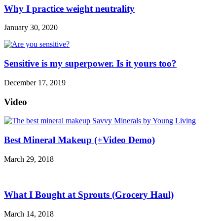
Why I practice weight neutrality
January 30, 2020
Sensitive is my superpower. Is it yours too?
December 17, 2019
Video
Best Mineral Makeup (+Video Demo)
March 29, 2018
What I Bought at Sprouts (Grocery Haul)
March 14, 2018