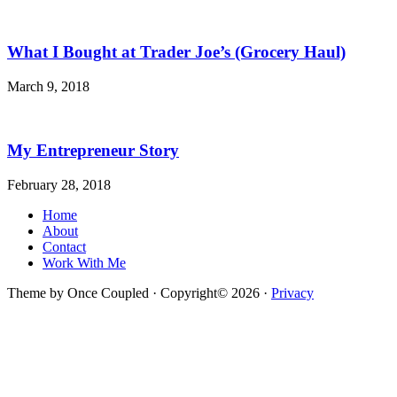
What I Bought at Trader Joe’s (Grocery Haul)
March 9, 2018
My Entrepreneur Story
February 28, 2018
Home
About
Contact
Work With Me
Theme by Once Coupled · Copyright© 2026 ·
Privacy