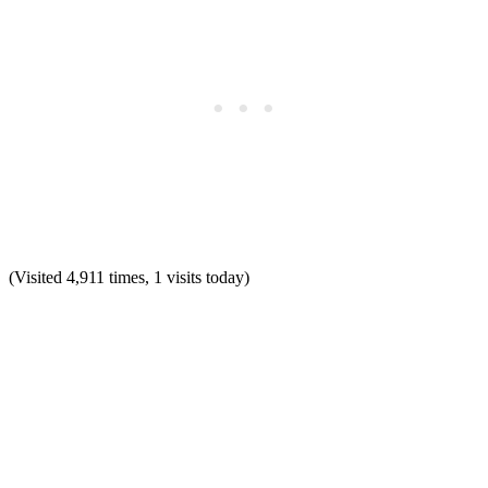
(Visited 4,911 times, 1 visits today)