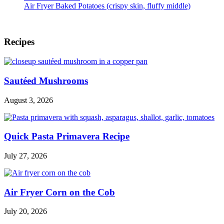
Air Fryer Baked Potatoes (crispy skin, fluffy middle)
Footer
Recipes
Sautéed Mushrooms
August 3, 2026
Quick Pasta Primavera Recipe
July 27, 2026
Air Fryer Corn on the Cob
July 20, 2026