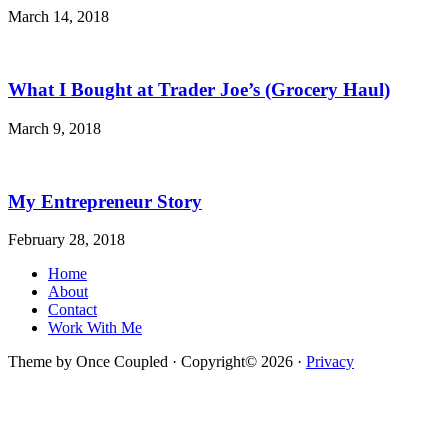
March 14, 2018
What I Bought at Trader Joe’s (Grocery Haul)
March 9, 2018
My Entrepreneur Story
February 28, 2018
Home
About
Contact
Work With Me
Theme by Once Coupled · Copyright© 2026 ·
Privacy