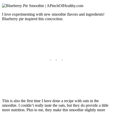
I love experimenting with new smoothie flavors and ingredients!
Blueberry pie inspired this concoction.
This is also the first time I have done a recipe with oats in the
smoothie. I couldn’t really taste the oats, but they do provide a little
more nutrition. Plus to me, they make this smoothie slightly more