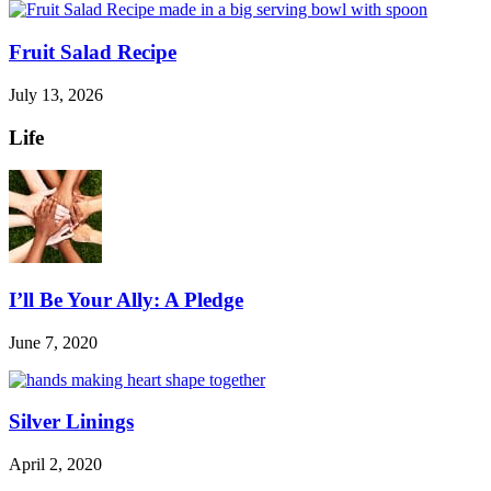
Fruit Salad Recipe
July 13, 2026
Life
I’ll Be Your Ally: A Pledge
June 7, 2020
Silver Linings
April 2, 2020