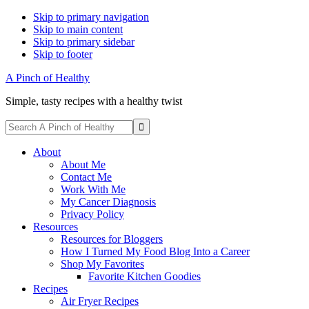
Skip to primary navigation
Skip to main content
Skip to primary sidebar
Skip to footer
A Pinch of Healthy
Simple, tasty recipes with a healthy twist
Display
Search
Search
A
Follow
Follow
Follow
Follow
Follow
Bar
Pinch
About
me
me
me
me
me
of
About Me
on
on
on
on
on
Healthy
Contact Me
Facebook
Instagram
Pinterest
Twitter
YouTube
Work With Me
My Cancer Diagnosis
Privacy Policy
Resources
Resources for Bloggers
How I Turned My Food Blog Into a Career
Shop My Favorites
Favorite Kitchen Goodies
Recipes
Air Fryer Recipes