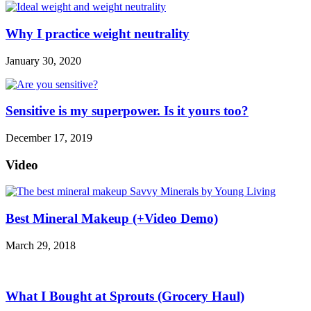
Why I practice weight neutrality
January 30, 2020
Sensitive is my superpower. Is it yours too?
December 17, 2019
Video
Best Mineral Makeup (+Video Demo)
March 29, 2018
What I Bought at Sprouts (Grocery Haul)