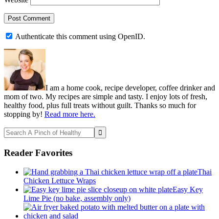
Authenticate this comment using
OpenID
.
Primary
Sidebar
I am a home cook, recipe developer, coffee drinker and
mom of two. My recipes are simple and tasty. I enjoy lots of fresh,
healthy food, plus full treats without guilt. Thanks so much for
stopping by!
Read more here.
Search
A
Pinch
Reader Favorites
of
Healthy
Thai
Chicken Lettuce Wraps
Easy Key
Lime Pie (no bake, assembly only)