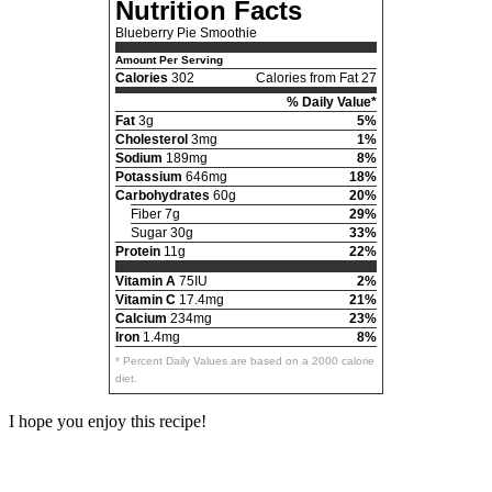
Nutrition Facts
Blueberry Pie Smoothie
Amount Per Serving
Calories
302
Calories from Fat 27
% Daily Value*
Fat
3g
5%
Cholesterol
3mg
1%
Sodium
189mg
8%
Potassium
646mg
18%
Carbohydrates
60g
20%
Fiber 7g
29%
Sugar 30g
33%
Protein
11g
22%
Vitamin A
75IU
2%
Vitamin C
17.4mg
21%
Calcium
234mg
23%
Iron
1.4mg
8%
* Percent Daily Values are based on a 2000 calorie
diet.
I hope you enjoy this recipe!