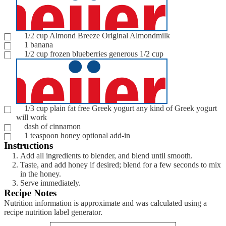
1/2
cup
Almond Breeze Original Almondmilk
1
banana
1/2
cup
frozen blueberries
generous 1/2 cup
1/3
cup
plain fat free Greek yogurt
any kind of Greek yogurt
will work
dash of cinnamon
1
teaspoon
honey
optional add-in
Instructions
Add all ingredients to blender, and blend until smooth.
Taste, and add honey if desired; blend for a few seconds to mix
in the honey.
Serve immediately.
Recipe Notes
Nutrition information is approximate and was calculated using a
recipe nutrition label generator.