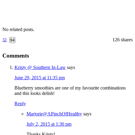
No related posts.
126
shares
32
94
Reader
Comments
Interactions
Kristy @ Southern In-Law
says
June 29, 2015 at 11:35 pm
Blueberry smoothies are one of my favourite combinations
and this looks delish!
Reply
Marjorie@APinchOfHealthy
says
July 2, 2015 at 1:30 pm
Thanks Kristy!