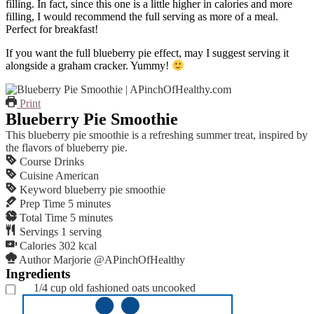
filling. In fact, since this one is a little higher in calories and more
filling, I would recommend the full serving as more of a meal.
Perfect for breakfast!
If you want the full blueberry pie effect, may I suggest serving it
alongside a graham cracker. Yummy!
Print
Blueberry Pie Smoothie
This blueberry pie smoothie is a refreshing summer treat, inspired by
the flavors of blueberry pie.
Course
Drinks
Cuisine
American
Keyword
blueberry pie smoothie
Prep Time
5
minutes
Total Time
5
minutes
Servings
1
serving
Calories
302
kcal
Author
Marjorie @APinchOfHealthy
Ingredients
1/4
cup
old fashioned oats
uncooked