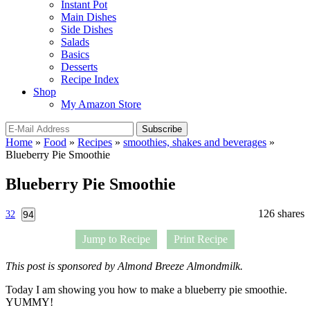
Instant Pot
Main Dishes
Side Dishes
Salads
Basics
Desserts
Recipe Index
Shop
My Amazon Store
Home
»
Food
»
Recipes
»
smoothies, shakes and beverages
»
Blueberry Pie Smoothie
Blueberry Pie Smoothie
126
shares
32
94
Jump to Recipe
Print Recipe
This post is sponsored by Almond Breeze Almondmilk.
Today I am showing you how to make a blueberry pie smoothie.
YUMMY!