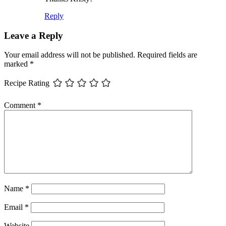
Reply
Leave a Reply
Your email address will not be published.
Required fields are
marked
*
Recipe Rating
Comment
*
Name
*
Email
*
Website