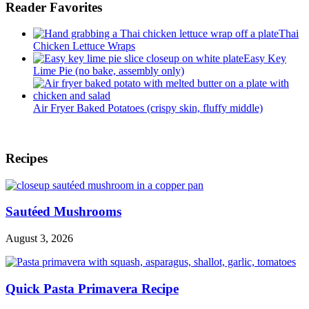
Pinch
Reader Favorites
of
Healthy
Thai
Chicken Lettuce Wraps
Easy Key
Lime Pie (no bake, assembly only)
Air Fryer Baked Potatoes (crispy skin, fluffy middle)
Footer
Recipes
Sautéed Mushrooms
August 3, 2026
Quick Pasta Primavera Recipe