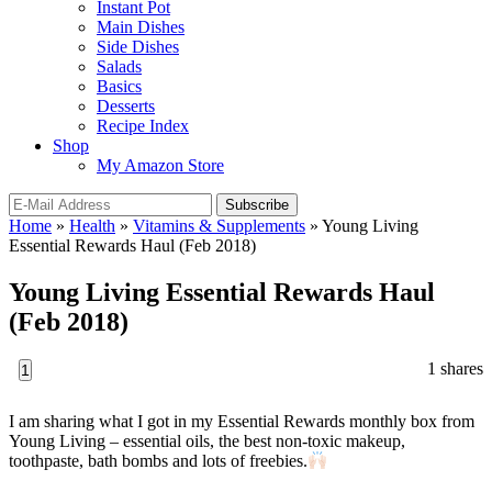
Instant Pot
Main Dishes
Side Dishes
Salads
Basics
Desserts
Recipe Index
Shop
My Amazon Store
Home
»
Health
»
Vitamins & Supplements
»
Young Living
Essential Rewards Haul (Feb 2018)
Young Living Essential Rewards Haul
(Feb 2018)
1
shares
1
I am sharing what I got in my Essential Rewards monthly box from
Young Living – essential oils, the best non-toxic makeup,
toothpaste, bath bombs and lots of freebies.