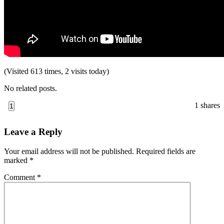
(Visited 613 times, 2 visits today)
No related posts.
1
shares
1
Reader
Leave a Reply
Interactions
Your email address will not be published.
Required fields are
marked
*
Comment
*