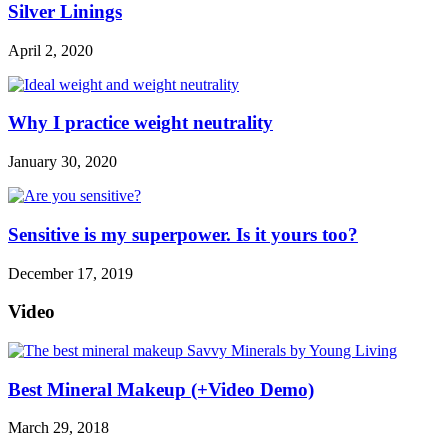
Silver Linings
April 2, 2020
Why I practice weight neutrality
January 30, 2020
Sensitive is my superpower. Is it yours too?
December 17, 2019
Video
Best Mineral Makeup (+Video Demo)
March 29, 2018