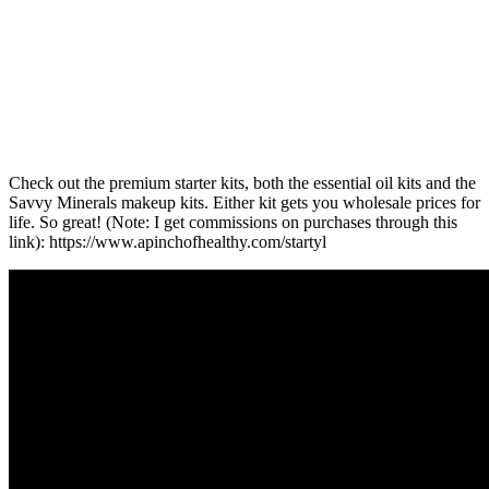
Check out the premium starter kits, both the essential oil kits and the
Savvy Minerals makeup kits. Either kit gets you wholesale prices for
life. So great! (Note: I get commissions on purchases through this
link): https://www.apinchofhealthy.com/startyl