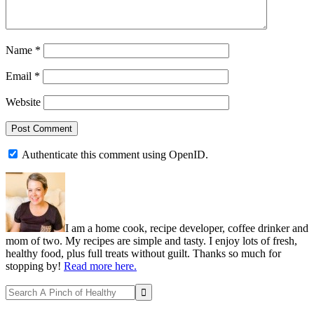
Name
*
Email
*
Website
Authenticate this comment using
OpenID
.
Primary
Sidebar
I am a home cook, recipe developer, coffee drinker and
mom of two. My recipes are simple and tasty. I enjoy lots of fresh,
healthy food, plus full treats without guilt. Thanks so much for
stopping by!
Read more here.
Search
A