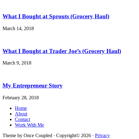
What I Bought at Sprouts (Grocery Haul)
March 14, 2018
What I Bought at Trader Joe’s (Grocery Haul)
March 9, 2018
My Entrepreneur Story
February 28, 2018
Home
About
Contact
Work With Me
Theme by Once Coupled · Copyright© 2026 ·
Privacy