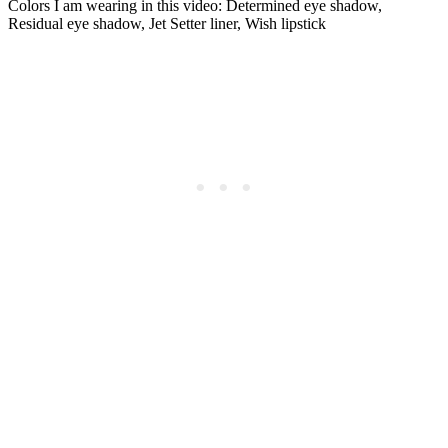
Colors I am wearing in this video: Determined eye shadow,
Residual eye shadow, Jet Setter liner, Wish lipstick