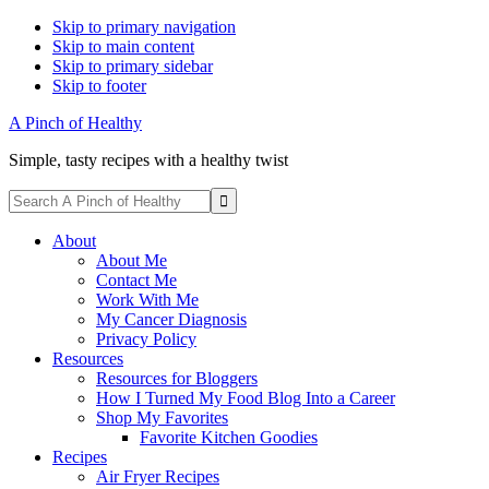
Skip to primary navigation
Skip to main content
Skip to primary sidebar
Skip to footer
A Pinch of Healthy
Simple, tasty recipes with a healthy twist
Display
Search
Search
A
Follow
Follow
Follow
Follow
Follow
Bar
Pinch
About
me
me
me
me
me
of
About Me
on
on
on
on
on
Healthy
Contact Me
Facebook
Instagram
Pinterest
Twitter
YouTube
Work With Me
My Cancer Diagnosis
Privacy Policy
Resources
Resources for Bloggers
How I Turned My Food Blog Into a Career
Shop My Favorites
Favorite Kitchen Goodies
Recipes
Air Fryer Recipes