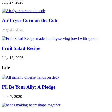
July 27, 2026
Air Fryer Corn on the Cob
July 20, 2026
Fruit Salad Recipe
July 13, 2026
Life
I’ll Be Your Ally: A Pledge
June 7, 2020