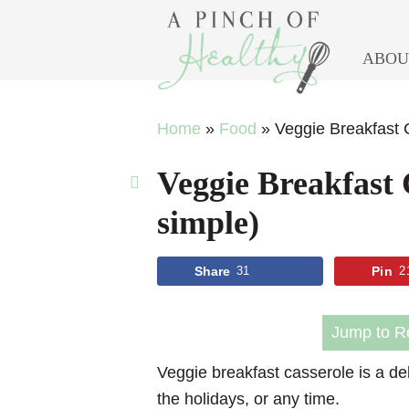
ABOU
Skip
Skip
Skip
Skip
Home
»
Food
»
Veggie Breakfast C
to
to
to
to
Veggie Breakfast C
primary
main
primary
footer
navigation
content
sidebar
simple)
Share
31
Pin
2
Jump to R
Veggie breakfast casserole is a del
the holidays, or any time.