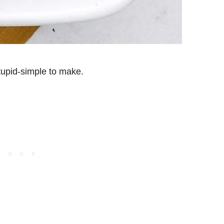
stupid-simple to make.