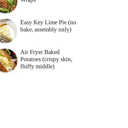
Easy Key Lime Pie (no
bake, assembly only)
Air Fryer Baked
Potatoes (crispy skin,
fluffy middle)