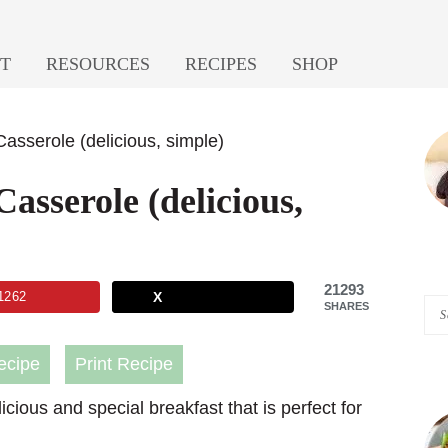
T
RESOURCES
RECIPES
SHOP
P
asserole (delicious, simple)
S
asserole (delicious,
21293
1262
X
Se
SHARES
A
ecipe
Print Recipe
Pi
of
icious and special breakfast that is perfect for
He