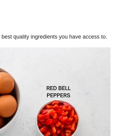
e best quality ingredients you have access to.