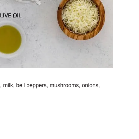
s, milk, bell peppers, mushrooms, onions,