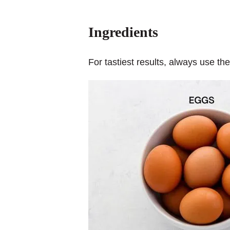
Ingredients
For tastiest results, always use th