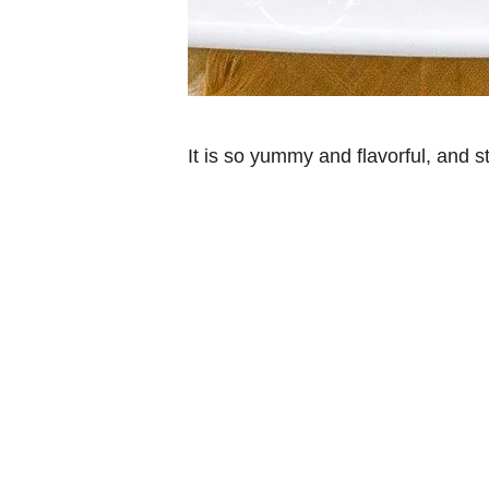
It is so yummy and flavorful, and 