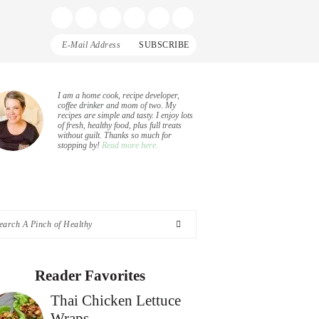
Display
Follow
Follow
Follow
Follow
Follow
Search
me
me
me
me
me
Bar
on
on
on
on
on
Facebook
Instagram
Pinterest
Twitter
YouTube
rimary
I am a home cook, recipe developer,
coffee drinker and mom of two. My
recipes are simple and tasty. I enjoy lots
idebar
of fresh, healthy food, plus full treats
without guilt. Thanks so much for
stopping by!
Read more here.
arch
nch
Reader Favorites
Thai Chicken Lettuce
althy
Wraps