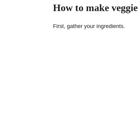
How to make veggie 
First, gather your ingredients.