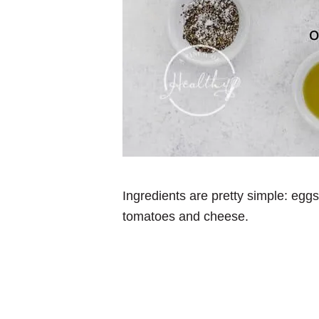
Ingredients are pretty simple: egg
tomatoes and cheese.