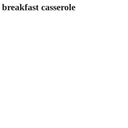
breakfast casserole