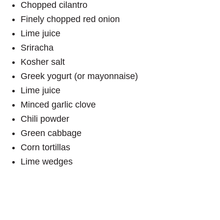
Chopped cilantro
Finely chopped red onion
Lime juice
Sriracha
Kosher salt
Greek yogurt (or mayonnaise)
Lime juice
Minced garlic clove
Chili powder
Green cabbage
Corn tortillas
Lime wedges