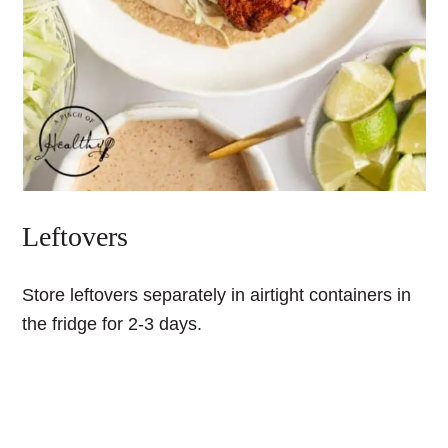
Leftovers
Store leftovers separately in airtight containers in
the fridge for 2-3 days.