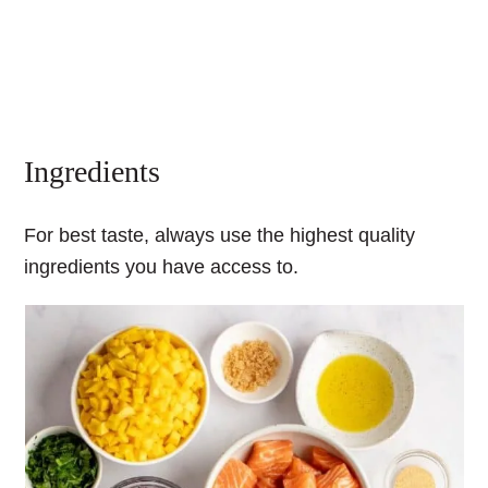
Ingredients
For best taste, always use the highest quality
ingredients you have access to.