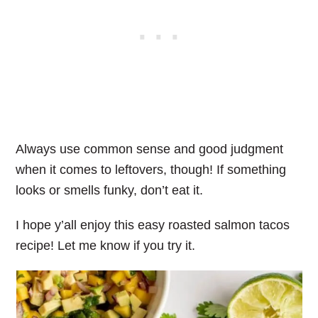
Always use common sense and good judgment
when it comes to leftovers, though! If something
looks or smells funky, don’t eat it.
I hope y’all enjoy this easy roasted salmon tacos
recipe! Let me know if you try it.