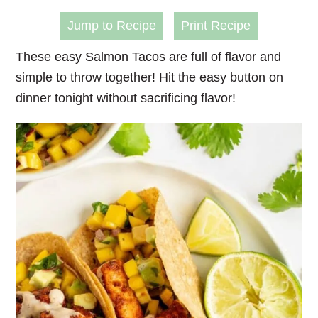
Jump to Recipe
Print Recipe
These easy
Salmon Tacos
are full of flavor and
simple to throw together! Hit the easy button on
dinner tonight without sacrificing flavor!