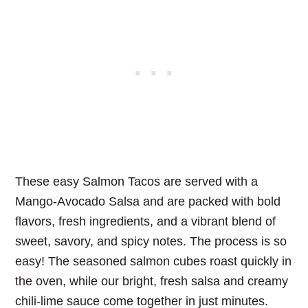
These easy Salmon Tacos are served with a
Mango-Avocado Salsa and are packed with bold
flavors, fresh ingredients, and a vibrant blend of
sweet, savory, and spicy notes. The process is so
easy! The seasoned salmon cubes roast quickly in
the oven, while our bright, fresh salsa and creamy
chili-lime sauce come together in just minutes.