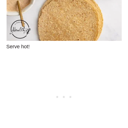
Serve hot!