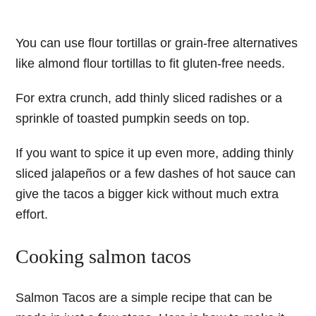
You can use flour tortillas or grain-free alternatives
like almond flour tortillas to fit gluten-free needs.
For extra crunch, add thinly sliced radishes or a
sprinkle of toasted pumpkin seeds on top.
If you want to spice it up even more, adding thinly
sliced jalapeños or a few dashes of hot sauce can
give the tacos a bigger kick without much extra
effort.
Cooking salmon tacos
Salmon Tacos
are a simple recipe that can be