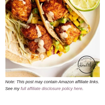
Note: This post may contain Amazon affiliate links.
See my
full affiliate disclosure policy here
.