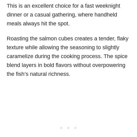
This is an excellent choice for a fast weeknight
dinner or a casual gathering, where handheld
meals always hit the spot.
Roasting the salmon cubes creates a tender, flaky
texture while allowing the seasoning to slightly
caramelize during the cooking process. The spice
blend layers in bold flavors without overpowering
the fish’s natural richness.