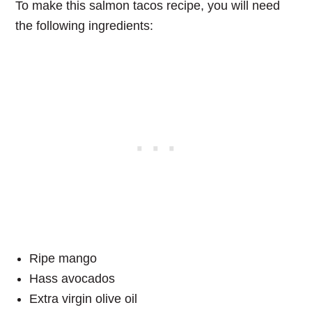
To make this
salmon tacos
recipe, you will need
the following ingredients:
Ripe mango
Hass avocados
Extra virgin olive oil