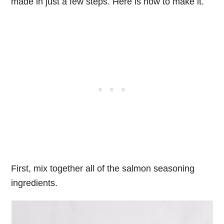
made in just a few steps. Here is how to make it.
First, mix together all of the salmon seasoning
ingredients.