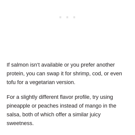
If salmon isn’t available or you prefer another
protein, you can swap it for shrimp, cod, or even
tofu for a vegetarian version.
For a slightly different flavor profile, try using
pineapple or peaches instead of mango in the
salsa, both of which offer a similar juicy
sweetness.