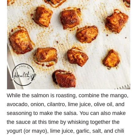
While the salmon is roasting, combine the mango,
avocado, onion, cilantro, lime juice, olive oil, and
seasoning to make the salsa. You can also make
the sauce at this time by whisking together the
yogurt (or mayo), lime juice, garlic, salt, and chili