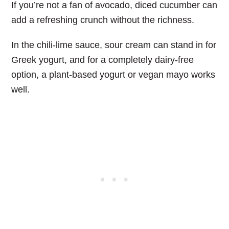
If you’re not a fan of avocado, diced cucumber can
add a refreshing crunch without the richness.
In the chili-lime sauce, sour cream can stand in for
Greek yogurt, and for a completely dairy-free
option, a plant-based yogurt or vegan mayo works
well.