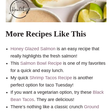
More Recipes Like This
Honey Glazed Salmon
is an easy recipe that
really highlights the fresh salmon!
This
Salmon Bowl Recipe
is one of my favorites
for a quick and easy lunch.
My quick
Shrimp Tacos Recipe
is another
perfect option for taco Tuesday!
If you want a vegetarian option, try these
Black
Bean Tacos
. They are delicious!
There’s nothing like a classic crunch
Ground