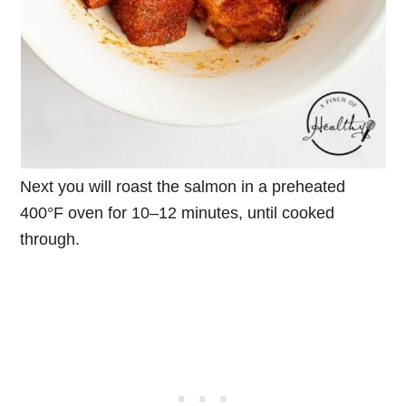
Next you will roast the salmon in a preheated
400°F oven for 10–12 minutes, until cooked
through.