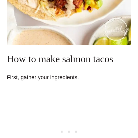
How to make salmon tacos
First, gather your ingredients.