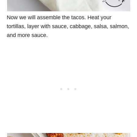
Now we will assemble the tacos. Heat your
tortillas, layer with sauce, cabbage, salsa, salmon,
and more sauce.