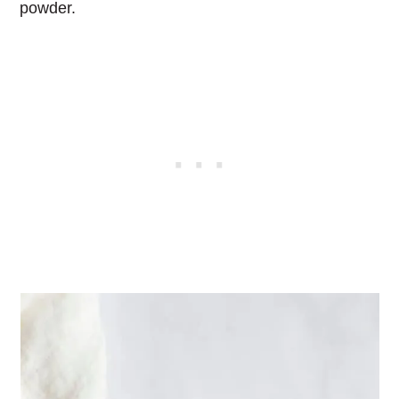
powder.