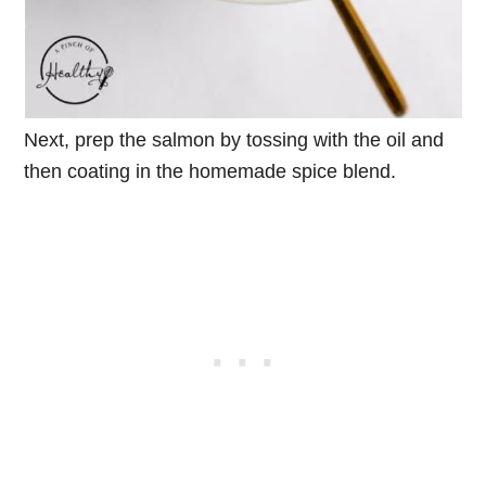
Next, prep the salmon by tossing with the oil and
then coating in the homemade spice blend.