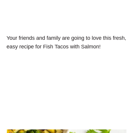
Your friends and family are going to love this fresh,
easy recipe for Fish Tacos with Salmon!