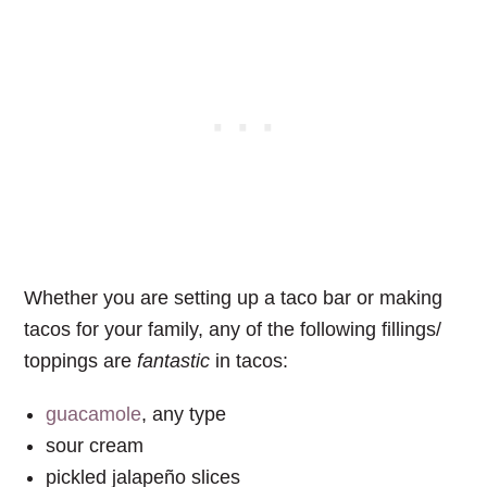
Whether you are setting up a taco bar or making
tacos for your family, any of the following fillings/
toppings are
fantastic
in tacos:
guacamole
, any type
sour cream
pickled jalapeño slices