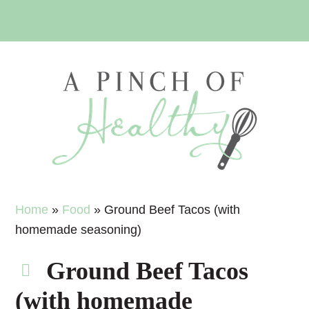
Skip
Skip
Skip
Skip
to
to
to
to
primary
main
primary
footer
navigation
content
sidebar
Home
»
Food
»
Ground Beef Tacos (with
homemade seasoning)
Ground Beef Tacos
(with homemade