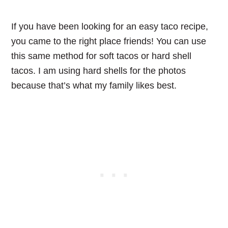
If you have been looking for an easy taco recipe,
you came to the right place friends! You can use
this same method for soft tacos or hard shell
tacos. I am using hard shells for the photos
because that’s what my family likes best.