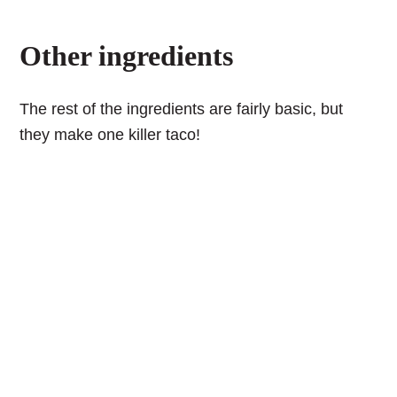
Other ingredients
The rest of the ingredients are fairly basic, but
they make one killer taco!