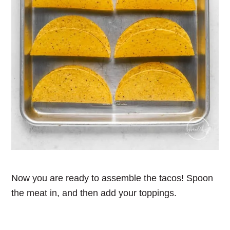
Now you are ready to assemble the tacos! Spoon
the meat in, and then add your toppings.