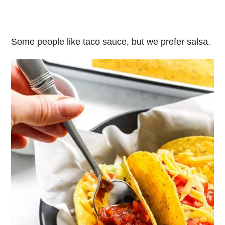
Some people like taco sauce, but we prefer salsa.