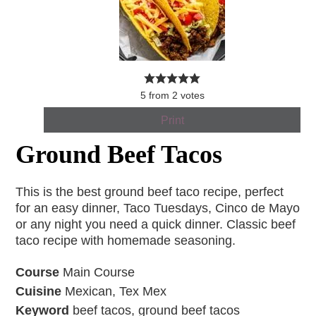
5
from
2
votes
Print
Ground Beef Tacos
This is the best ground beef taco recipe, perfect
for an easy dinner, Taco Tuesdays, Cinco de Mayo
or any night you need a quick dinner. Classic beef
taco recipe with homemade seasoning.
Course
Main Course
Cuisine
Mexican, Tex Mex
Keyword
beef tacos, ground beef tacos