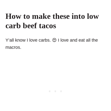
How to make these into low
carb beef tacos
Y’all know I love carbs. 😍 I love and eat all the
macros.