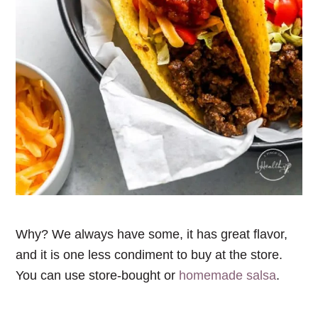
Why? We always have some, it has great flavor,
and it is one less condiment to buy at the store.
You can use store-bought or
homemade salsa
.