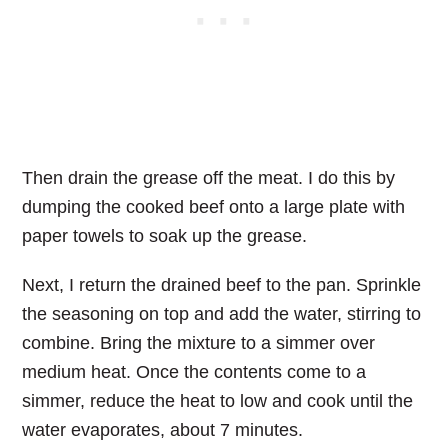
Then drain the grease off the meat. I do this by
dumping the cooked beef onto a large plate with
paper towels to soak up the grease.
Next, I return the drained beef to the pan. Sprinkle
the seasoning on top and add the water, stirring to
combine. Bring the mixture to a simmer over
medium heat. Once the contents come to a
simmer, reduce the heat to low and cook until the
water evaporates, about 7 minutes.