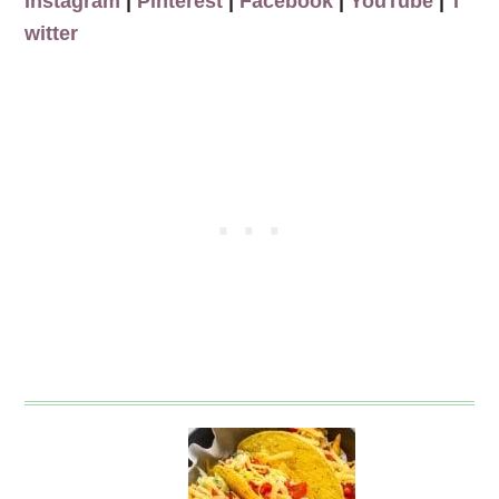
Instagram
|
Pinterest
|
Facebook
|
YouTube
|
T
witter