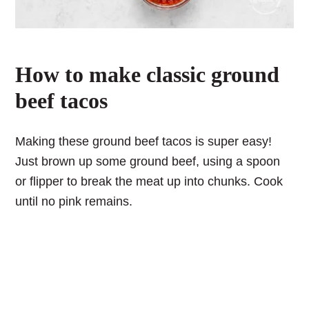
How to make classic ground
beef tacos
Making these ground beef tacos is super easy!
Just brown up some ground beef, using a spoon
or flipper to break the meat up into chunks. Cook
until no pink remains.