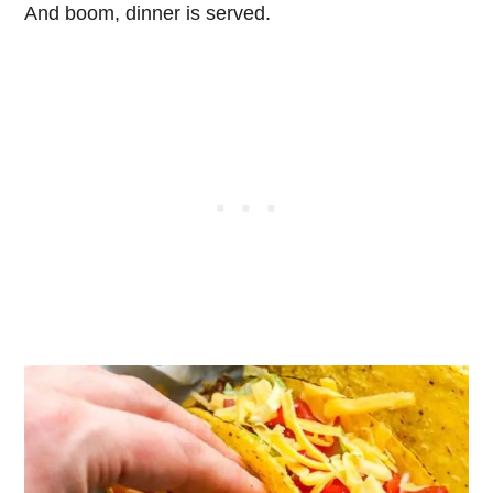
And boom, dinner is served.