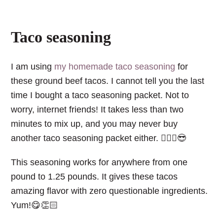
Taco seasoning
I am using
my homemade taco seasoning
for
these ground beef tacos. I cannot tell you the last
time I bought a taco seasoning packet. Not to
worry, internet friends! It takes less than two
minutes to mix up, and you may never buy
another taco seasoning packet either. 💁🏼‍♀️😎
This seasoning works for anywhere from one
pound to 1.25 pounds. It gives these tacos
amazing flavor with zero questionable ingredients.
Yum!😋👏🏻