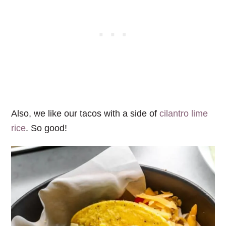
Also, we like our tacos with a side of
cilantro lime
rice
. So good!