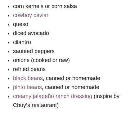
corn kernels or corn salsa
cowboy caviar
queso
diced avocado
cilantro
sautéed peppers
onions (cooked or raw)
refried beans
black beans
, canned or homemade
pinto beans
, canned or homemade
creamy jalapeño ranch dressing
(inspire by
Chuy’s restaurant)