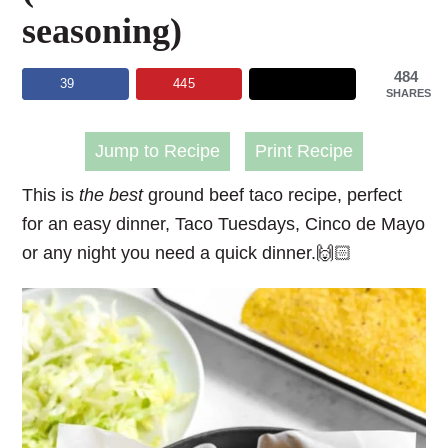
seasoning)
484
39
445
SHARES
Jump to Recipe
Print Recipe
This is
the best
ground beef taco recipe, perfect
for an easy dinner, Taco Tuesdays, Cinco de Mayo
or any night you need a quick dinner.🙌🏻