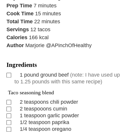
Prep Time
7
minutes
Cook Time
15
minutes
Total Time
22
minutes
Servings
12
tacos
Calories
166
kcal
Author
Marjorie @APinchOfHealthy
Ingredients
1
pound
ground beef
(note: I have used up
to 1.25 pounds with this same recipe)
Taco seasoning blend
2
teaspoons
chili powder
2
teaspooons
cumin
1
teaspoon
garlic powder
1/2
teaspoon
paprika
1/4
teaspoon
oregano