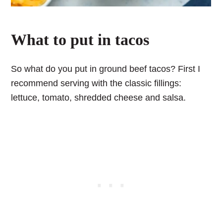
What to put in tacos
So what do you put in ground beef tacos? First I
recommend serving with the classic fillings:
lettuce, tomato, shredded cheese and salsa.