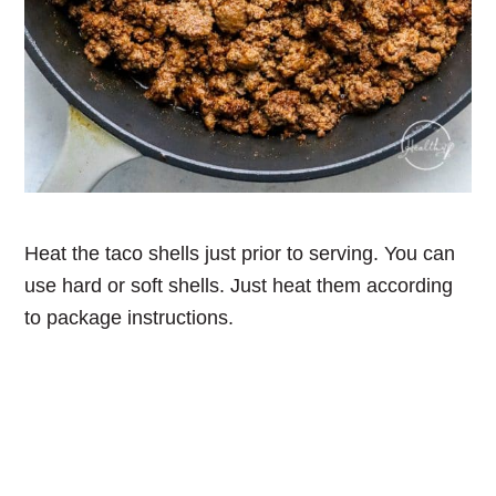
Heat the taco shells just prior to serving. You can
use hard or soft shells. Just heat them according
to package instructions.