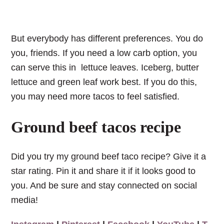
But everybody has different preferences. You do
you, friends. If you need a low carb option, you
can serve this in lettuce leaves. Iceberg, butter
lettuce and green leaf work best. If you do this,
you may need more tacos to feel satisfied.
Ground beef tacos recipe
Did you try my ground beef taco recipe? Give it a
star rating. Pin it and share it if it looks good to
you. And be sure and stay connected on social
media!