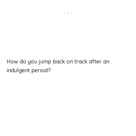
How do you jump back on track after an
indulgent period?