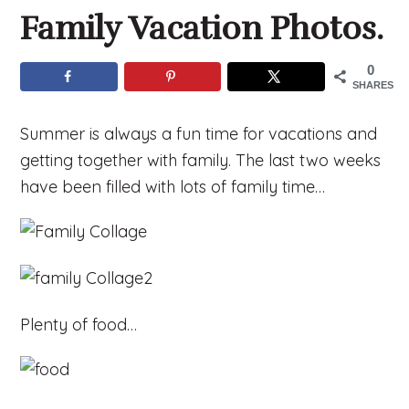
Family Vacation Photos.
0
SHARES
Summer is always a fun time for vacations and
getting together with family. The last two weeks
have been filled with lots of family time…
Plenty of food…