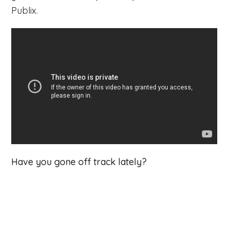
Publix.
Have you gone off track lately?