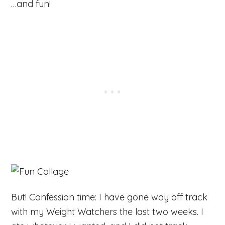
…and fun!
But! Confession time: I have gone way off track
with my Weight Watchers the last two weeks. I