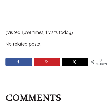
(Visited 1,398 times, 1 visits today)
No related posts.
0
SHARES
Reader
Interactions
COMMENTS