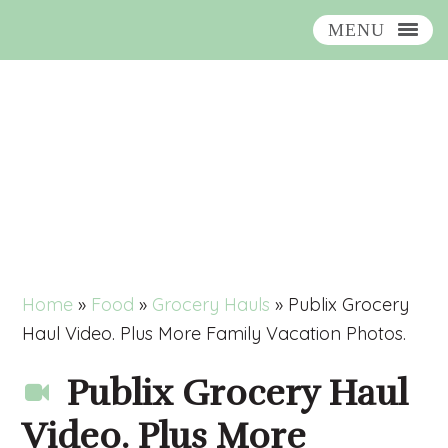
MENU
Skip
Skip
Skip
Skip
to
to
to
to
primary
main
primary
footer
navigation
content
sidebar
Home
»
Food
»
Grocery Hauls
»
Publix Grocery
Haul Video. Plus More Family Vacation Photos.
Publix Grocery Haul
Video. Plus More