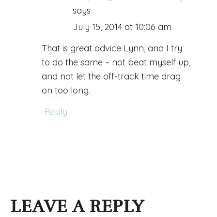
says
July 15, 2014 at 10:06 am
That is great advice Lynn, and I try
to do the same – not beat myself up,
and not let the off-track time drag
on too long.
Reply
LEAVE A REPLY