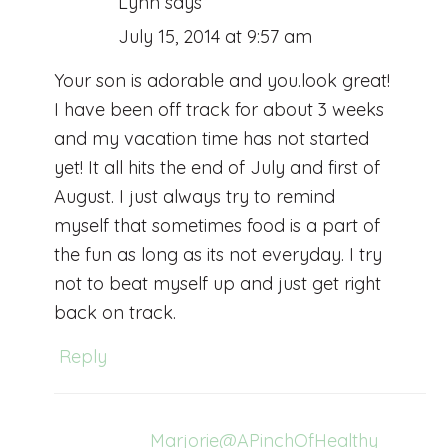
Lynn
says
July 15, 2014 at 9:57 am
Your son is adorable and you.look great!
I have been off track for about 3 weeks
and my vacation time has not started
yet! It all hits the end of July and first of
August. I just always try to remind
myself that sometimes food is a part of
the fun as long as its not everyday. I try
not to beat myself up and just get right
back on track.
Reply
Marjorie@APinchOfHealthy