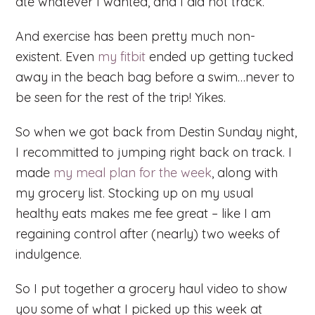
ate whatever I wanted, and I did not track.
And exercise has been pretty much non-
existent. Even
my fitbit
ended up getting tucked
away in the beach bag before a swim…never to
be seen for the rest of the trip! Yikes.
So when we got back from Destin Sunday night,
I recommitted to jumping right back on track. I
made
my meal plan for the week
, along with
my grocery list. Stocking up on my usual
healthy eats makes me fee great – like I am
regaining control after (nearly) two weeks of
indulgence.
So I put together a grocery haul video to show
you some of what I picked up this week at