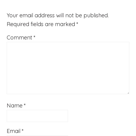
Your email address will not be published.
Required fields are marked
*
Comment
*
Name
*
Email
*