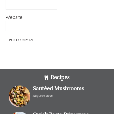
Website
Footer
Recipes
Sautéed Mushrooms
August 3, 2026