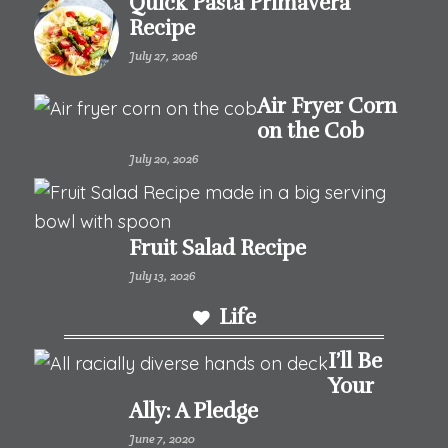
Quick Pasta Primavera
Recipe
July 27, 2026
Air Fryer Corn
on the Cob
July 20, 2026
Fruit Salad Recipe
July 13, 2026
Life
I’ll Be
Your
Ally: A Pledge
June 7, 2020