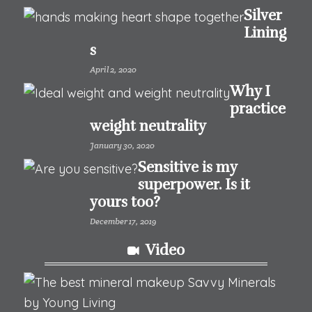
Silver
Lining
s
April 2, 2020
Why I
practice
weight neutrality
January 30, 2020
Sensitive is my
superpower. Is it
yours too?
December 17, 2019
Video