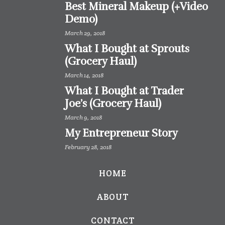
Best Mineral Makeup (+Video
Demo)
March 29, 2018
What I Bought at Sprouts
(Grocery Haul)
March 14, 2018
What I Bought at Trader
Joe’s (Grocery Haul)
March 9, 2018
My Entrepreneur Story
February 28, 2018
HOME
ABOUT
CONTACT