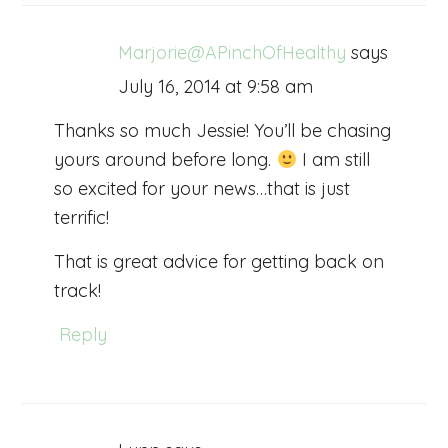
Marjorie@APinchOfHealthy
says
July 16, 2014 at 9:58 am
Thanks so much Jessie! You’ll be chasing
yours around before long.
I am still
so excited for your news…that is just
terrific!
That is great advice for getting back on
track!
Reply