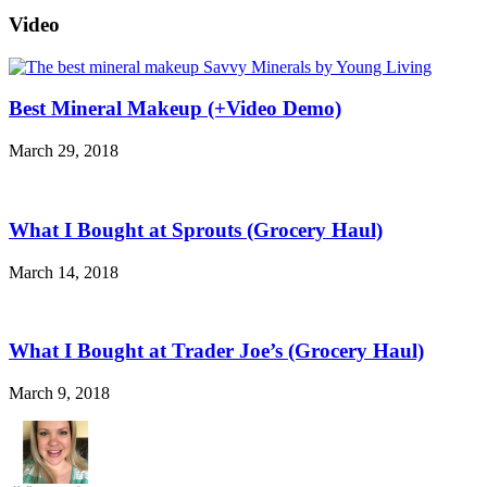
Video
Best Mineral Makeup (+Video Demo)
March 29, 2018
What I Bought at Sprouts (Grocery Haul)
March 14, 2018
What I Bought at Trader Joe’s (Grocery Haul)
March 9, 2018