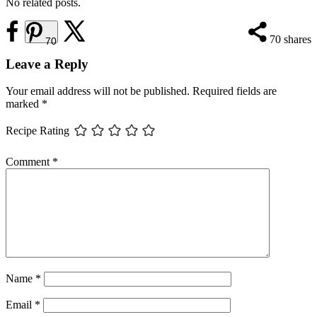
No related posts.
70
shares
70
Reader
Leave a Reply
Interactions
Your email address will not be published.
Required fields are
marked
*
Recipe Rating
Comment
*
Name
*
Email
*