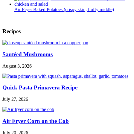
Air Fryer Baked Potatoes (crispy skin, fluffy middle)
Footer
Recipes
Sautéed Mushrooms
August 3, 2026
Quick Pasta Primavera Recipe
July 27, 2026
Air Fryer Corn on the Cob
July 20, 2026