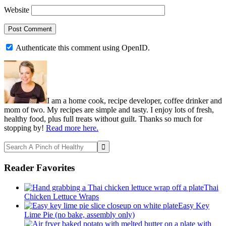
Website
Authenticate this comment using
OpenID
.
Primary
Sidebar
I am a home cook, recipe developer, coffee drinker and
mom of two. My recipes are simple and tasty. I enjoy lots of fresh,
healthy food, plus full treats without guilt. Thanks so much for
stopping by!
Read more here.
Search
A
Pinch
Reader Favorites
of
Healthy
Thai
Chicken Lettuce Wraps
Easy Key
Lime Pie (no bake, assembly only)