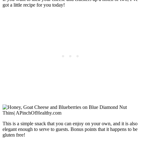
got a little recipe for you today!
This is a simple snack that you can enjoy on your own, and it is also
elegant enough to serve to guests. Bonus points that it happens to be
gluten free!