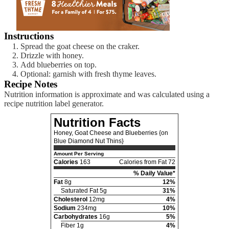
Instructions
Spread the goat cheese on the craker.
Drizzle with honey.
Add blueberries on top.
Optional: garnish with fresh thyme leaves.
Recipe Notes
Nutrition information is approximate and was calculated using a
recipe nutrition label generator.
Nutrition Facts
Honey, Goat Cheese and Blueberries {on
Blue Diamond Nut Thins}
Amount Per Serving
Calories
163
Calories from Fat 72
% Daily Value*
Fat
8g
12%
Saturated Fat 5g
31%
Cholesterol
12mg
4%
Sodium
234mg
10%
Carbohydrates
16g
5%
Fiber 1g
4%