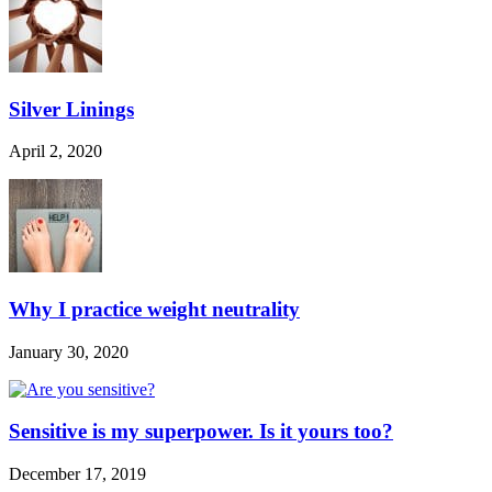
Silver Linings
April 2, 2020
Why I practice weight neutrality
January 30, 2020
Sensitive is my superpower. Is it yours too?
December 17, 2019