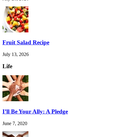
Fruit Salad Recipe
July 13, 2026
Life
I’ll Be Your Ally: A Pledge
June 7, 2020