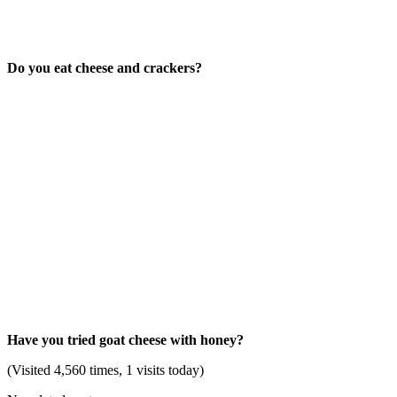
Do you eat cheese and crackers?
Have you tried goat cheese with honey?
(Visited 4,560 times, 1 visits today)