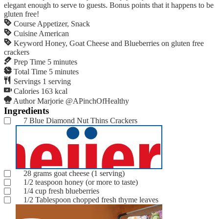
elegant enough to serve to guests. Bonus points that it happens to be
gluten free!
Course
Appetizer, Snack
Cuisine
American
Keyword
Honey, Goat Cheese and Blueberries on gluten free
crackers
Prep Time
5
minutes
Total Time
5
minutes
Servings
1
serving
Calories
163
kcal
Author
Marjorie @APinchOfHealthy
Ingredients
7
Blue Diamond Nut Thins Crackers
28
grams
goat cheese
(1 serving)
1/2
teaspoon
honey
(or more to taste)
1/4
cup
fresh blueberries
1/2
Tablespoon
chopped fresh thyme leaves