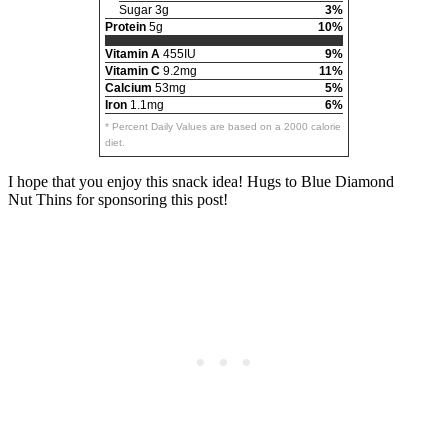
Sugar 3g
3%
Protein
5g
10%
Vitamin A
455IU
9%
Vitamin C
9.2mg
11%
Calcium
53mg
5%
Iron
1.1mg
6%
* Percent Daily Values are based on a 2000 calorie
diet.
I hope that you enjoy this snack idea! Hugs to Blue Diamond
Nut Thins for sponsoring this post!