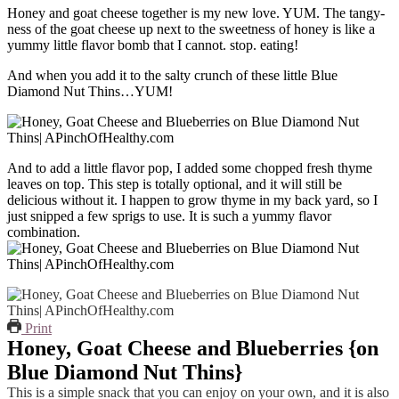
Honey and goat cheese together is my new love. YUM. The tangy-
ness of the goat cheese up next to the sweetness of honey is like a
yummy little flavor bomb that I cannot. stop. eating!
And when you add it to the salty crunch of these little Blue
Diamond Nut Thins…YUM!
And to add a little flavor pop, I added some chopped fresh thyme
leaves on top. This step is totally optional, and it will still be
delicious without it. I happen to grow thyme in my back yard, so I
just snipped a few sprigs to use. It is such a yummy flavor
combination.
Print
Honey, Goat Cheese and Blueberries {on
Blue Diamond Nut Thins}
This is a simple snack that you can enjoy on your own, and it is also