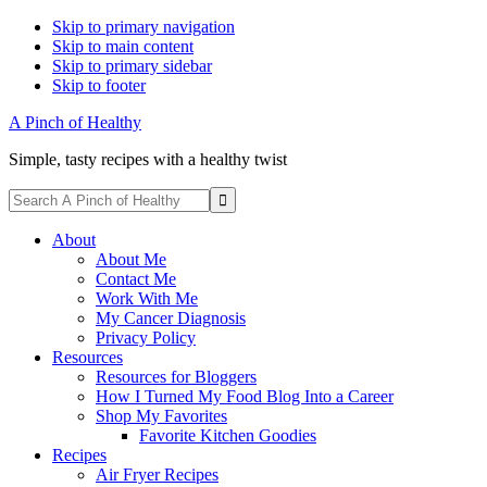
Skip to primary navigation
Skip to main content
Skip to primary sidebar
Skip to footer
A Pinch of Healthy
Simple, tasty recipes with a healthy twist
Display
Search
Search
A
Follow
Follow
Follow
Follow
Follow
Bar
Pinch
About
me
me
me
me
me
of
About Me
on
on
on
on
on
Healthy
Contact Me
Facebook
Instagram
Pinterest
Twitter
YouTube
Work With Me
My Cancer Diagnosis
Privacy Policy
Resources
Resources for Bloggers
How I Turned My Food Blog Into a Career
Shop My Favorites
Favorite Kitchen Goodies
Recipes
Air Fryer Recipes