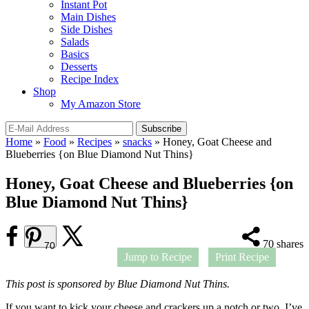
Instant Pot
Main Dishes
Side Dishes
Salads
Basics
Desserts
Recipe Index
Shop
My Amazon Store
Home
»
Food
»
Recipes
»
snacks
»
Honey, Goat Cheese and
Blueberries {on Blue Diamond Nut Thins}
Honey, Goat Cheese and Blueberries {on
Blue Diamond Nut Thins}
70
shares
70
Jump to Recipe
Print Recipe
This post is sponsored by Blue Diamond Nut Thins.
If you want to kick your cheese and crackers up a notch or two, I’ve