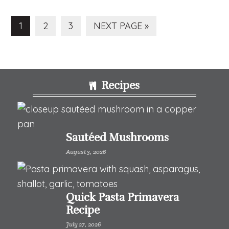
PAGE
PAGE
PAGE
GO
1
2
3
NEXT PAGE »
TO
Footer
Recipes
Sautéed Mushrooms
August 3, 2026
Quick Pasta Primavera
Recipe
July 27, 2026