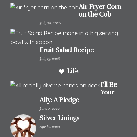
Air Fryer Corn
on the Cob
July 20, 2026
Fruit Salad Recipe
July 13, 2026
Life
I’ll Be
Your
Ally: A Pledge
June 7, 2020
Silver Linings
April 2, 2020