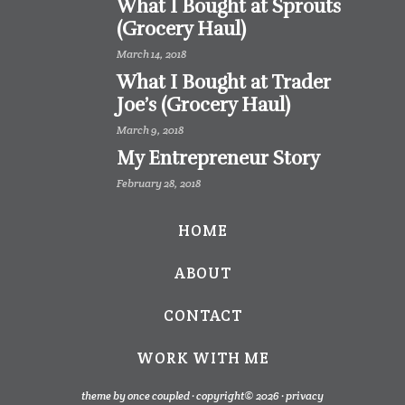
What I Bought at Sprouts
(Grocery Haul)
March 14, 2018
What I Bought at Trader
Joe’s (Grocery Haul)
March 9, 2018
My Entrepreneur Story
February 28, 2018
HOME
ABOUT
CONTACT
WORK WITH ME
theme by once coupled · copyright© 2026 ·
privacy