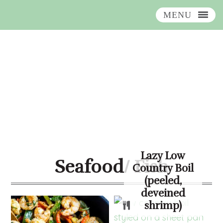
MENU
Skip
Skip
Skip
Skip
to
to
to
to
primary
main
primary
footer
navigation
content
sidebar
Lazy Low
Seafood/ Fish
Country Boil
(peeled,
deveined
shrimp)