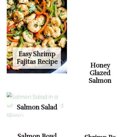
Easy Shrimp
Fajitas Recipe
Honey
Glazed
Salmon
Salmon Salad
Salmon Bowl