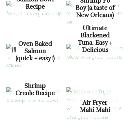
Shrimp Po
Recipe
Boy (a taste of
New Orleans)
Ultimate
Blackened
Tuna: Easy +
Oven Baked
Delicious
Salmon
(quick + easy!)
Shrimp
Creole Recipe
Air Fryer
Mahi Mahi