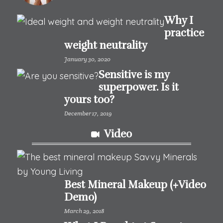
Why I
practice
weight neutrality
January 30, 2020
Sensitive is my
superpower. Is it
yours too?
December 17, 2019
Video
Best Mineral Makeup (+Video
Demo)
March 29, 2018