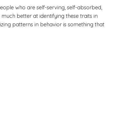
people who are self-serving, self-absorbed,
 much better at identifying these traits in
ing patterns in behavior is something that