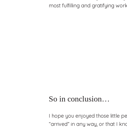
most fulfilling and gratifying wor
So in conclusion…
I hope you enjoyed those little pe
“arrived” in any way, or that I kn