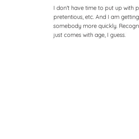
I don’t have time to put up with 
pretentious, etc. And I am getting
somebody more quickly. Recogniz
just comes with age, I guess.