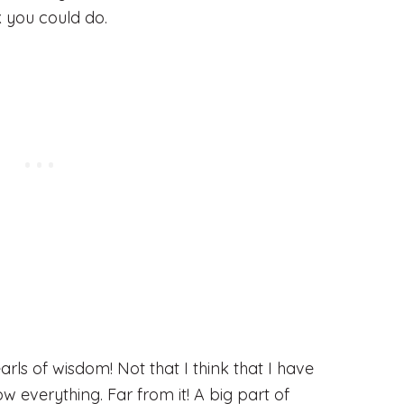
k you could do.
arls of wisdom! Not that I think that I have
ow everything. Far from it! A big part of