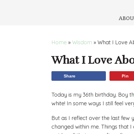
ABOU
Skip
Skip
Skip
Skip
Home
»
Wisdom
»
What I Love A
to
to
to
to
What I Love Abo
primary
main
primary
footer
navigation
content
sidebar
Share
Pin
Today is my 36th birthday. Boy th
white! In some ways I still feel very
But as I reflect over the last few 
changed within me. Things that I a