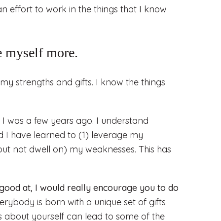
n effort to work in the things that I know
e myself more.
my strengths and gifts. I know the things
I was a few years ago. I understand
 I have learned to (1) leverage my
but not dwell on) my weaknesses. This has
 good at, I would really encourage you to do
erybody is born with a unique set of gifts
s about yourself can lead to some of the