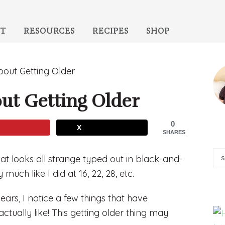
T
RESOURCES
RECIPES
SHOP
P
bout Getting Older
S
ut Getting Older
0
X
SHARES
Se
at looks all strange typed out in black-and-
A
 much like I did at 16, 22, 28, etc.
Pi
years, I notice a few things that have
of
ctually like! This getting older thing may
He