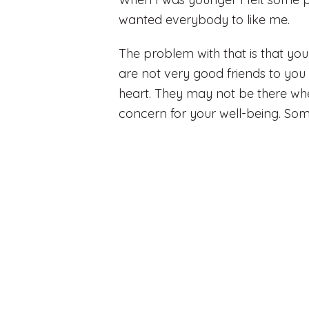
wanted everybody to like me.
The problem with that is that y
are not very good friends to you a
heart. They may not be there whe
concern for your well-being. So