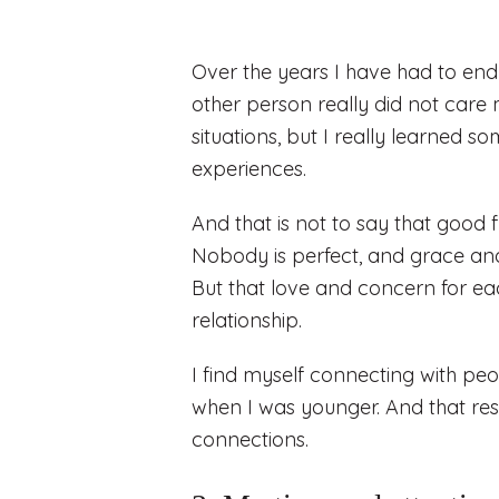
Over the years I have had to end 
other person really did not care
situations, but I really learned 
experiences.
And that is not to say that good 
Nobody is perfect, and grace and 
But that love and concern for eac
relationship.
I find myself connecting with pe
when I was younger. And that re
connections.