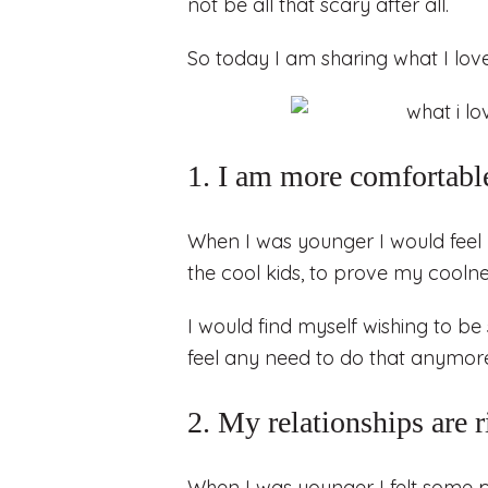
not be all that scary after all.
So today I am sharing what I love
1. I am more comfortable
When I was younger I would feel 
the cool kids, to prove my coolnes
I would find myself wishing to be 
feel any need to do that anymor
2. My relationships are 
When I was younger I felt some pr