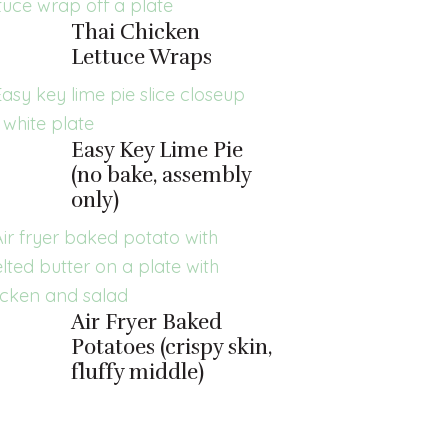
Thai Chicken
Lettuce Wraps
Easy Key Lime Pie
(no bake, assembly
only)
Air Fryer Baked
Potatoes (crispy skin,
fluffy middle)