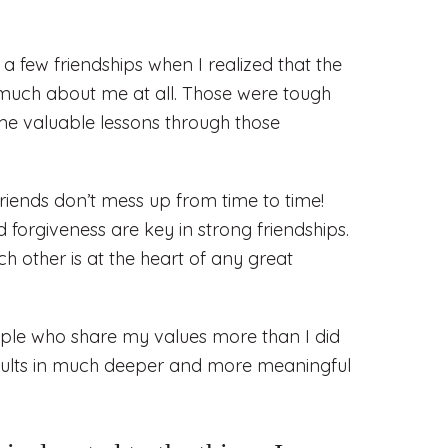
a few friendships when I realized that the
 much about me at all. Those were tough
some valuable lessons through those
friends don’t mess up from time to time!
forgiveness are key in strong friendships.
h other is at the heart of any great
ople who share my values more than I did
sults in much deeper and more meaningful