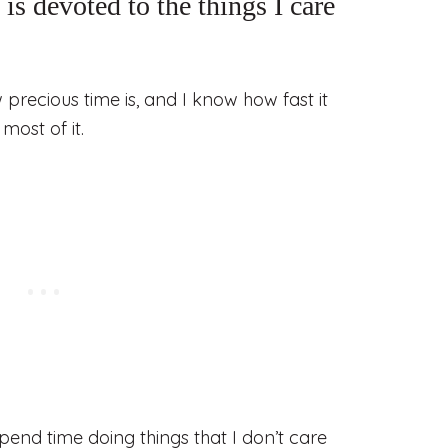
is devoted to the things I care
w precious time is, and I know how fast it
most of it.
spend time doing things that I don’t care