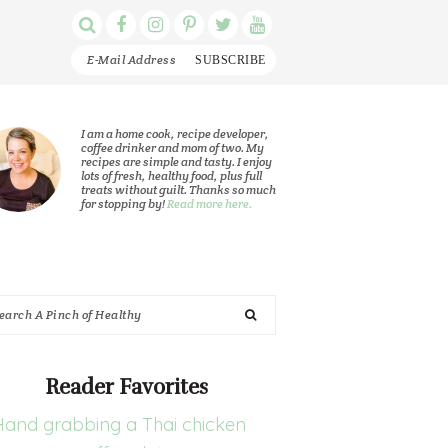
Display
Follow
Follow
Follow
Follow
Follow
Search
me
me
me
me
me
Bar
on
on
on
on
on
Facebook
Instagram
Pinterest
Twitter
YouTube
rimary
I am a home cook, recipe developer,
coffee drinker and mom of two. My
recipes are simple and tasty. I enjoy
idebar
lots of fresh, healthy food, plus full
treats without guilt. Thanks so much
for stopping by!
Read more here.
arch
nch
Reader Favorites
althy