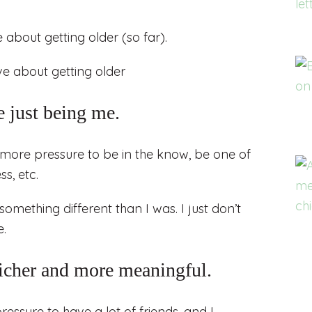
 about getting older (so far).
 just being me.
more pressure to be in the know, be one of
s, etc.
something different than I was. I just don’t
e.
richer and more meaningful.
essure to have a lot of friends, and I