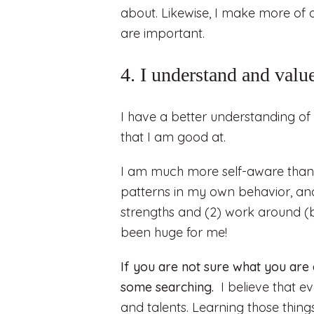
about. Likewise, I make more of a
are important.
4. I understand and valu
I have a better understanding of 
that I am good at.
I am much more self-aware than 
patterns in my own behavior, and
strengths and (2) work around (
been huge for me!
If you are not sure what you are
some searching.
I believe that ev
and talents. Learning those thing