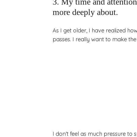
3. My time and attention 
more deeply about.
As I get older, I have realized ho
passes. I really want to make the 
I don’t feel as much pressure to 