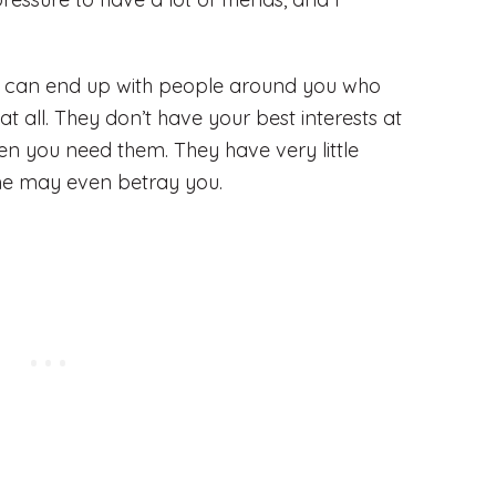
ou can end up with people around you who
t all. They don’t have your best interests at
n you need them. They have very little
me may even betray you.