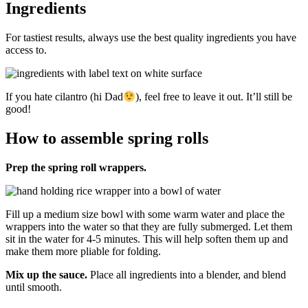
Ingredients
For tastiest results, always use the best quality ingredients you have
access to.
If you hate cilantro (hi Dad
), feel free to leave it out. It’ll still be
good!
How to assemble spring rolls
Prep the spring roll wrappers.
Fill up a medium size bowl with some warm water and place the
wrappers into the water so that they are fully submerged. Let them
sit in the water for 4-5 minutes. This will help soften them up and
make them more pliable for folding.
Mix up the sauce.
Place all ingredients into a blender, and blend
until smooth.