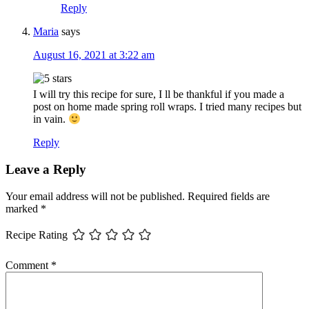
Reply
Maria
says
August 16, 2021 at 3:22 am
I will try this recipe for sure, I ll be thankful if you made a
post on home made spring roll wraps. I tried many recipes but
in vain.
Reply
Leave a Reply
Your email address will not be published.
Required fields are
marked
*
Recipe Rating
Comment
*