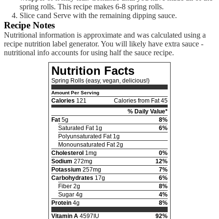
spring rolls. This recipe makes 6-8 spring rolls.
Slice cand Serve with the remaining dipping sauce.
Recipe Notes
Nutritional information is approximate and was calculated using a
recipe nutrition label generator. You will likely have extra sauce -
nutritional info accounts for using half the sauce recipe.
Nutrition Facts
Spring Rolls (easy, vegan, delicious!)
Amount Per Serving
Calories
121
Calories from Fat 45
% Daily Value*
Fat
5g
8%
Saturated Fat 1g
6%
Polyunsaturated Fat 1g
Monounsaturated Fat 2g
Cholesterol
1mg
0%
Sodium
272mg
12%
Potassium
257mg
7%
Carbohydrates
17g
6%
Fiber 2g
8%
Sugar 4g
4%
Protein
4g
8%
Vitamin A
4597IU
92%