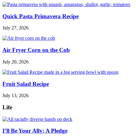
Quick Pasta Primavera Recipe
July 27, 2026
Air Fryer Corn on the Cob
July 20, 2026
Fruit Salad Recipe
July 13, 2026
Life
I’ll Be Your Ally: A Pledge