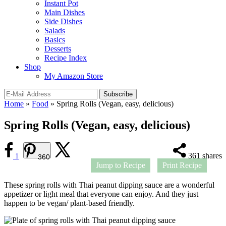
Instant Pot
Main Dishes
Side Dishes
Salads
Basics
Desserts
Recipe Index
Shop
My Amazon Store
Home
»
Food
»
Spring Rolls (Vegan, easy, delicious)
Spring Rolls (Vegan, easy, delicious)
361
shares
1
360
Jump to Recipe
Print Recipe
These spring rolls with Thai peanut dipping sauce are a wonderful
appetizer or light meal that everyone can enjoy. And they just
happen to be vegan/ plant-based friendly.