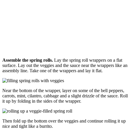
Assemble the spring rolls.
Lay the spring roll wrappers on a flat
surface. Lay out the veggies and the sauce near the wrappers like an
assembly line. Take one of the wrappers and lay it flat.
Near the bottom of the wrapper, layer on some of the bell peppers,
carrots, mint, cilantro, cabbage and a slight drizzle of the sauce. Roll
it up by folding in the sides of the wrapper.
Then fold up the bottom over the veggies and continue rolling it up
nice and tight like a burrito.