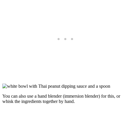
You can also use a hand blender (immersion blender) for this, or
whisk the ingredients together by hand.