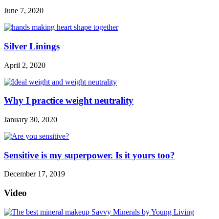
June 7, 2020
Silver Linings
April 2, 2020
Why I practice weight neutrality
January 30, 2020
Sensitive is my superpower. Is it yours too?
December 17, 2019
Video