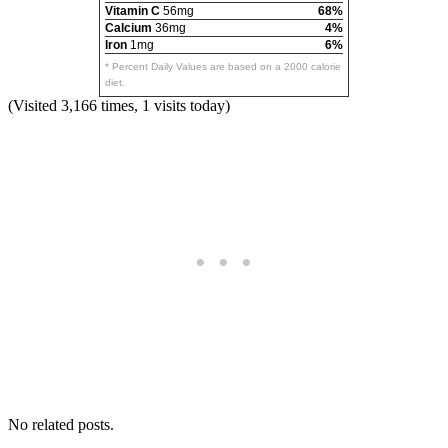
Vitamin C
56mg
68%
Calcium
36mg
4%
Iron
1mg
6%
* Percent Daily Values are based on a 2000 calorie
diet.
(Visited 3,166 times, 1 visits today)
No related posts.