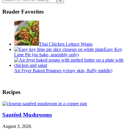
A
Pinch
Reader Favorites
of
Healthy
Thai Chicken Lettuce Wraps
Easy Key
Lime Pie (no bake, assembly only)
Air Fryer Baked Potatoes (crispy skin, fluffy middle)
Footer
Recipes
Sautéed Mushrooms
August 3, 2026