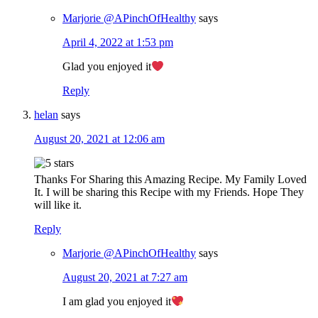
Marjorie @APinchOfHealthy
says
April 4, 2022 at 1:53 pm
Glad you enjoyed it
Reply
helan
says
August 20, 2021 at 12:06 am
Thanks For Sharing this Amazing Recipe. My Family Loved
It. I will be sharing this Recipe with my Friends. Hope They
will like it.
Reply
Marjorie @APinchOfHealthy
says
August 20, 2021 at 7:27 am
I am glad you enjoyed it