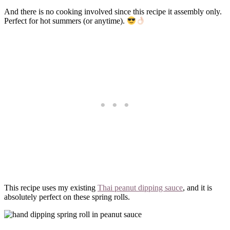
And there is no cooking involved since this recipe it assembly only.
Perfect for hot summers (or anytime).
This recipe uses my existing
Thai peanut dipping sauce
, and it is
absolutely perfect on these spring rolls.