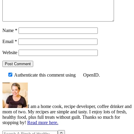
Name
*
Email
*
Website
Authenticate this comment using
OpenID
.
Primary
Sidebar
I am a home cook, recipe developer, coffee drinker and
mom of two. My recipes are simple and tasty. I enjoy lots of fresh,
healthy food, plus full treats without guilt. Thanks so much for
stopping by!
Read more here.
Search