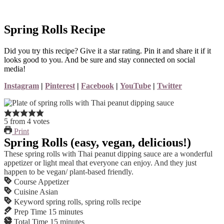
Spring Rolls Recipe
Did you try this recipe? Give it a star rating. Pin it and share it if it
looks good to you. And be sure and stay connected on social
media!
Instagram
|
Pinterest
|
Facebook
|
YouTube
|
Twitter
5
from
4
votes
Print
Spring Rolls (easy, vegan, delicious!)
These spring rolls with Thai peanut dipping sauce are a wonderful
appetizer or light meal that everyone can enjoy. And they just
happen to be vegan/ plant-based friendly.
Course
Appetizer
Cuisine
Asian
Keyword
spring rolls, spring rolls recipe
Prep Time
15
minutes
Total Time
15
minutes