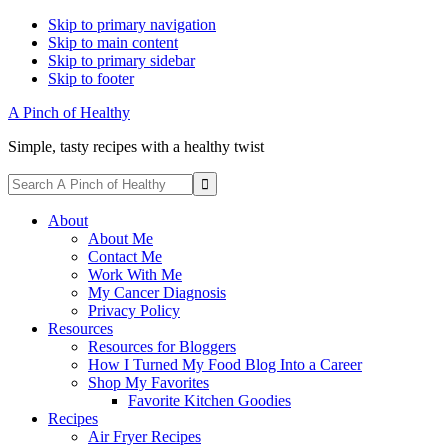
Skip to primary navigation
Skip to main content
Skip to primary sidebar
Skip to footer
A Pinch of Healthy
Simple, tasty recipes with a healthy twist
Display
Search
Search
A
Follow
Follow
Follow
Follow
Follow
Bar
Pinch
About
me
me
me
me
me
of
About Me
on
on
on
on
on
Healthy
Contact Me
Facebook
Instagram
Pinterest
Twitter
YouTube
Work With Me
My Cancer Diagnosis
Privacy Policy
Resources
Resources for Bloggers
How I Turned My Food Blog Into a Career
Shop My Favorites
Favorite Kitchen Goodies
Recipes
Air Fryer Recipes