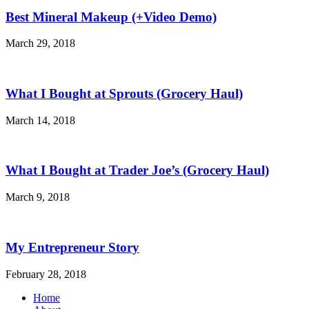
Best Mineral Makeup (+Video Demo)
March 29, 2018
What I Bought at Sprouts (Grocery Haul)
March 14, 2018
What I Bought at Trader Joe’s (Grocery Haul)
March 9, 2018
My Entrepreneur Story
February 28, 2018
Home