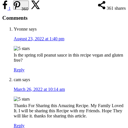
361
shares
1
360
Reader
Comments
Interactions
Yvonne
says
August 23, 2022 at 1:40 pm
Is the spring roll peanut sauce in this recipe vegan and gluten
free?
Reply
cam
says
March 26, 2022 at 10:14 am
Thanks For Sharing this Amazing Recipe. My Family Loved
It. I will be sharing this Recipe with my Friends. Hope They
will like it. thanks for sharing this article.
Reply