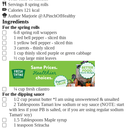
Servings
8
spring rolls
Calories
121
kcal
Author
Marjorie @APinchOfHealthy
Ingredients
For the spring rolls
6-8
spring roll wrappers
1
red bell pepper - sliced thin
1
yellow bell pepper - sliced thin
3
carrots - thinly sliced
1
cup
thinly sliced purple or green cabbage
½
cup
large mint leaves
¼
cup
fresh cilantro
For the dipping sauce
1/2
cup
peanut butter
*I am using unsweetened & unsalted
2
Tablespoons
Tamari low sodium
or soy sauce (NOTE: start
with less if your PB is salted, or if you are using regular sodium
Tamari/ soy)
1.5
Tablespoons
Maple syrup
1
teaspoon
Sriracha