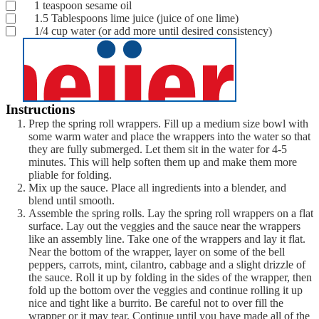
1
teaspoon
sesame oil
1.5
Tablespoons
lime juice
(juice of one lime)
1/4
cup
water
(or add more until desired consistency)
Instructions
Prep the spring roll wrappers. Fill up a medium size bowl with
some warm water and place the wrappers into the water so that
they are fully submerged. Let them sit in the water for 4-5
minutes. This will help soften them up and make them more
pliable for folding.
Mix up the sauce. Place all ingredients into a blender, and
blend until smooth.
Assemble the spring rolls. Lay the spring roll wrappers on a flat
surface. Lay out the veggies and the sauce near the wrappers
like an assembly line. Take one of the wrappers and lay it flat.
Near the bottom of the wrapper, layer on some of the bell
peppers, carrots, mint, cilantro, cabbage and a slight drizzle of
the sauce. Roll it up by folding in the sides of the wrapper, then
fold up the bottom over the veggies and continue rolling it up
nice and tight like a burrito. Be careful not to over fill the
wrapper or it may tear. Continue until you have made all of the