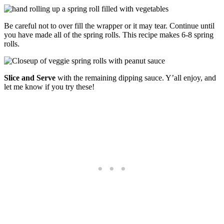
Be careful not to over fill the wrapper or it may tear. Continue until
you have made all of the spring rolls. This recipe makes 6-8 spring
rolls.
Slice and Serve
with the remaining dipping sauce. Y’all enjoy, and
let me know if you try these!