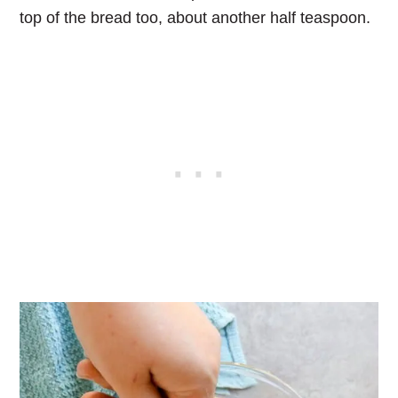
top of the bread too, about another half teaspoon.