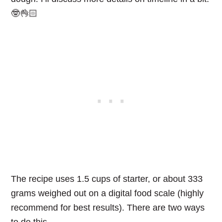
🤓👌🏻
The recipe uses 1.5 cups of starter, or about 333
grams weighed out on a digital food scale (highly
recommend for best results). There are two ways