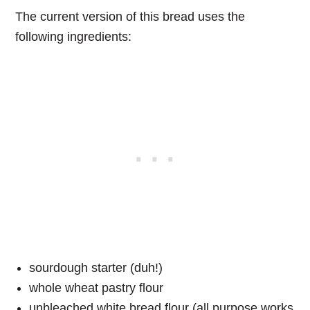
The current version of this bread uses the
following ingredients:
sourdough starter (duh!)
whole wheat pastry flour
unbleached white bread flour (all purpose works