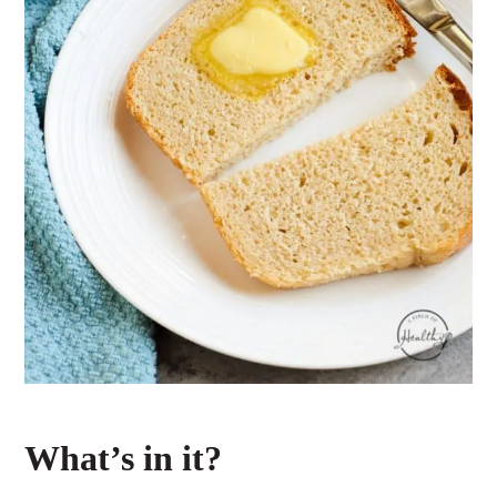
What’s in it?