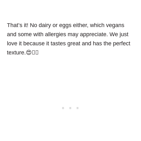
That’s it! No dairy or eggs either, which vegans
and some with allergies may appreciate. We just
love it because it tastes great and has the perfect
texture.😍👌🏻