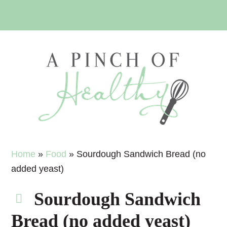
Skip
Skip
Skip
Skip
to
to
to
to
primary
main
primary
footer
navigation
content
sidebar
Home
»
Food
»
Sourdough Sandwich Bread (no
added yeast)
Sourdough Sandwich
Bread (no added yeast)