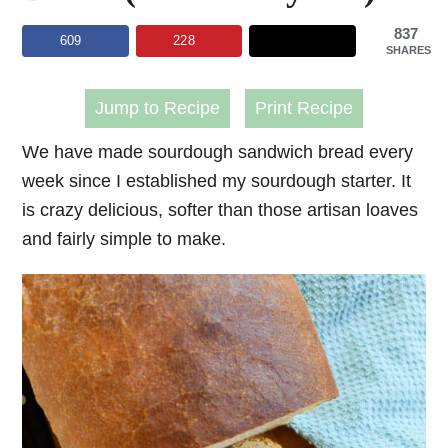
837
609
228
SHARES
Jump to Recipe
Print Recipe
We have made sourdough sandwich bread every
week since I established my sourdough starter. It
is crazy delicious, softer than those artisan loaves
and fairly simple to make.