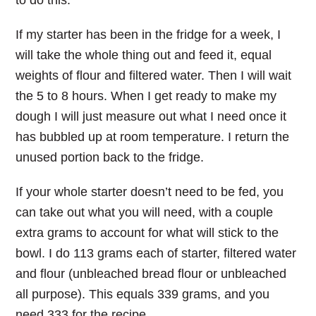
to do this.
If my starter has been in the fridge for a week, I
will take the whole thing out and feed it, equal
weights of flour and filtered water. Then I will wait
the 5 to 8 hours. When I get ready to make my
dough I will just measure out what I need once it
has bubbled up at room temperature. I return the
unused portion back to the fridge.
If your whole starter doesn’t need to be fed, you
can take out what you will need, with a couple
extra grams to account for what will stick to the
bowl. I do 113 grams each of starter, filtered water
and flour (unbleached bread flour or unbleached
all purpose). This equals 339 grams, and you
need 333 for the recipe.