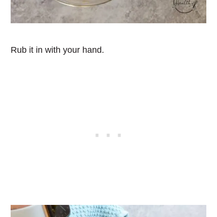
Rub it in with your hand.