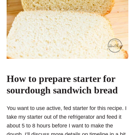
How to prepare starter for
sourdough sandwich bread
You want to use active, fed starter for this recipe. I
take my starter out of the refrigerator and feed it
about 5 to 8 hours before I want to make the
dough. I’ll discuss more details on timeline in a bit.