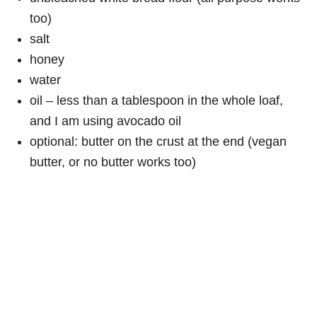
too)
salt
honey
water
oil – less than a tablespoon in the whole loaf,
and I am using avocado oil
optional: butter on the crust at the end (vegan
butter, or no butter works too)