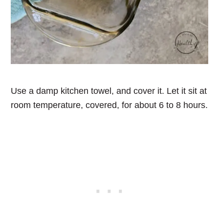
Use a damp kitchen towel, and cover it. Let it sit at
room temperature, covered, for about 6 to 8 hours.