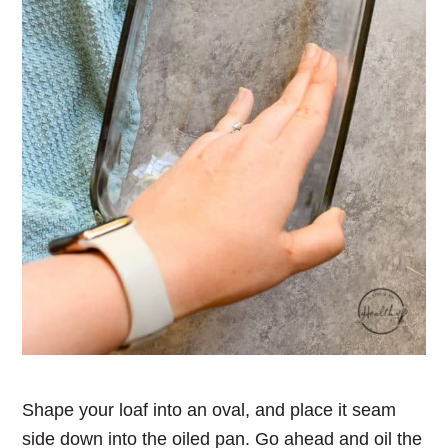
Shape your loaf into an oval, and place it seam
side down into the oiled pan. Go ahead and oil the