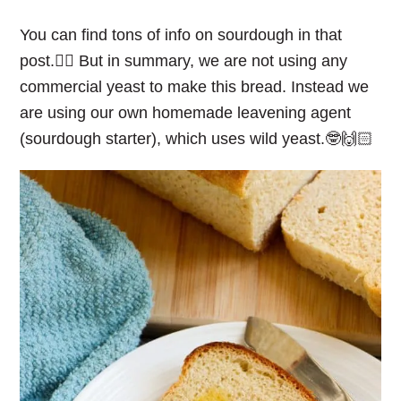
You can find tons of info on sourdough in that
post.👆🏻 But in summary, we are not using any
commercial yeast to make this bread. Instead we
are using our own homemade leavening agent
(sourdough starter), which uses wild yeast.🤓🙌🏻