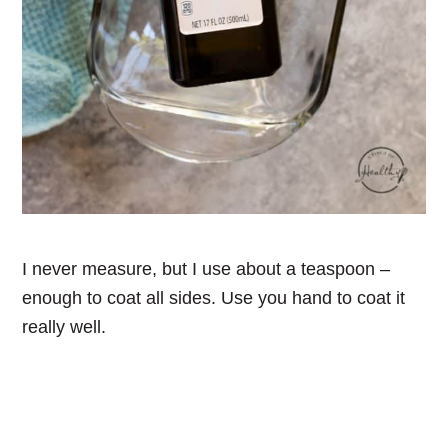
I never measure, but I use about a teaspoon –
enough to coat all sides. Use you hand to coat it
really well.