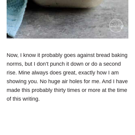
Now, I know it probably goes against bread baking
norms, but I don’t punch it down or do a second
rise. Mine always does great, exactly how I am
showing you. No huge air holes for me. And I have
made this probably thirty times or more at the time
of this writing.