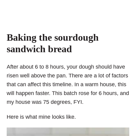
Baking the sourdough
sandwich bread
After about 6 to 8 hours, your dough should have
risen well above the pan. There are a lot of factors
that can affect this timeline. In a warm house, this
will happen faster. This batch rose for 6 hours, and
my house was 75 degrees, FYI.
Here is what mine looks like.