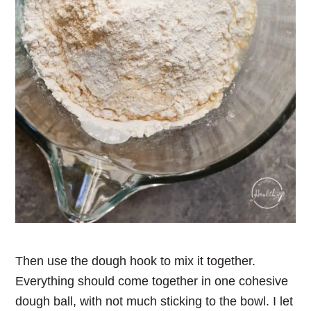
Then use the dough hook to mix it together.
Everything should come together in one cohesive
dough ball, with not much sticking to the bowl. I let