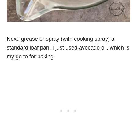
Next, grease or spray (with cooking spray) a
standard loaf pan. I just used avocado oil, which is
my go to for baking.