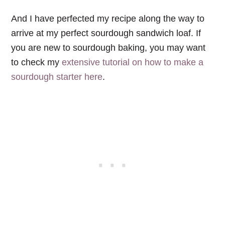
And I have perfected my recipe along the way to
arrive at my perfect sourdough sandwich loaf. If
you are new to sourdough baking, you may want
to check my
extensive tutorial on how to make a
sourdough starter here
.