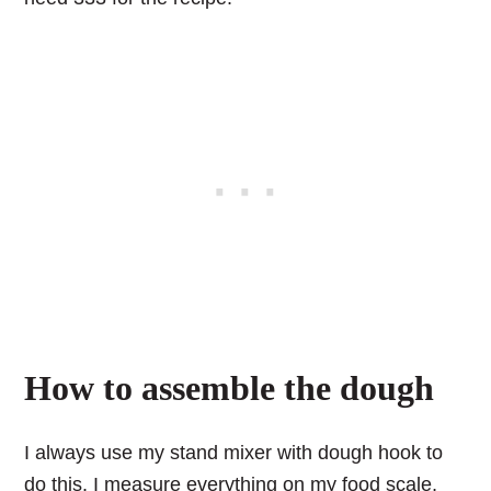
How to assemble the dough
I always use my stand mixer with dough hook to
do this. I measure everything on my food scale,