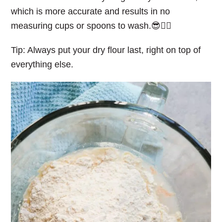
which is more accurate and results in no
measuring cups or spoons to wash.😎👌🏻
Tip: Always put your dry flour last, right on top of
everything else.