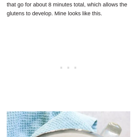
that go for about 8 minutes total, which allows the
glutens to develop. Mine looks like this.