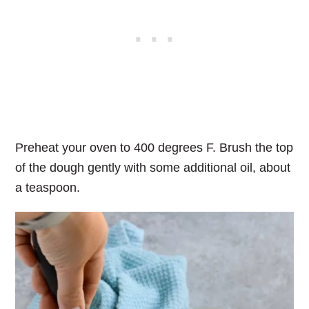
Preheat your oven to 400 degrees F. Brush the top
of the dough gently with some additional oil, about
a teaspoon.