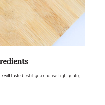
redients
 will taste best if you choose high quality