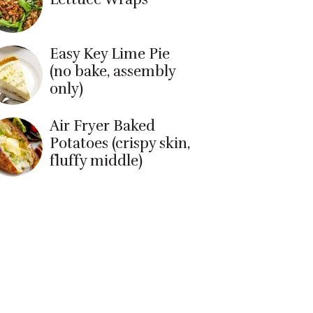
Easy Key Lime Pie
(no bake, assembly
only)
Air Fryer Baked
Potatoes (crispy skin,
fluffy middle)