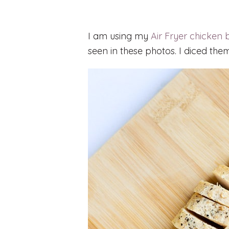
I am using my
Air Fryer chicken 
seen in these photos. I diced them