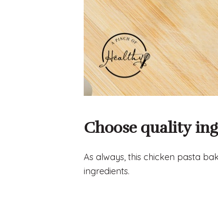
Choose quality ing
As always, this chicken pasta bake
ingredients.