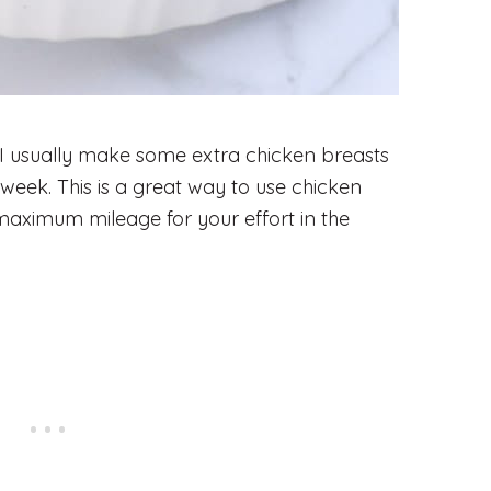
 I usually make some extra chicken breasts
e week. This is a great way to use chicken
maximum mileage for your effort in the