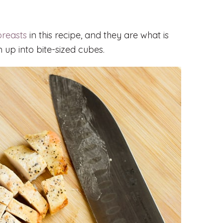
breasts
in this recipe, and they are what is
 up into bite-sized cubes.