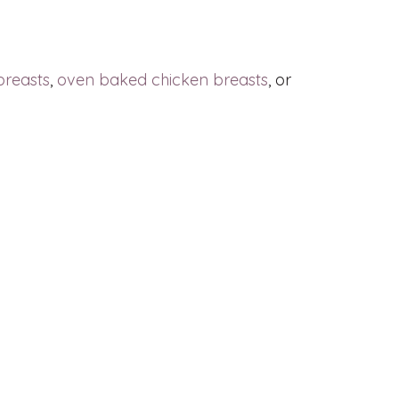
breasts
,
oven baked chicken breasts
, or