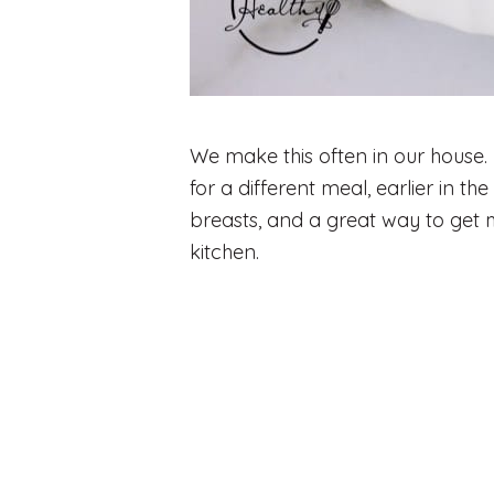
We make this often in our house.
for a different meal, earlier in th
breasts, and a great way to get 
kitchen.