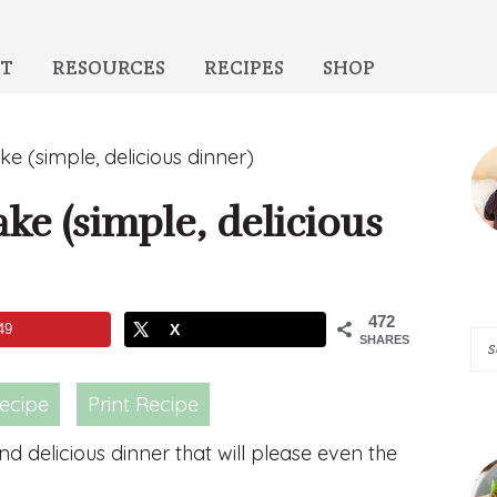
T
RESOURCES
RECIPES
SHOP
P
e (simple, delicious dinner)
S
ke (simple, delicious
472
49
X
Se
SHARES
A
ecipe
Print Recipe
Pi
of
d delicious dinner that will please even the
He