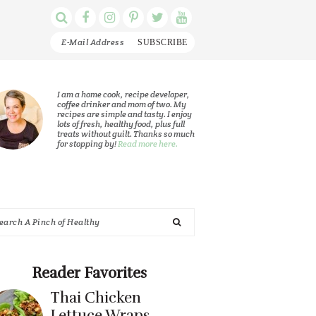
Display
Follow
Follow
Follow
Follow
Follow
Search
me
me
me
me
me
Bar
on
on
on
on
on
Facebook
Instagram
Pinterest
Twitter
YouTube
rimary
I am a home cook, recipe developer,
coffee drinker and mom of two. My
recipes are simple and tasty. I enjoy
idebar
lots of fresh, healthy food, plus full
treats without guilt. Thanks so much
for stopping by!
Read more here.
arch
nch
Reader Favorites
Thai Chicken
althy
Lettuce Wraps