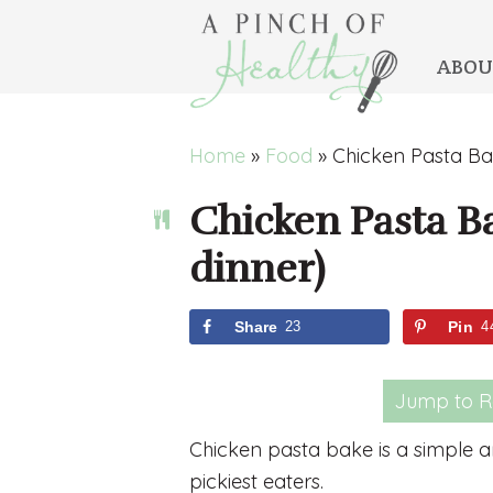
ABOU
Skip
Skip
Skip
Skip
Home
»
Food
»
Chicken Pasta Bak
to
to
to
to
Chicken Pasta Ba
primary
main
primary
footer
navigation
content
sidebar
dinner)
Share
23
Pin
4
Jump to R
Chicken pasta bake is a simple an
pickiest eaters.