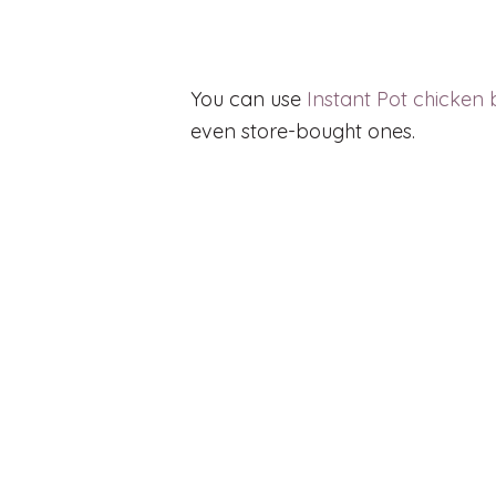
You can use
Instant Pot chicken 
even store-bought ones.