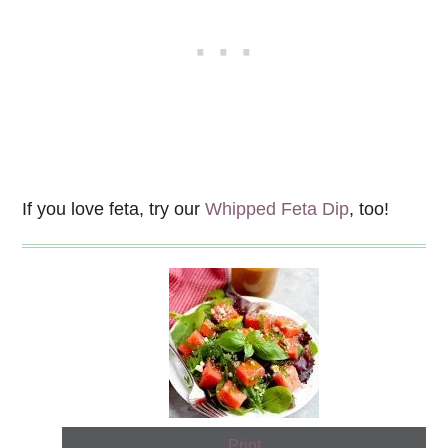
If you love feta, try our
Whipped Feta Dip
, too!
Print