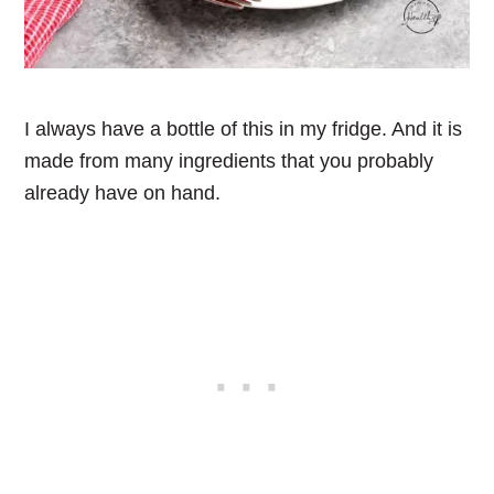
I always have a bottle of this in my fridge. And it is
made from many ingredients that you probably
already have on hand.