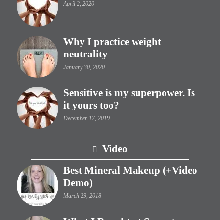
April 2, 2020
Why I practice weight
neutrality
January 30, 2020
Sensitive is my superpower. Is
it yours too?
December 17, 2019
Video
Best Mineral Makeup (+Video
Demo)
March 29, 2018