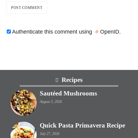
Authenticate this comment using
OpenID
.
Footer
Recipes
Sautéed Mushrooms
August 3, 2026
Quick Pasta Primavera Recipe
July 27, 2026