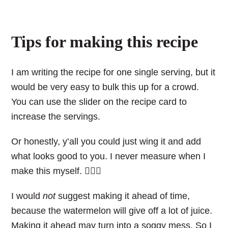
Tips for making this recipe
I am writing the recipe for one single serving, but it
would be very easy to bulk this up for a crowd.
You can use the slider on the recipe card to
increase the servings.
Or honestly, y’all you could just wing it and add
what looks good to you. I never measure when I
make this myself. 💁🏼‍♀️
I would
not
suggest making it ahead of time,
because the watermelon will give off a lot of juice.
Making it ahead may turn into a soggy mess. So I