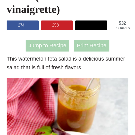
vinaigrette)
532
274
258
SHARES
Jump to Recipe
Print Recipe
This watermelon feta salad is a delicious summer
salad that is full of fresh flavors.