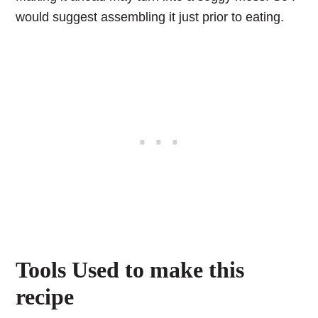
would suggest assembling it just prior to eating.
Tools Used to make this
recipe