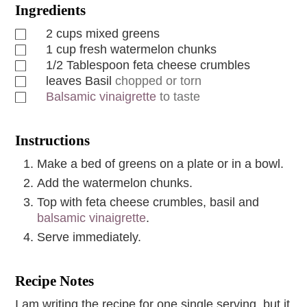
Ingredients
2
cups
mixed greens
1
cup
fresh watermelon chunks
1/2
Tablespoon
feta cheese crumbles
leaves
Basil
chopped or torn
Balsamic vinaigrette
to taste
Instructions
Make a bed of greens on a plate or in a bowl.
Add the watermelon chunks.
Top with feta cheese crumbles, basil and
balsamic vinaigrette
.
Serve immediately.
Recipe Notes
I am writing the recipe for one single serving, but it