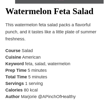
Watermelon Feta Salad
This watermelon feta salad packs a flavorful
punch, and it tastes like a little plate of summer
freshness.
Course
Salad
Cuisine
American
Keyword
feta, salad, watermelon
Prep Time
5
minutes
Total Time
5
minutes
Servings
1
serving
Calories
80
kcal
Author
Marjorie @APinchOfHealthy