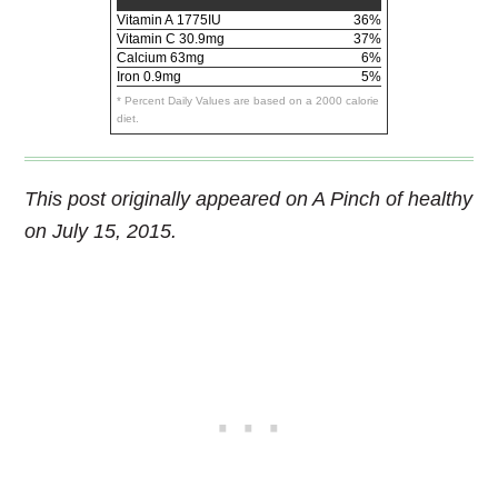
Vitamin A
1775IU
36%
Vitamin C
30.9mg
37%
Calcium
63mg
6%
Iron
0.9mg
5%
* Percent Daily Values are based on a 2000 calorie
diet.
This post originally appeared on A Pinch of healthy
on July 15, 2015.