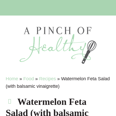
Skip
Skip
Skip
Skip
to
to
to
to
primary
main
primary
footer
navigation
content
sidebar
Home
»
Food
»
Recipes
»
Watermelon Feta Salad
(with balsamic vinaigrette)
Watermelon Feta
Salad (with balsamic