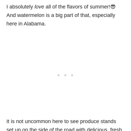
I absolutely
love
all of the flavors of summer!😎
And watermelon is a big part of that, especially
here in Alabama.
It is not uncommon here to see produce stands
set up on the side of the road with delicious, fresh