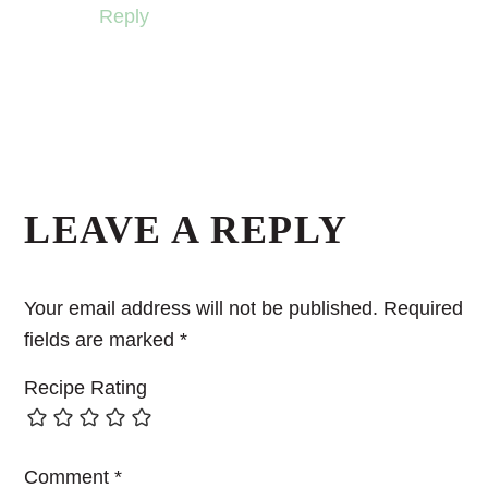
Reply
LEAVE A REPLY
Your email address will not be published.
Required
fields are marked
*
Recipe Rating
Comment
*