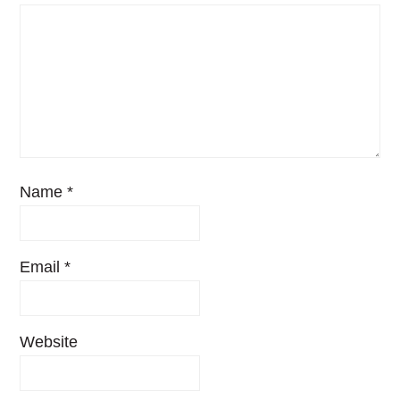
Name
*
Email
*
Website