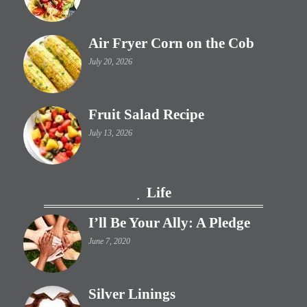
Air Fryer Corn on the Cob
July 20, 2026
Fruit Salad Recipe
July 13, 2026
Life
I’ll Be Your Ally: A Pledge
June 7, 2020
Silver Linings