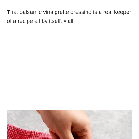
That balsamic vinaigrette dressing is a real keeper
of a recipe all by itself, y’all.