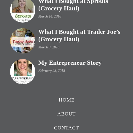
What I Bought at Sprouts
(Grocery Haul)
March 14, 2018
What I Bought at Trader Joe’s
(Grocery Haul)
March 9, 2018
My Entrepreneur Story
February 28, 2018
HOME
ABOUT
CONTACT