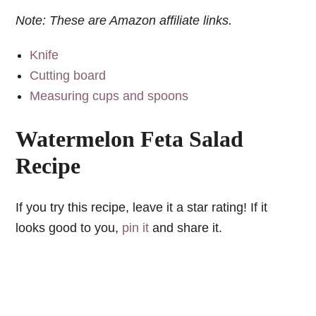
Note: These are Amazon affiliate links.
Knife
Cutting board
Measuring cups and spoons
Watermelon Feta Salad
Recipe
If you try this recipe, leave it a star rating! If it
looks good to you,
pin it
and share it.