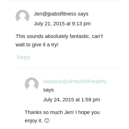
Jen@jpabstfitness
says
July 21, 2015 at 9:13 pm
This sounds absolutely fantastic, can’t
wait to give it a try!
Reply
Marjorie@APinchOfHealthy
says
July 24, 2015 at 1:59 pm
Thanks so much Jen! I hope you
enjoy it. 🙂