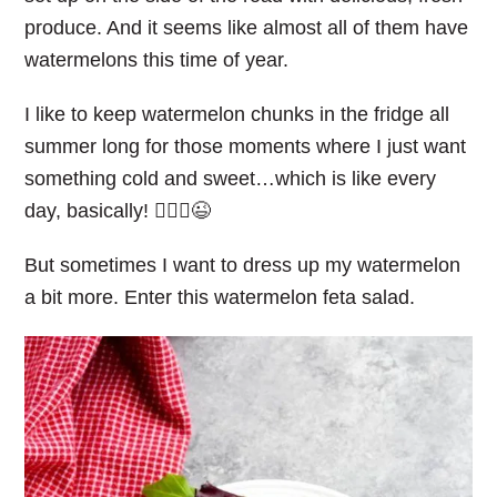
produce. And it seems like almost all of them have
watermelons this time of year.
I like to keep watermelon chunks in the fridge all
summer long for those moments where I just want
something cold and sweet…which is like every
day, basically! 🤷🏼‍♀️😉
But sometimes I want to dress up my watermelon
a bit more. Enter this watermelon feta salad.