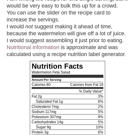
would be very easy to bulk this up for a crowd.
You can use the slider on the recipe card to
increase the servings.
I would
not
suggest making it ahead of time,
because the watermelon will give off a lot of juice.
I would suggest assembling it just prior to eating.
Nutritional information
is approximate and was
calculated using a recipe nutrition label generator.
Nutrition Facts
Watermelon Feta Salad
Amount Per Serving
Calories
80
Calories from Fat 18
% Daily Value*
Fat
2g
3%
Saturated Fat 1g
6%
Cholesterol
7mg
2%
Sodium
117mg
5%
Potassium
307mg
9%
Carbohydrates
14g
5%
Sugar 9g
10%
Protein
3g
6%