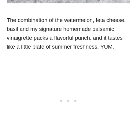
The combination of the watermelon, feta cheese,
basil and my signature homemade balsamic
vinaigrette packs a flavorful punch, and it tastes
like a little plate of summer freshness. YUM.