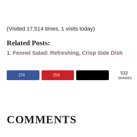
(Visited 17,514 times, 1 visits today)
Related Posts:
Fennel Salad: Refreshing, Crisp Side Dish
532
274
258
SHARES
Reader
Interactions
COMMENTS