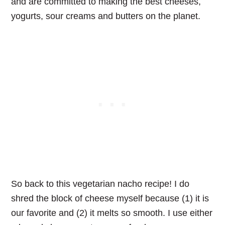
and are committed to making the best cheeses,
yogurts, sour creams and butters on the planet.
So back to this vegetarian nacho recipe! I do
shred the block of cheese myself because (1) it is
our favorite and (2) it melts so smooth. I use either