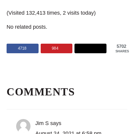
(Visited 132,413 times, 2 visits today)
No related posts.
5702
4718
984
SHARES
Reader
Interactions
COMMENTS
Jim S
says
August 24, 2021 at 6:58 pm