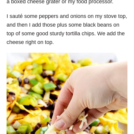
a boxed cheese grater or my food processor.
I sauté some peppers and onions on my stove top,
and then I add those plus some black beans on
top of some good sturdy tortilla chips. We add the
cheese right on top.