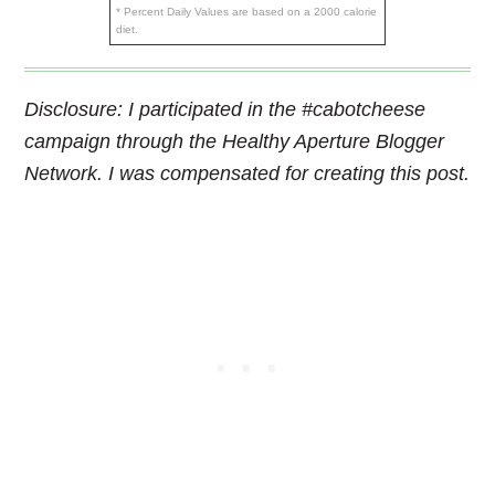
* Percent Daily Values are based on a 2000 calorie
diet.
Disclosure: I participated in the #cabotcheese
campaign through the Healthy Aperture Blogger
Network. I was compensated for creating this post.