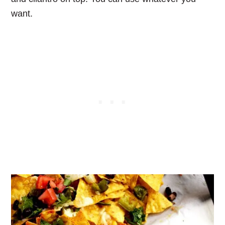
want.