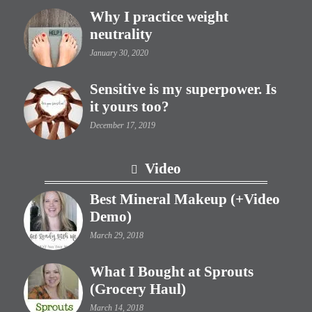
Why I practice weight
neutrality
January 30, 2020
Sensitive is my superpower. Is
it yours too?
December 17, 2019
Video
Best Mineral Makeup (+Video
Demo)
March 29, 2018
What I Bought at Sprouts
(Grocery Haul)
March 14, 2018