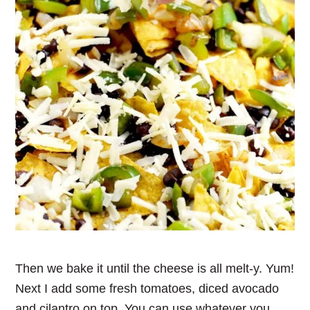
Then we bake it until the cheese is all melt-y. Yum!
Next I add some fresh tomatoes, diced avocado
and cilantro on top. You can use whatever you