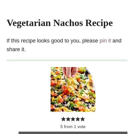
Vegetarian Nachos Recipe
If this recipe looks good to you, please
pin it
and
share it.
5
from
1
vote