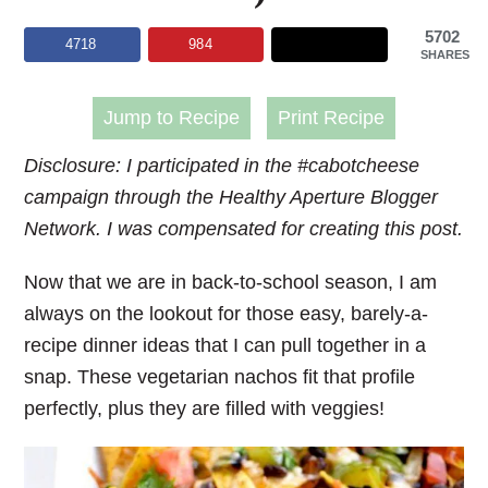
5702
4718
984
SHARES
Jump to Recipe
Print Recipe
Disclosure: I participated in the #cabotcheese
campaign through the Healthy Aperture Blogger
Network. I was compensated for creating this post.
Now that we are in back-to-school season, I am
always on the lookout for those easy, barely-a-
recipe dinner ideas that I can pull together in a
snap. These vegetarian nachos fit that profile
perfectly, plus they are filled with veggies!