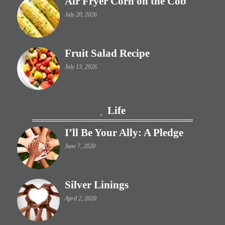
Air Fryer Corn on the Cob
July 20, 2026
Fruit Salad Recipe
July 13, 2026
Life
I’ll Be Your Ally: A Pledge
June 7, 2020
Silver Linings
April 2, 2020