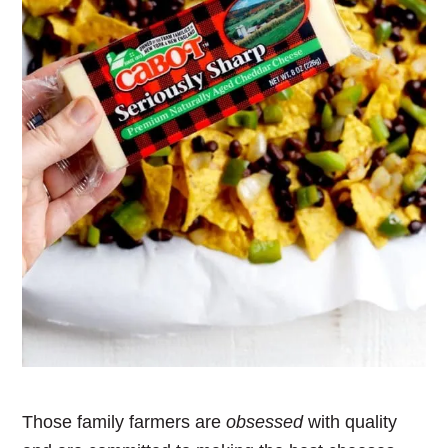
Those family farmers are
obsessed
with quality