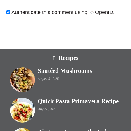
Authenticate this comment using
OpenID
.
Footer
Recipes
Sautéed Mushrooms
August 3, 2026
Quick Pasta Primavera Recipe
July 27, 2026