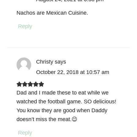
Nachos are Mexican Cuisine.
Reply
Christy
says
October 22, 2018 at 10:57 am
Dad and I made these to eat while we
watched the football game. SO delicious!
You know they are good when Daddy
doesn’t miss the meat.😉
Reply