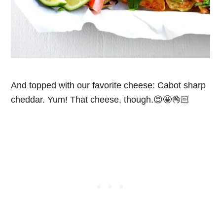
And topped with our favorite cheese: Cabot sharp
cheddar. Yum! That cheese, though.😍🤩👌🏻