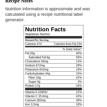
Recipe Notes
Nutrition information is approximate and was
calculated using a recipe nutritional label
generator.
Nutrition Facts
Vegetarian Nachos
Amount Per Serving
Calories
474
Calories from Fat 234
% Daily Value*
Fat
26g
40%
Saturated Fat 9g
56%
Cholesterol
39mg
13%
Sodium
672mg
29%
Potassium
642mg
18%
Carbohydrates
44g
15%
Fiber 10g
42%
Sugar 3g
3%
Protein
17g
34%
Vitamin A
1095IU
22%
Vitamin C
35.6mg
43%
Calcium
383mg
38%
Iron
3.2mg
18%