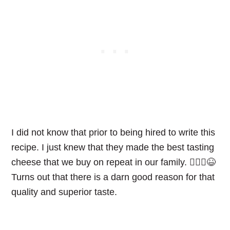
I did not know that prior to being hired to write this
recipe. I just knew that they made the best tasting
cheese that we buy on repeat in our family. 🤷🏼‍♀️😆
Turns out that there is a darn good reason for that
quality and superior taste.