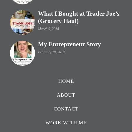
What I Bought at Trader Joe’s
(Grocery Haul)
March 9, 2018
My Entrepreneur Story
February 28, 2018
HOME
ABOUT
CONTACT
WORK WITH ME