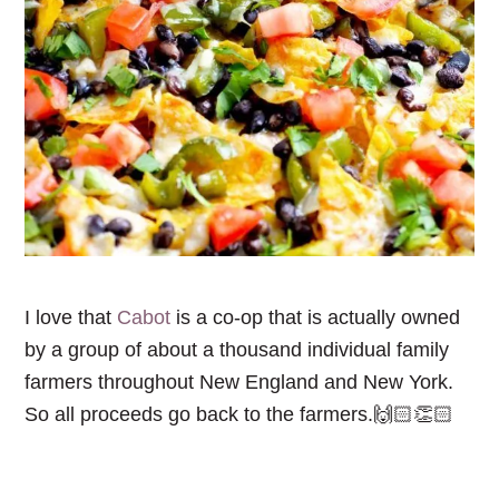
I love that
Cabot
is a co-op that is actually owned
by a group of about a thousand individual family
farmers throughout New England and New York.
So all proceeds go back to the farmers.🙌🏻👏🏻