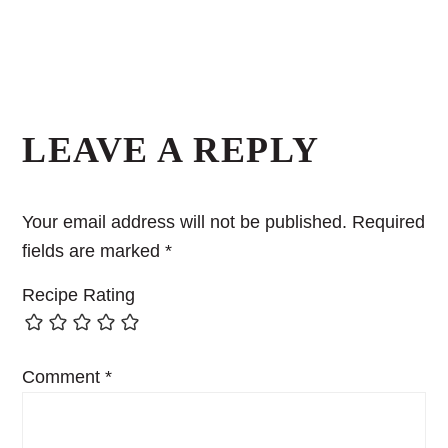
LEAVE A REPLY
Your email address will not be published.
Required
fields are marked
*
Recipe Rating
Comment
*