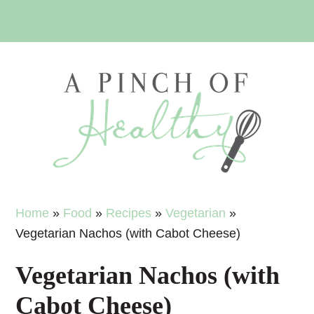
Skip
Skip
Skip
Skip
to
to
to
to
primary
main
primary
footer
navigation
content
sidebar
Home
»
Food
»
Recipes
»
Vegetarian
»
Vegetarian Nachos (with Cabot Cheese)
Vegetarian Nachos (with
Cabot Cheese)