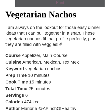
Print
Vegetarian Nachos
I am always on the lookout for those easy dinner
ideas that I can pull together in a snap. These
vegetarian nachos fit that profile perfectly, plus
they are filled with veggies!🎉
Course
Appetizer, Main Course
Cuisine
American, Mexican, Tex Mex
Keyword
vegetarian nachos
Prep Time
10
minutes
Cook Time
15
minutes
Total Time
25
minutes
Servings
6
Calories
474
kcal
Author
Marjorie @APinchOfHealthy