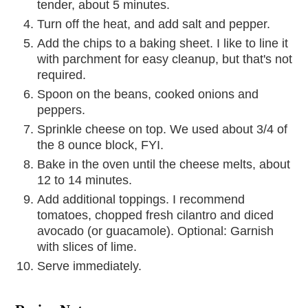
tender, about 5 minutes.
Turn off the heat, and add salt and pepper.
Add the chips to a baking sheet. I like to line it
with parchment for easy cleanup, but that's not
required.
Spoon on the beans, cooked onions and
peppers.
Sprinkle cheese on top. We used about 3/4 of
the 8 ounce block, FYI.
Bake in the oven until the cheese melts, about
12 to 14 minutes.
Add additional toppings. I recommend
tomatoes, chopped fresh cilantro and diced
avocado (or guacamole). Optional: Garnish
with slices of lime.
Serve immediately.