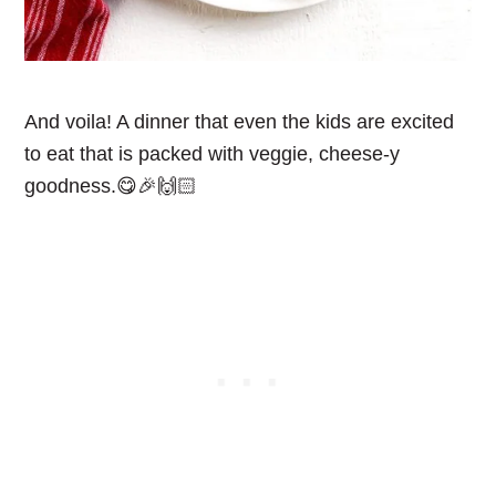
And voila! A dinner that even the kids are excited
to eat that is packed with veggie, cheese-y
goodness.😋🎉🙌🏻