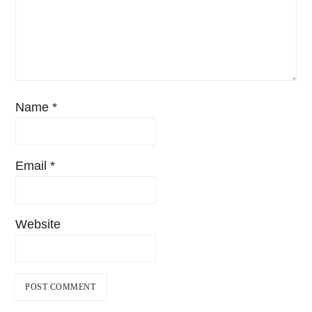
Name
*
Email
*
Website