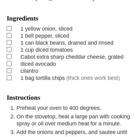
Ingredients
1
yellow onion, sliced
1
bell pepper, sliced
1
can
black beans, drained and rinsed
1
cup
diced tomatoes
Cabot extra sharp cheddar cheese, grated
diced avocado
cilantro
1
bag
tortilla chips
(thick ones work best)
Instructions
Preheat your oven to 400 degrees.
On the stovetop, heat a large pan with cooking
spray or oil over medium heat for a minute.
Add the onions and peppers, and sautee until