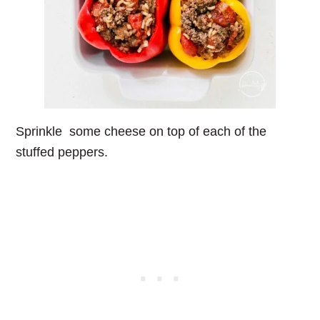
Sprinkle some cheese on top of each of the
stuffed peppers.