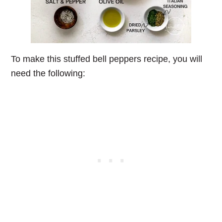
To make this stuffed bell peppers recipe, you will
need the following: