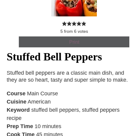
5
from
6
votes
Print
Stuffed Bell Peppers
Stuffed bell peppers are a classic main dish, and
they are so heart, tasty and super simple to make.
Course
Main Course
Cuisine
American
Keyword
stuffed bell peppers, stuffed peppers
recipe
Prep Time
10
minutes
Cook Time
45
minutes