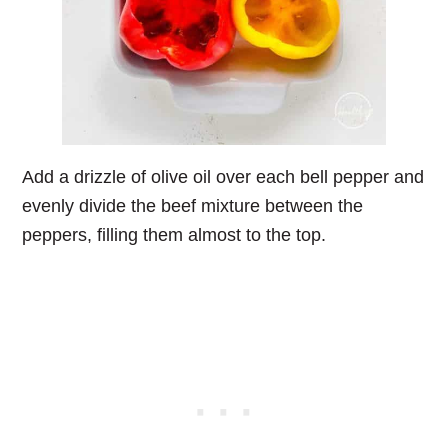
Add a drizzle of olive oil over each bell pepper and
evenly divide the beef mixture between the
peppers, filling them almost to the top.