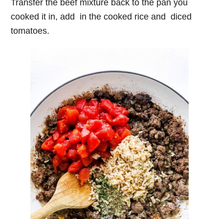
Transfer the beef mixture back to the pan you
cooked it in, add in the cooked rice and diced
tomatoes.