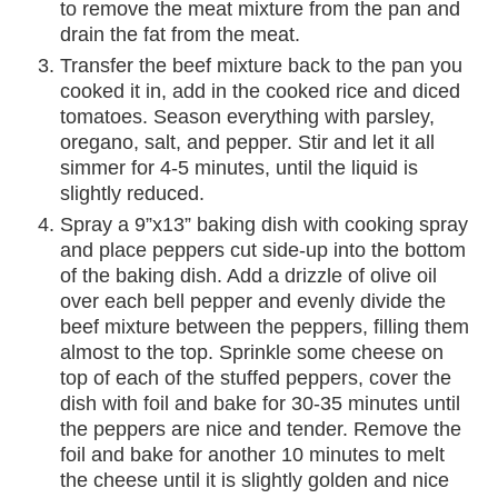
to remove the meat mixture from the pan and
drain the fat from the meat.
Transfer the beef mixture back to the pan you
cooked it in, add in the cooked rice and diced
tomatoes. Season everything with parsley,
oregano, salt, and pepper. Stir and let it all
simmer for 4-5 minutes, until the liquid is
slightly reduced.
Spray a 9”x13” baking dish with cooking spray
and place peppers cut side-up into the bottom
of the baking dish. Add a drizzle of olive oil
over each bell pepper and evenly divide the
beef mixture between the peppers, filling them
almost to the top. Sprinkle some cheese on
top of each of the stuffed peppers, cover the
dish with foil and bake for 30-35 minutes until
the peppers are nice and tender. Remove the
foil and bake for another 10 minutes to melt
the cheese until it is slightly golden and nice