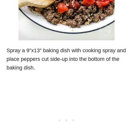
Spray a 9”x13” baking dish with cooking spray and
place peppers cut side-up into the bottom of the
baking dish.