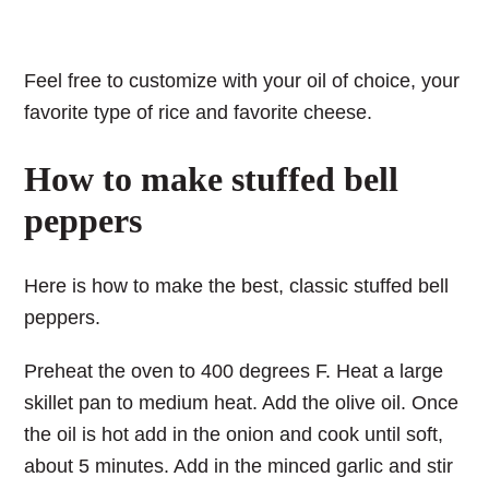
Feel free to customize with your oil of choice, your
favorite type of rice and favorite cheese.
How to make stuffed bell
peppers
Here is how to make the best, classic stuffed bell
peppers.
Preheat the oven to 400 degrees F. Heat a large
skillet pan to medium heat. Add the olive oil. Once
the oil is hot add in the onion and cook until soft,
about 5 minutes. Add in the minced garlic and stir