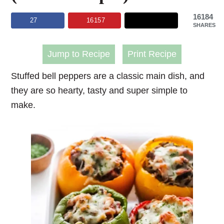
16184
27
16157
SHARES
Jump to Recipe
Print Recipe
Stuffed bell peppers
are a classic main dish, and
they are so hearty, tasty and super simple to
make.