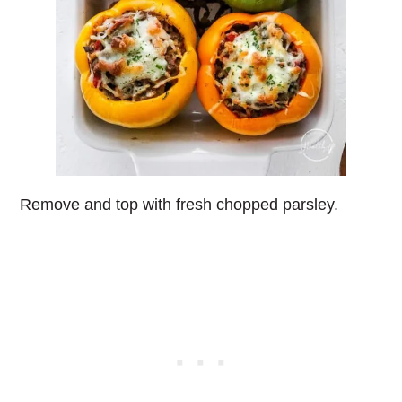
Remove and top with fresh chopped parsley.