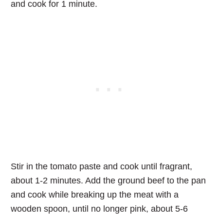
and cook for 1 minute.
Stir in the tomato paste and cook until fragrant,
about 1-2 minutes. Add the ground beef to the pan
and cook while breaking up the meat with a
wooden spoon, until no longer pink, about 5-6