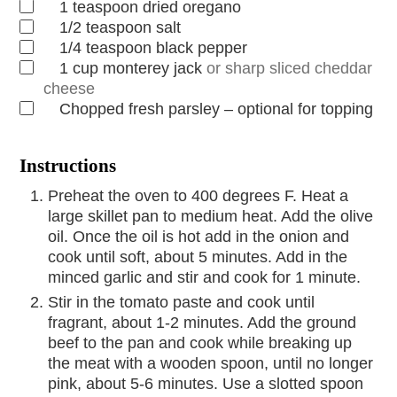
1
teaspoon
dried oregano
1/2
teaspoon
salt
1/4
teaspoon
black pepper
1
cup
monterey jack
or sharp sliced cheddar
cheese
Chopped fresh parsley – optional for topping
Instructions
Preheat the oven to 400 degrees F. Heat a
large skillet pan to medium heat. Add the olive
oil. Once the oil is hot add in the onion and
cook until soft, about 5 minutes. Add in the
minced garlic and stir and cook for 1 minute.
Stir in the tomato paste and cook until
fragrant, about 1-2 minutes. Add the ground
beef to the pan and cook while breaking up
the meat with a wooden spoon, until no longer
pink, about 5-6 minutes. Use a slotted spoon