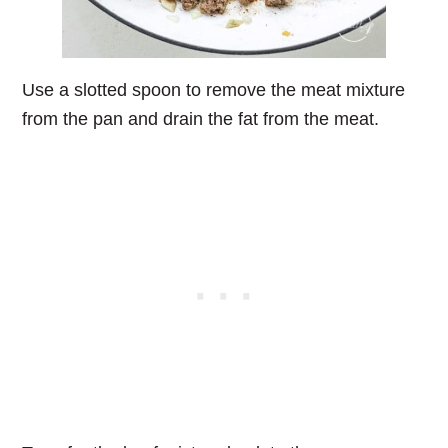
Use a slotted spoon to remove the meat mixture
from the pan and drain the fat from the meat.