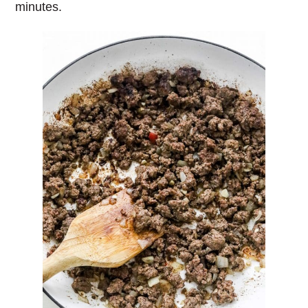
minutes.