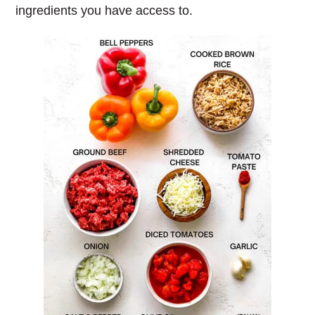
ingredients you have access to.