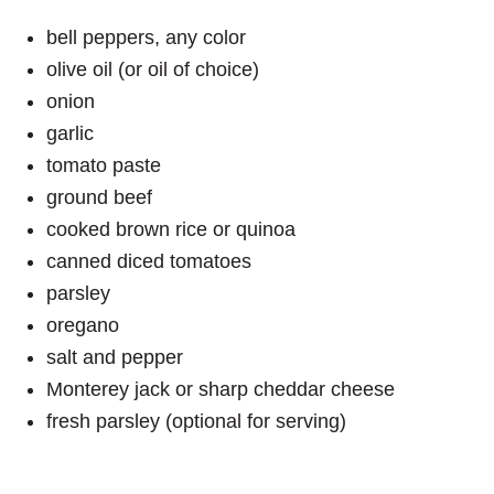
bell peppers, any color
olive oil (or oil of choice)
onion
garlic
tomato paste
ground beef
cooked brown rice or quinoa
canned diced tomatoes
parsley
oregano
salt and pepper
Monterey jack or sharp cheddar cheese
fresh parsley (optional for serving)