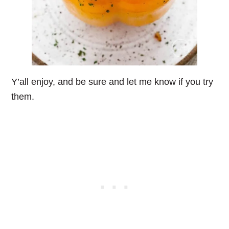
Y’all enjoy, and be sure and let me know if you try
them.