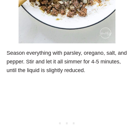
Season everything with parsley, oregano, salt, and
pepper. Stir and let it all simmer for 4-5 minutes,
until the liquid is slightly reduced.