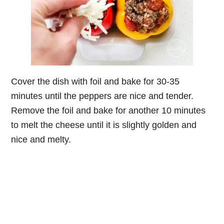
Cover the dish with foil and bake for 30-35
minutes until the peppers are nice and tender.
Remove the foil and bake for another 10 minutes
to melt the cheese until it is slightly golden and
nice and melty.