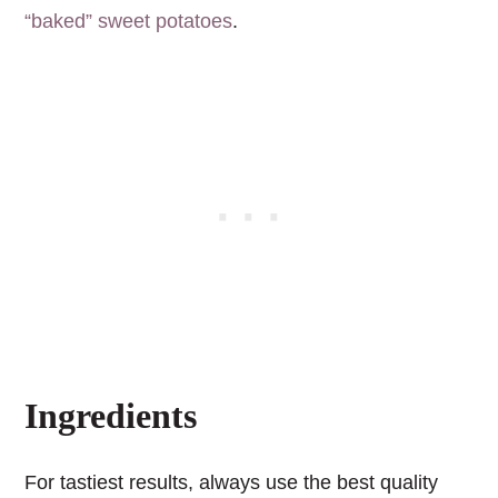
“baked” sweet potatoes
.
Ingredients
For tastiest results, always use the best quality