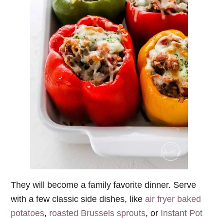
They will become a family favorite dinner. Serve
with a few classic side dishes, like
air fryer baked
potatoes
,
roasted Brussels sprouts
, or
Instant Pot