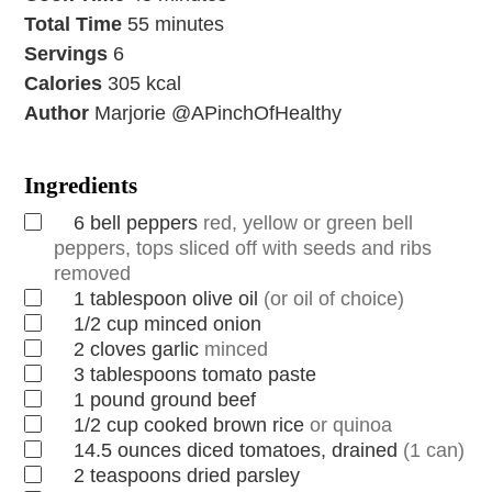
Total Time
55
minutes
Servings
6
Calories
305
kcal
Author
Marjorie @APinchOfHealthy
Ingredients
6
bell peppers
red, yellow or green bell
peppers, tops sliced off with seeds and ribs
removed
1
tablespoon
olive oil
(or oil of choice)
1/2
cup
minced onion
2
cloves
garlic
minced
3
tablespoons
tomato paste
1
pound
ground beef
1/2
cup
cooked brown rice
or quinoa
14.5
ounces
diced tomatoes, drained
(1 can)
2
teaspoons
dried parsley