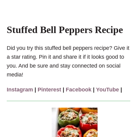
Stuffed Bell Peppers Recipe
Did you try this stuffed bell peppers recipe? Give it
a star rating. Pin it and share it if it looks good to
you. And be sure and stay connected on social
media!
Instagram
|
Pinterest
|
Facebook
|
YouTube
|