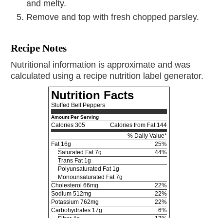
and melty.
Remove and top with fresh chopped parsley.
Recipe Notes
Nutritional information is approximate and was
calculated using a recipe nutrition label generator.
Nutrition Facts
Stuffed Bell Peppers
Amount Per Serving
Calories
305
Calories from Fat 144
% Daily Value*
Fat
16g
25%
Saturated Fat 7g
44%
Trans Fat 1g
Polyunsaturated Fat 1g
Monounsaturated Fat 7g
Cholesterol
66mg
22%
Sodium
512mg
22%
Potassium
762mg
22%
Carbohydrates
17g
6%