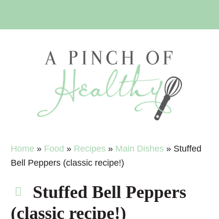
Skip
Skip
Skip
Skip
to
to
to
to
primary
main
primary
footer
navigation
content
sidebar
Home
»
Food
»
Recipes
»
Main Dishes
»
Stuffed
Bell Peppers (classic recipe!)
Stuffed Bell Peppers
(classic recipe!)