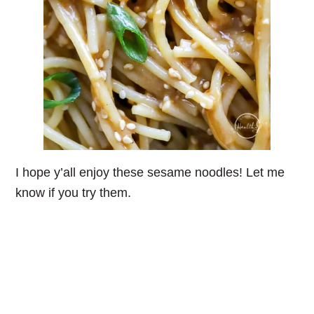
I hope y’all enjoy these sesame noodles! Let me
know if you try them.