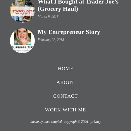
What I Bought at Trader Joe’s
(Grocery Haul)
March 9, 2018
My Entrepreneur Story
February 28, 2018
HOME
ABOUT
CONTACT
WORK WITH ME
theme by once coupled · copyright© 2026 ·
privacy