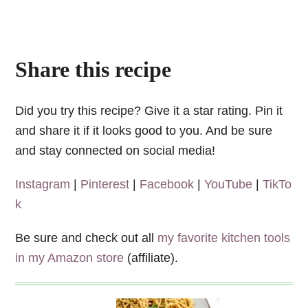
Share this recipe
Did you try this recipe? Give it a star rating. Pin it
and share it if it looks good to you. And be sure
and stay connected on social media!
Instagram
|
Pinterest
|
Facebook
|
YouTube
|
TikTo
k
Be sure and check out all
my favorite kitchen tools
in my Amazon store
(affiliate).