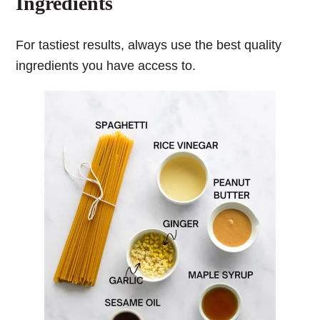
Ingredients
For tastiest results, always use the best quality
ingredients you have access to.