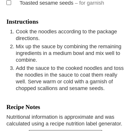
Toasted sesame seeds
– for garnish
Instructions
Cook the noodles according to the package
directions.
Mix up the sauce by combining the remaining
ingredients in a medium bowl and mix well to
combine.
Add the sauce to the cooked noodles and toss
the noodles in the sauce to coat them really
well. Serve warm or cold with a garnish of
chopped scallions and sesame seeds.
Recipe Notes
Nutritional information is approximate and was
calculated using a recipe nutrition label generator.