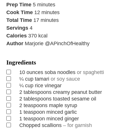
Prep Time
5
minutes
Cook Time
12
minutes
Total Time
17
minutes
Servings
4
Calories
370
kcal
Author
Marjorie @APinchOfHealthy
Ingredients
10
ounces
soba noodles
or spaghetti
¼
cup
tamari
or soy sauce
¼
cup
rice vinegar
2
tablespoons
creamy peanut butter
2
tablespoons
toasted sesame oil
2
teaspoons
maple syrup
1
teaspoon
minced garlic
1
teaspoon
minced ginger
Chopped scallions
– for garnish