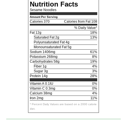
Nutrition Facts
Sesame Noodles
Amount Per Serving
Calories
370
Calories from Fat 108
% Daily Value*
Fat
12g
18%
Saturated Fat 2g
13%
Polyunsaturated Fat 4g
Monounsaturated Fat 5g
Sodium
1406mg
61%
Potassium
268mg
8%
Carbohydrates
58g
19%
Fiber 1g
4%
Sugar 3g
3%
Protein
14g
28%
Vitamin A
0.1IU
0%
Vitamin C
0.3mg
0%
Calcium
38mg
4%
Iron
2mg
11%
* Percent Daily Values are based on a 2000 calorie
diet.