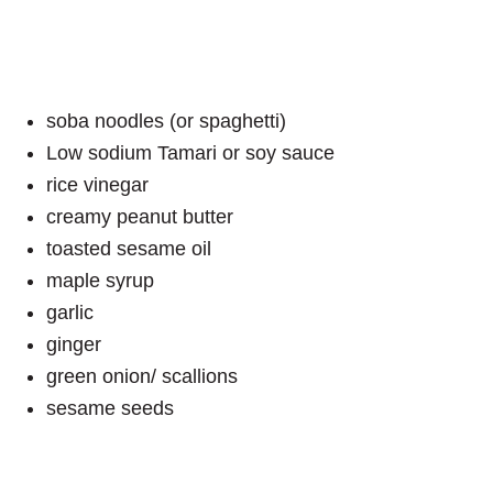
soba noodles (or spaghetti)
Low sodium Tamari or soy sauce
rice vinegar
creamy peanut butter
toasted sesame oil
maple syrup
garlic
ginger
green onion/ scallions
sesame seeds