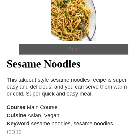
Print
Sesame Noodles
This takeout style sesame noodles recipe is super
easy and delicious, and you can serve them warm
or cold. Super quick and easy meal.
Course
Main Course
Cuisine
Asian, Vegan
Keyword
sesame noodles, sesame noodles
recipe