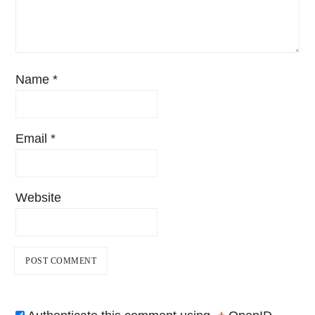
Name
*
Email
*
Website