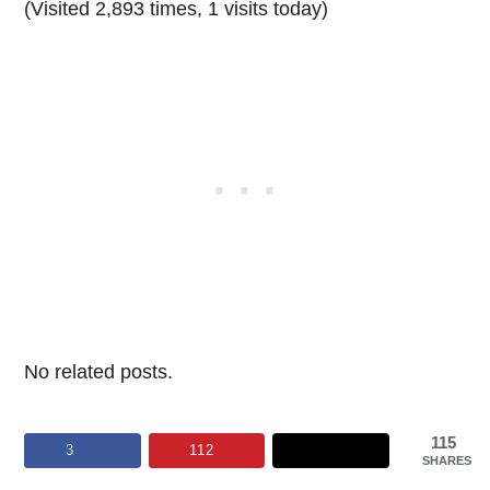
(Visited 2,893 times, 1 visits today)
No related posts.
115
3
112
SHARES