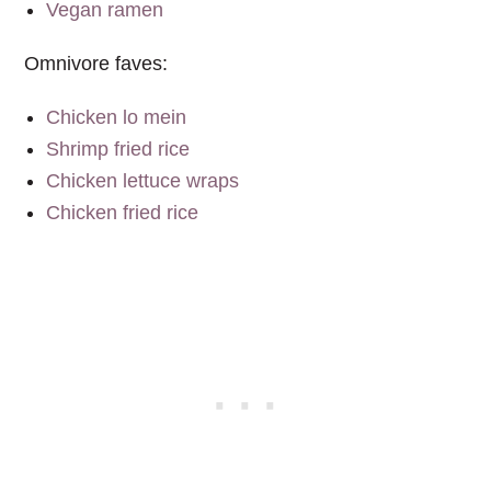
Vegan ramen
Omnivore faves:
Chicken lo mein
Shrimp fried rice
Chicken lettuce wraps
Chicken fried rice