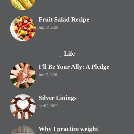
Fruit Salad Recipe
July 13, 2026
Life
I’ll Be Your Ally: A Pledge
June 7, 2020
Silver Linings
April 2, 2020
Why I practice weight