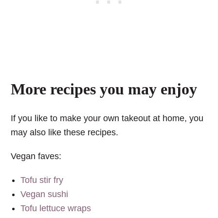
More recipes you may enjoy
If you like to make your own takeout at home, you
may also like these recipes.
Vegan faves:
Tofu stir fry
Vegan sushi
Tofu lettuce wraps