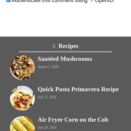
Authenticate this comment using
OpenID
.
Footer
Recipes
Sautéed Mushrooms
August 3, 2026
Quick Pasta Primavera Recipe
July 27, 2026
Air Fryer Corn on the Cob
July 20, 2026