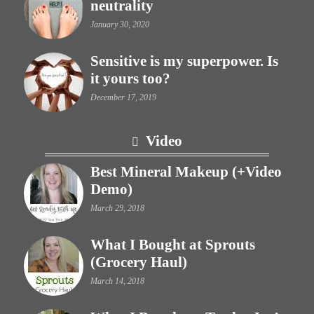
neutrality
January 30, 2020
Sensitive is my superpower. Is
it yours too?
December 17, 2019
Video
Best Mineral Makeup (+Video
Demo)
March 29, 2018
What I Bought at Sprouts
(Grocery Haul)
March 14, 2018