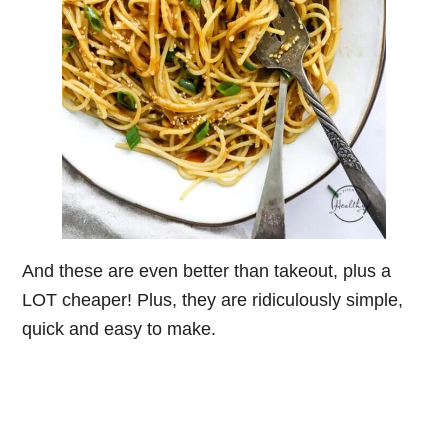
And these are even better than takeout, plus a
LOT cheaper! Plus, they are ridiculously simple,
quick and easy to make.