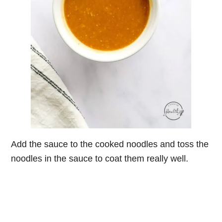
Add the sauce to the cooked noodles and toss the
noodles in the sauce to coat them really well.