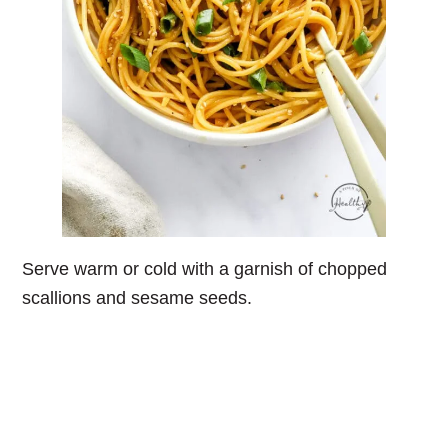
Serve warm or cold with a garnish of chopped
scallions and sesame seeds.