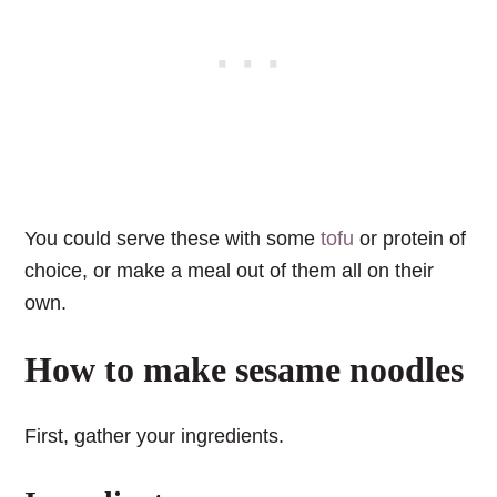
You could serve these with some
tofu
or protein of
choice, or make a meal out of them all on their
own.
How to make sesame noodles
First, gather your ingredients.