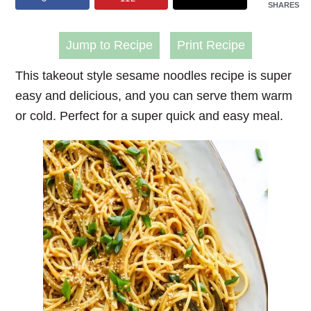
SHARES
Jump to Recipe
Print Recipe
This takeout style
sesame noodles recipe
is super
easy and delicious, and you can serve them warm
or cold. Perfect for a super quick and easy meal.