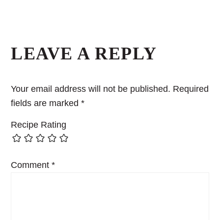
Reader
Interactions
LEAVE A REPLY
Your email address will not be published.
Required
fields are marked
*
Recipe Rating
Comment
*