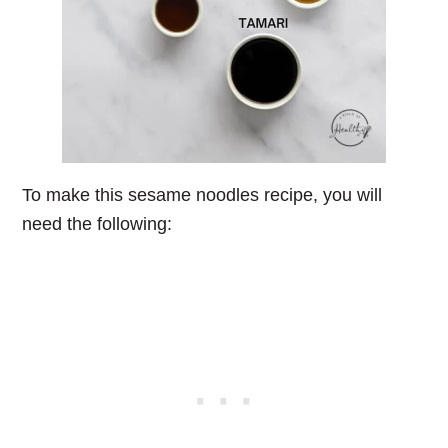
To make this sesame noodles recipe, you will
need the following: