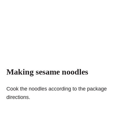
Making sesame noodles
Cook the noodles according to the package
directions.