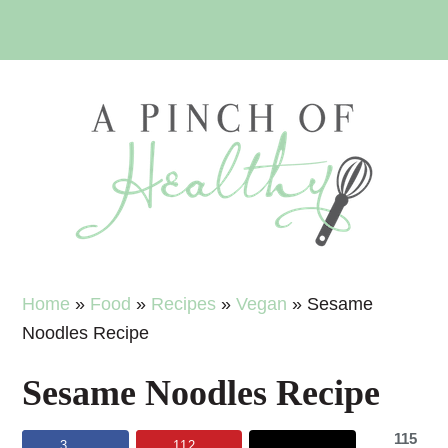
Skip
Skip
Skip
Skip
to
to
to
to
primary
main
primary
footer
navigation
content
sidebar
Home
»
Food
»
Recipes
»
Vegan
»
Sesame
Noodles Recipe
Sesame Noodles Recipe
115
3
112