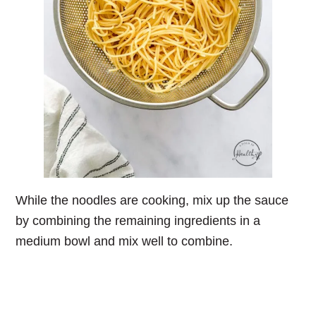
While the noodles are cooking, mix up the sauce
by combining the remaining ingredients in a
medium bowl and mix well to combine.