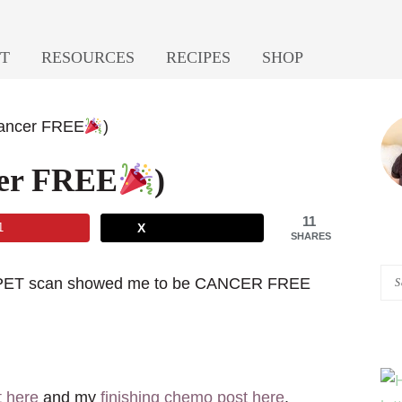
T
RESOURCES
RECIPES
SHOP
P
Cancer FREE
)
S
cer FREE
)
11
1
X
SHARES
Se
nal PET scan showed me to be CANCER FREE
A
Pi
of
He
t here
and my
finishing chemo post here
.