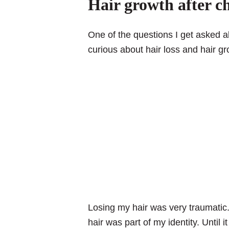
Hair growth after 
One of the questions I get asked a
curious about hair loss and hair g
Losing my hair was very traumatic
hair was part of my identity. Until 