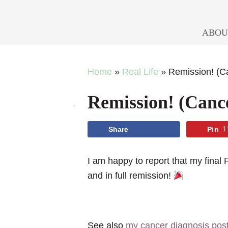
ABOU
Skip
Skip
Skip
Skip
Home
»
Real Life
»
Remission! (
to
to
to
to
Remission! (Can
primary
main
primary
footer
navigation
content
sidebar
Share
Pin
1
I am happy to report that my fi
and in full remission!
See also
my cancer diagnosis pos