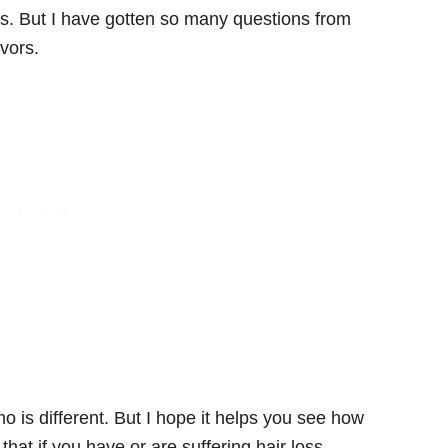
ess. But I have gotten so many questions from
vors.
o is different. But I hope it helps you see how
hat if you have or are suffering hair loss,