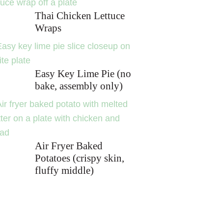
Thai Chicken Lettuce
Wraps
Easy Key Lime Pie (no
bake, assembly only)
Air Fryer Baked
Potatoes (crispy skin,
fluffy middle)