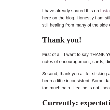
I have already shared this on
Inst
here on the blog. Honestly I am st
still healing from many of the side
Thank you!
First of all, I want to say THANK
notes of encouragement, cards, dinn
Second, thank you all for stickin
been a little inconsistent. Some da
too much pain. Healing is not linea
Currently: expectati