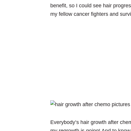
benefit, so I could see hair progr
my fellow cancer fighters and survi
Everybody’s hair growth after chem
my regrowth is going! And to know t