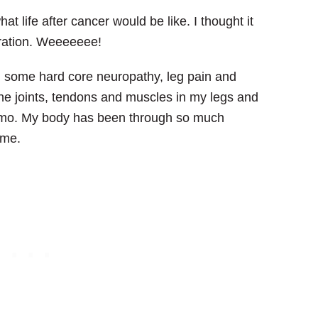
at life after cancer would be like. I thought it
ebration. Weeeeeee!
ith some hard core neuropathy, leg pain and
e joints, tendons and muscles in my legs and
hemo. My body has been through so much
ime.