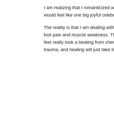
I am realizing that I romanticized wh
would feel like one big joyful cel
The reality is that I am dealing w
foot pain and muscle weakness. Th
feet really took a beating from c
trauma, and healing will just take t