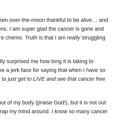
een over-the-moon thankful to be alive… and
ions.
I am super glad the cancer is gone and
ore chemo.
Truth is that I am
really
struggling
ally surprised me how long it is taking to
like a jerk face for saying that when I have so
y to
just get to LIVE and see that cancer free
out of my body (praise God!), but it is not out
 wrap my mind around. I know so many cancer