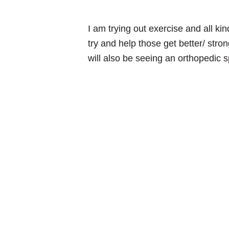
I am trying out exercise and all ki
try and help those get better/ stron
will also be seeing an orthopedic s