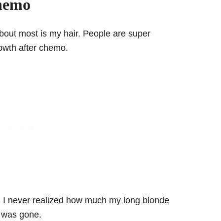
chemo
bout most is my hair. People are super
rowth after chemo.
. I never realized how much my long blonde
it was gone.