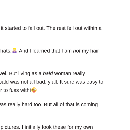
 it started to fall out. The rest fell out within a
hats.
And I learned that I am
not
my hair
vel. But living as a
bald
woman really
ald was not all bad, y’all. It sure was easy to
 to fuss with!
 really hard too. But all of that is coming
pictures. I initially took these for my own