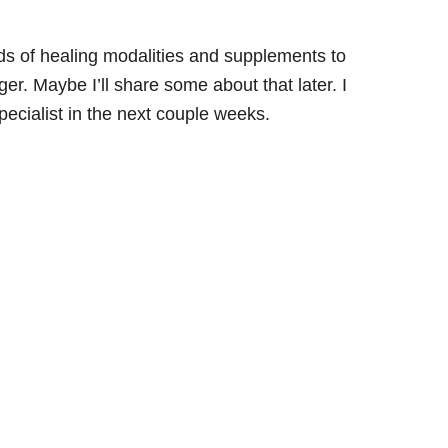
nds of healing modalities and supplements to
ger. Maybe I’ll share some about that later. I
pecialist in the next couple weeks.