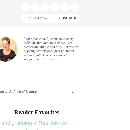
Display
Follow
Follow
Follow
Follow
Follow
Search
me
me
me
me
me
Bar
on
on
on
on
on
Facebook
Instagram
Pinterest
Twitter
YouTube
rimary
I am a home cook, recipe developer,
coffee drinker and mom of two. My
recipes are simple and tasty. I enjoy lots
idebar
of fresh, healthy food, plus full treats
without guilt. Thanks so much for
stopping by!
Read more here.
arch
nch
Reader Favorites
althy