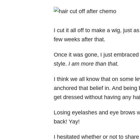
I cut it all off to make a wig, just as
few weeks after that.
Once it was gone, I just embraced 
style.
I am more than that.
I think we all know that on some le
anchored that belief in. And being b
get dressed without having any hair
Losing eyelashes and eye brows was
back! Yay!
I hesitated whether or not to share 