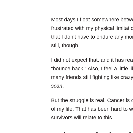
Most days I float somewhere betw
frustrated with my physical limitat
that I don’t have to endure any m
still, though.
I did not expect that, and it has re
“bounce back.” Also, I feel a little 
many friends still fighting like craz
scan
.
But the struggle is real. Cancer is 
of my life. That has been hard to
survivors will relate to this.