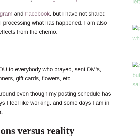
agram
and
Facebook
, but I have not shared
ill processing what has happened. I am also
 effects from the chemo.
 YOU to everybody who prayed, sent DM’s,
ers, gift cards, flowers, etc.
g around even though my posting schedule has
ys I feel like working, and some days I am in
r.
ons versus reality