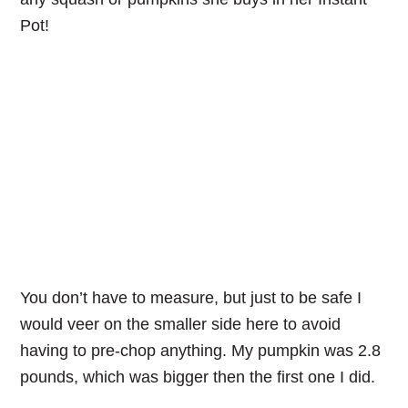
Pot!
You don’t have to measure, but just to be safe I
would veer on the smaller side here to avoid
having to pre-chop anything. My pumpkin was 2.8
pounds, which was bigger then the first one I did.