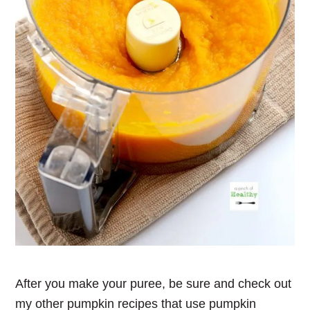
After you make your puree, be sure and check out
my other pumpkin recipes that use pumpkin