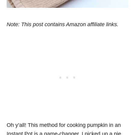
Note: This post contains Amazon affiliate links.
Oh y’all! This method for cooking pumpkin in an
Instant Pot is a game-changer. I picked up a pie