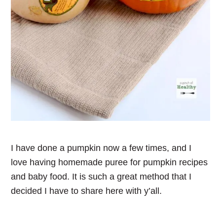
I have done a pumpkin now a few times, and I
love having homemade puree for pumpkin recipes
and baby food. It is such a great method that I
decided I have to share here with y’all.