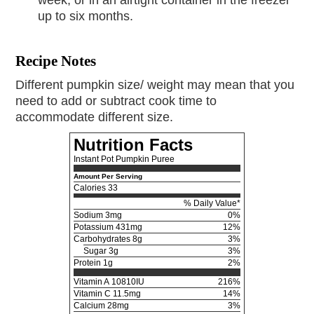
up to six months.
Recipe Notes
Different pumpkin size/ weight may mean that you
need to add or subtract cook time to
accommodate different size.
Nutrition Facts
Instant Pot Pumpkin Puree
Amount Per Serving
Calories
33
% Daily Value*
Sodium
3mg
0%
Potassium
431mg
12%
Carbohydrates
8g
3%
Sugar 3g
3%
Protein
1g
2%
Vitamin A
10810IU
216%
Vitamin C
11.5mg
14%
Calcium
28mg
3%