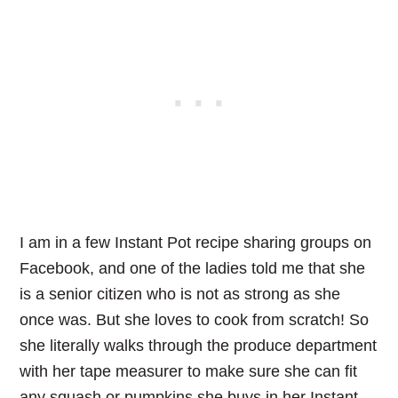
I am in a few Instant Pot recipe sharing groups on
Facebook, and one of the ladies told me that she
is a senior citizen who is not as strong as she
once was. But she loves to cook from scratch! So
she literally walks through the produce department
with her tape measurer to make sure she can fit
any squash or pumpkins she buys in her Instant