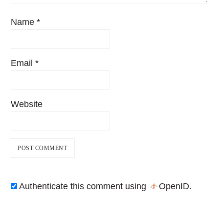
Name
*
Email
*
Website
Authenticate this comment using
OpenID
.