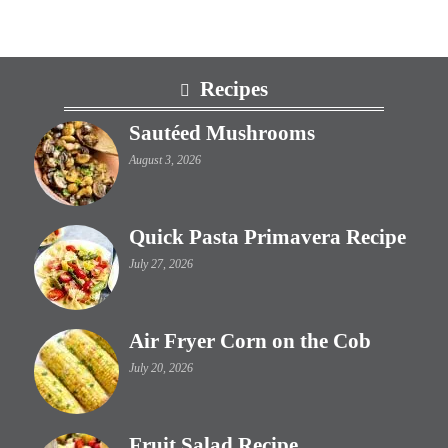
Footer
Recipes
Sautéed Mushrooms
August 3, 2026
Quick Pasta Primavera Recipe
July 27, 2026
Air Fryer Corn on the Cob
July 20, 2026
Fruit Salad Recipe