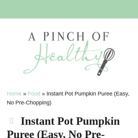
Skip
Skip
Skip
Skip
to
to
to
to
primary
main
primary
footer
navigation
content
sidebar
Home
»
Food
»
Instant Pot Pumpkin Puree (Easy,
No Pre-Chopping)
Instant Pot Pumpkin
Puree (Easy, No Pre-