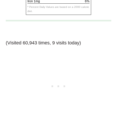
Iron
1mg
6%
* Percent Daily Values are based on a 2000 calorie
diet.
(Visited 60,943 times, 9 visits today)