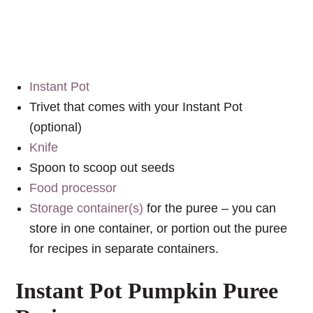
Instant Pot
Trivet that comes with your Instant Pot
(optional)
Knife
Spoon to scoop out seeds
Food processor
Storage container(s)
for the puree – you can
store in one container, or portion out the puree
for recipes in separate containers.
Instant Pot Pumpkin Puree