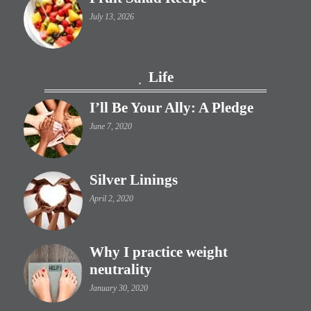
July 13, 2026
Life
I’ll Be Your Ally: A Pledge
June 7, 2020
Silver Linings
April 2, 2020
Why I practice weight
neutrality
January 30, 2020