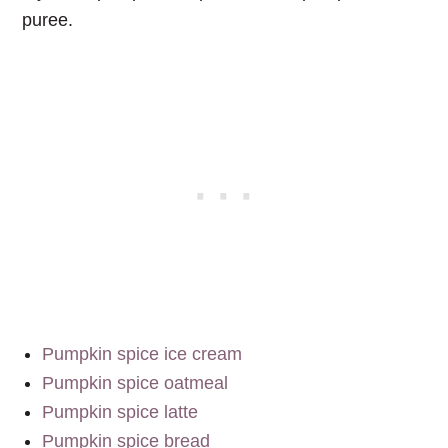
puree.
Pumpkin spice ice cream
Pumpkin spice oatmeal
Pumpkin spice latte
Pumpkin spice bread