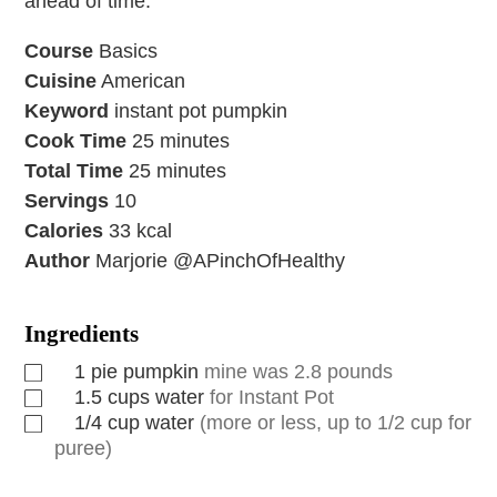
ahead of time.
Course
Basics
Cuisine
American
Keyword
instant pot pumpkin
Cook Time
25
minutes
Total Time
25
minutes
Servings
10
Calories
33
kcal
Author
Marjorie @APinchOfHealthy
Ingredients
1
pie pumpkin
mine was 2.8 pounds
1.5
cups
water
for Instant Pot
1/4
cup
water
(more or less, up to 1/2 cup for
puree)