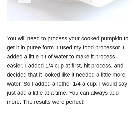
You will need to process your cooked pumpkin to
get it in puree form. I used my food processor. I
added a little bit of water to make it process
easier. I added 1/4 cup at first, hit process, and
decided that it looked like it needed a little more
water. So I added another 1/4 a cup. I would say
just add a little at a time. You can always add
more. The results were perfect!