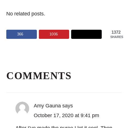
No related posts.
1372
366
1006
SHARES
Reader
Interactions
COMMENTS
Amy Gauna
says
October 17, 2020 at 9:41 pm