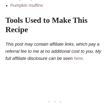
Pumpkin muffins
Tools Used to Make This
Recipe
This post may contain affiliate links, which pay a
referral fee to me at no additional cost to you. My
full affiliate disclosure can be seen
here
.