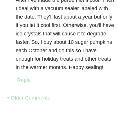
After I’ve made the puree I let it cool. Then
I deal with a vacuum sealer labeled with
the date. They’ll last about a year but only
if you let it cool first. Otherwise, you’ll have
ice crystals that will cause it to degrade
faster. So, I buy about 10 sugar pumpkins
each October and do this so I have
enough for holiday treats and other treats
in the warmer months. Happy sealing!
Reply
« Older Comments