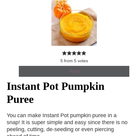
5
from
5
votes
Print
Instant Pot Pumpkin
Puree
You can make Instant Pot pumpkin puree in a
snap! It is super simple and easy since there is no
peeling, cutting, de-seeding or even piercing