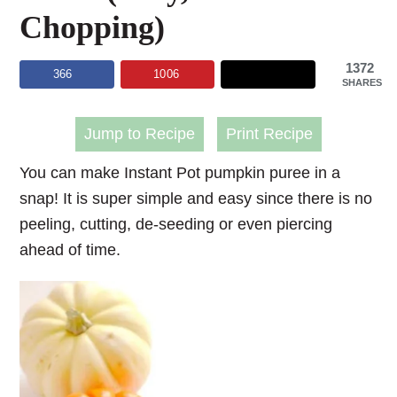
Chopping)
1372
366
1006
SHARES
Jump to Recipe
Print Recipe
You can make Instant Pot pumpkin puree in a
snap! It is super simple and easy since there is no
peeling, cutting, de-seeding or even piercing
ahead of time.