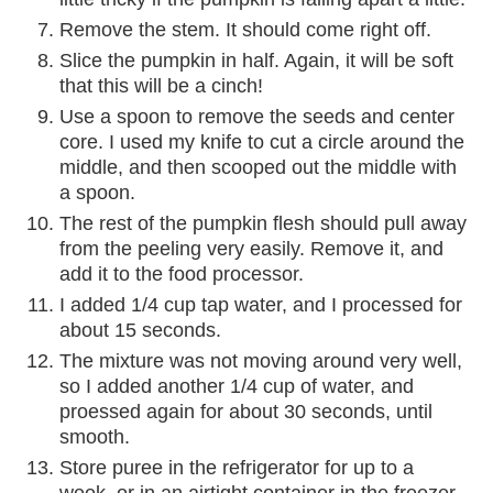
Remove the stem. It should come right off.
Slice the pumpkin in half. Again, it will be soft
that this will be a cinch!
Use a spoon to remove the seeds and center
core. I used my knife to cut a circle around the
middle, and then scooped out the middle with
a spoon.
The rest of the pumpkin flesh should pull away
from the peeling very easily. Remove it, and
add it to the food processor.
I added 1/4 cup tap water, and I processed for
about 15 seconds.
The mixture was not moving around very well,
so I added another 1/4 cup of water, and
proessed again for about 30 seconds, until
smooth.
Store puree in the refrigerator for up to a
week, or in an airtight container in the freezer