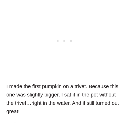
I made the first pumpkin on a trivet. Because this
one was slightly bigger, I sat it in the pot without
the trivet…right in the water. And it still turned out
great!