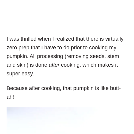
I was thrilled when I realized that there is virtually
zero prep that I have to do prior to cooking my
pumpkin. All processing (removing seeds, stem
and skin) is done
after
cooking, which makes it
super easy.
Because after cooking, that pumpkin is like butt-
ah!