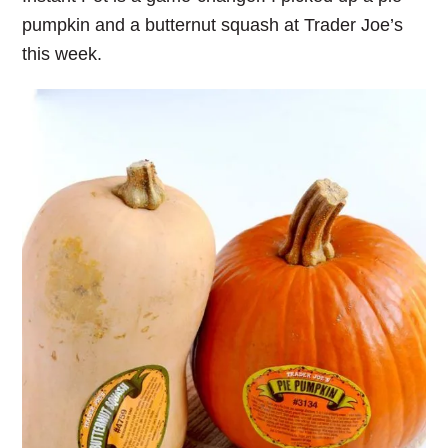
pumpkin and a butternut squash at Trader Joe’s
this week.