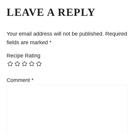
LEAVE A REPLY
Your email address will not be published.
Required
fields are marked
*
Recipe Rating
Comment
*