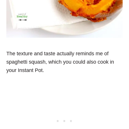
The texture and taste actually reminds me of
spaghetti squash, which you could also cook in
your Instant Pot.