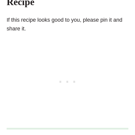
Recipe
If this recipe looks good to you, please pin it and
share it.