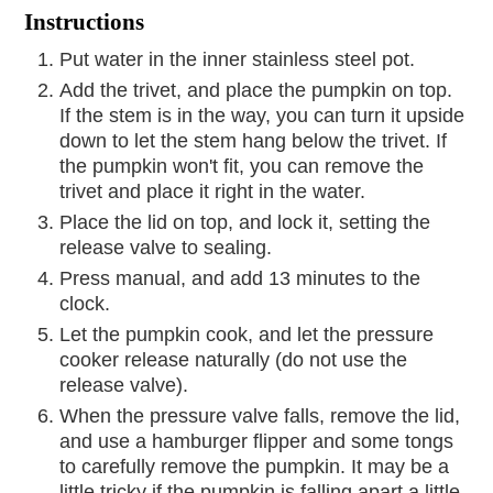
Instructions
Put water in the inner stainless steel pot.
Add the trivet, and place the pumpkin on top.
If the stem is in the way, you can turn it upside
down to let the stem hang below the trivet. If
the pumpkin won't fit, you can remove the
trivet and place it right in the water.
Place the lid on top, and lock it, setting the
release valve to sealing.
Press manual, and add 13 minutes to the
clock.
Let the pumpkin cook, and let the pressure
cooker release naturally (do not use the
release valve).
When the pressure valve falls, remove the lid,
and use a hamburger flipper and some tongs
to carefully remove the pumpkin. It may be a
little tricky if the pumpkin is falling apart a little.