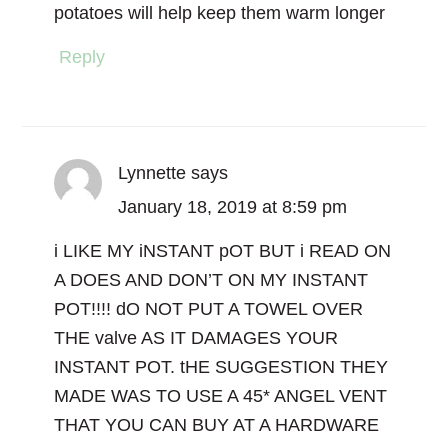
potatoes will help keep them warm longer
Reply
Lynnette
says
January 18, 2019 at 8:59 pm
i LIKE MY iNSTANT pOT BUT i READ ON
A DOES AND DON’T ON MY INSTANT
POT!!!! dO NOT PUT A TOWEL OVER
THE valve AS IT DAMAGES YOUR
INSTANT POT. tHE SUGGESTION THEY
MADE WAS TO USE A 45* ANGEL VENT
THAT YOU CAN BUY AT A HARDWARE