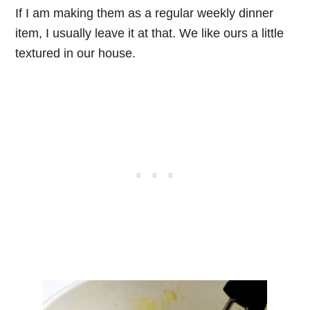
If I am making them as a regular weekly dinner
item, I usually leave it at that. We like ours a little
textured in our house.