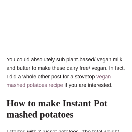
You could absolutely sub plant-based/ vegan milk
and butter to make these dairy free/ vegan. In fact,
I did a whole other post for a stovetop
vegan
mashed potatoes recipe
if you are interested.
How to make Instant Pot
mashed potatoes
I started with 7 russet potatoes. The total weight