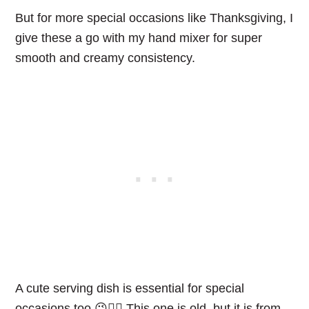
But for more special occasions like Thanksgiving, I
give these a go with my hand mixer for super
smooth and creamy consistency.
A cute serving dish is essential for special
occasions too.😉👌🏻 This one is old, but it is from