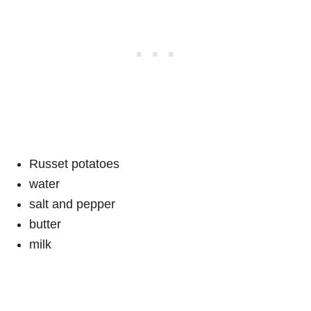
Russet potatoes
water
salt and pepper
butter
milk