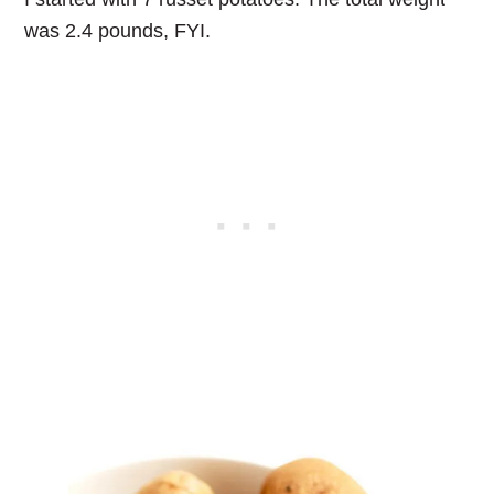
was 2.4 pounds, FYI.