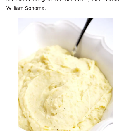
William Sonoma.