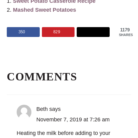
Sweet Potato Casserole Recipe
Mashed Sweet Potatoes
1179
350
829
SHARES
Reader
Interactions
COMMENTS
Beth
says
November 7, 2019 at 7:26 am
Heating the milk before adding to your