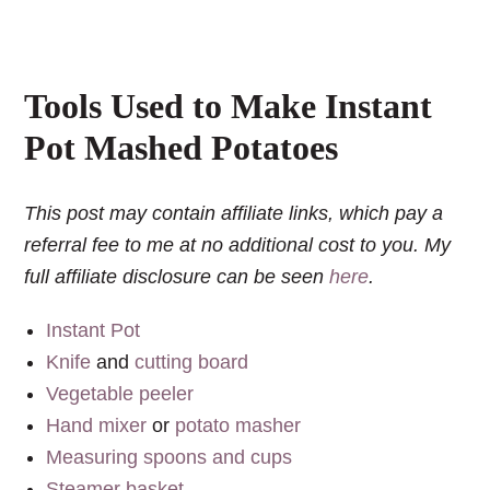
Tools Used to Make Instant
Pot Mashed Potatoes
This post may contain affiliate links, which pay a
referral fee to me at no additional cost to you. My
full affiliate disclosure can be seen
here
.
Instant Pot
Knife
and
cutting board
Vegetable peeler
Hand mixer
or
potato masher
Measuring spoons and cups
Steamer basket