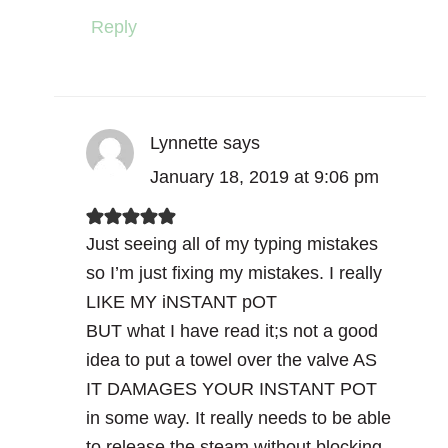
Reply
Lynnette
says
January 18, 2019 at 9:06 pm
Just seeing all of my typing mistakes
so I’m just fixing my mistakes. I really
LIKE MY iNSTANT pOT
BUT what I have read it;s not a good
idea to put a towel over the valve AS
IT DAMAGES YOUR INSTANT POT
in some way. It really needs to be able
to release the steam without blocking