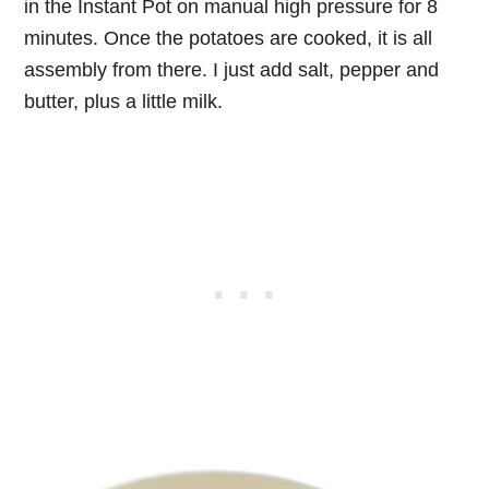
in the Instant Pot on manual high pressure for 8
minutes. Once the potatoes are cooked, it is all
assembly from there. I just add salt, pepper and
butter, plus a little milk.