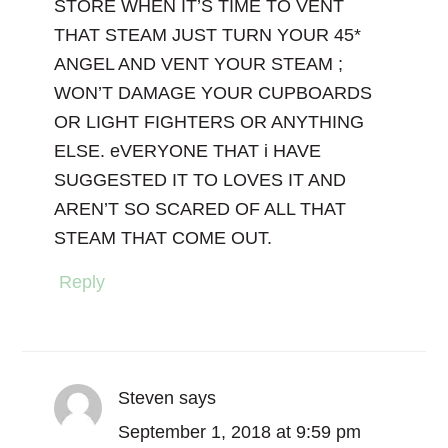
STORE WHEN IT’S TIME TO VENT
THAT STEAM JUST TURN YOUR 45*
ANGEL AND VENT YOUR STEAM ;
WON’T DAMAGE YOUR CUPBOARDS
OR LIGHT FIGHTERS OR ANYTHING
ELSE. eVERYONE THAT i HAVE
SUGGESTED IT TO LOVES IT AND
AREN’T SO SCARED OF ALL THAT
STEAM THAT COME OUT.
Reply
Steven
says
September 1, 2018 at 9:59 pm