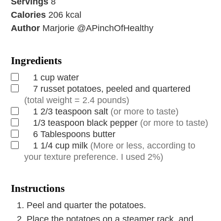
Servings
8
Calories
206
kcal
Author
Marjorie @APinchOfHealthy
Ingredients
1
cup
water
7
russet potatoes, peeled and quartered
(total weight = 2.4 pounds)
1 2/3
teaspoon
salt
(or more to taste)
1/3
teaspoon
black pepper
(or more to taste)
6
Tablespoons
butter
1 1/4
cup
milk
(More or less, according to
your texture preference. I used 2%)
Instructions
Peel and quarter the potatoes.
Place the potatoes on a steamer rack, and