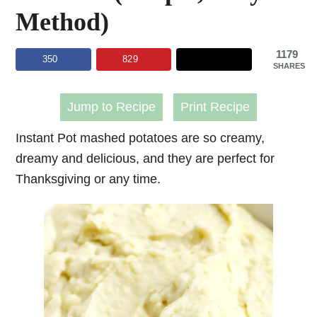
Method)
1179
350
829
SHARES
Jump to Recipe
Print Recipe
Instant Pot mashed potatoes
are so creamy,
dreamy and delicious, and they are perfect for
Thanksgiving or any time.