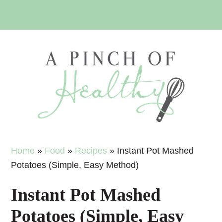
Skip
Skip
Skip
Skip
to
to
to
to
primary
main
primary
footer
navigation
content
sidebar
Home
»
Food
»
Recipes
»
Instant Pot Mashed
Potatoes (Simple, Easy Method)
Instant Pot Mashed
Potatoes (Simple, Easy