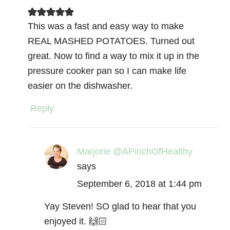
This was a fast and easy way to make
REAL MASHED POTATOES. Turned out
great. Now to find a way to mix it up in the
pressure cooker pan so I can make life
easier on the dishwasher.
Reply
Marjorie @APinchOfHealthy
says
September 6, 2018 at 1:44 pm
Yay Steven! SO glad to hear that you
enjoyed it. 🙌🏻