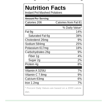
Nutrition Facts
Instant Pot Mashed Potatoes
Amount Per Serving
Calories
206
Calories from Fat 81
% Daily Value*
Fat
9g
14%
Saturated Fat 6g
38%
Cholesterol
26mg
9%
Sodium
584mg
25%
Potassium
617mg
18%
Carbohydrates
26g
9%
Fiber 1g
4%
Sugar 2g
2%
Protein
4g
8%
Vitamin A
325IU
7%
Vitamin C
7.8mg
9%
Calcium
63mg
6%
Iron
1.2mg
7%
* Percent Daily Values are based on a 2000 calorie
diet.