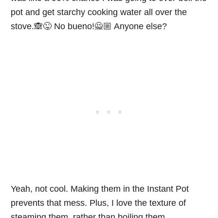
pot and get starchy cooking water all over the
stove.🙈😜 No bueno!🙅🏼 Anyone else?
Yeah, not cool. Making them in the Instant Pot
prevents that mess. Plus, I love the texture of
steaming them, rather than boiling them.