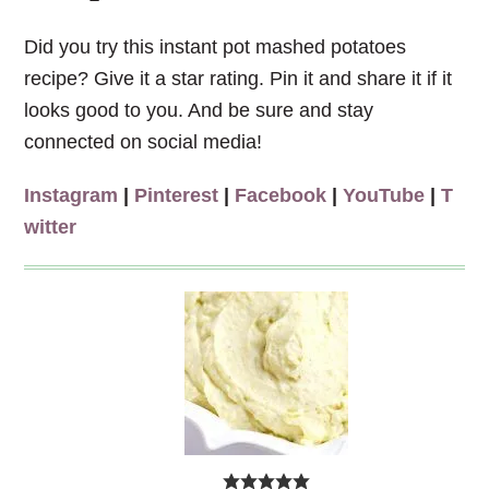
Did you try this instant pot mashed potatoes
recipe? Give it a star rating. Pin it and share it if it
looks good to you. And be sure and stay
connected on social media!
Instagram
|
Pinterest
|
Facebook
|
YouTube
|
T
witter