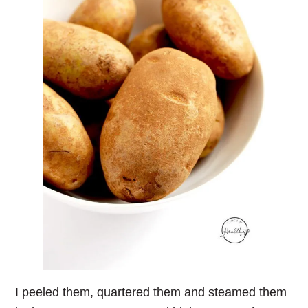
I peeled them, quartered them and steamed them