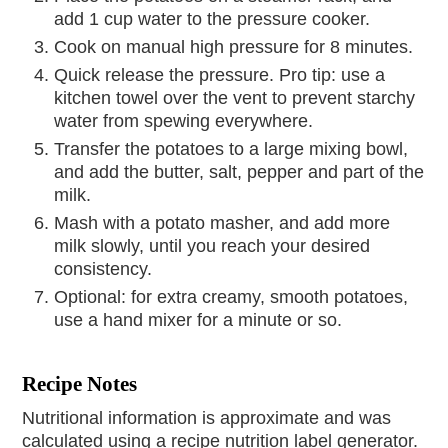
add 1 cup water to the pressure cooker.
Cook on manual high pressure for 8 minutes.
Quick release the pressure. Pro tip: use a
kitchen towel over the vent to prevent starchy
water from spewing everywhere.
Transfer the potatoes to a large mixing bowl,
and add the butter, salt, pepper and part of the
milk.
Mash with a potato masher, and add more
milk slowly, until you reach your desired
consistency.
Optional: for extra creamy, smooth potatoes,
use a hand mixer for a minute or so.
Recipe Notes
Nutritional information is approximate and was
calculated using a recipe nutrition label generator.