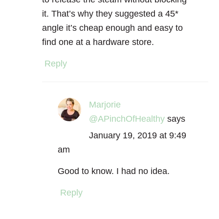
it. That’s why they suggested a 45*
angle it’s cheap enough and easy to
find one at a hardware store.
Reply
Marjorie
@APinchOfHealthy
says
January 19, 2019 at 9:49
am
Good to know. I had no idea.
Reply