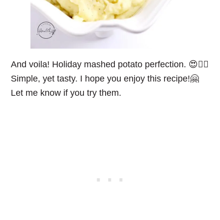
And voila! Holiday mashed potato perfection. 😍👌🏻
Simple, yet tasty. I hope you enjoy this recipe!🤗
Let me know if you try them.