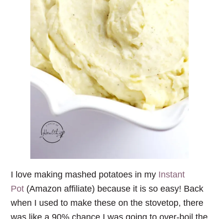
I love making mashed potatoes in my
Instant
Pot
(Amazon affiliate) because it is so easy! Back
when I used to make these on the stovetop, there
was like a 90% chance I was going to over-boil the