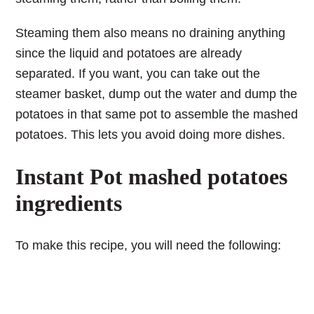
Steaming them also means no draining anything
since the liquid and potatoes are already
separated. If you want, you can take out the
steamer basket, dump out the water and dump the
potatoes in that same pot to assemble the mashed
potatoes. This lets you avoid doing more dishes.
Instant Pot mashed potatoes
ingredients
To make this recipe, you will need the following: