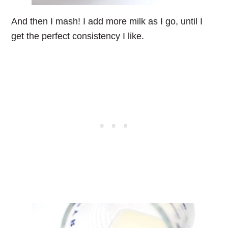
And then I mash! I add more milk as I go, until I
get the perfect consistency I like.