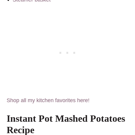
Shop all my kitchen favorites here!
Instant Pot Mashed Potatoes
Recipe