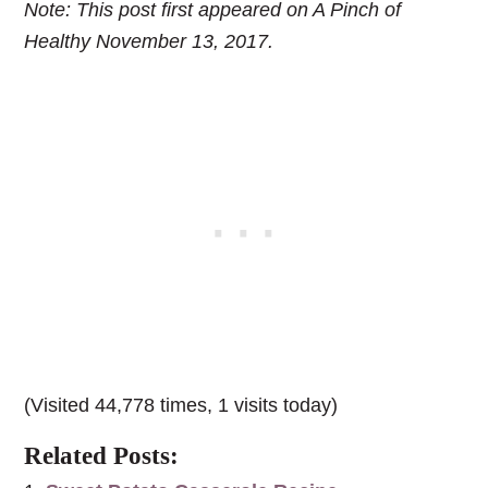
Note: This post first appeared on A Pinch of
Healthy November 13, 2017.
(Visited 44,778 times, 1 visits today)
Related Posts: