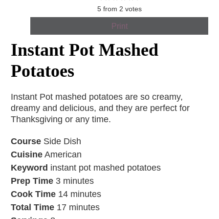
5
from
2
votes
Print
Instant Pot Mashed
Potatoes
Instant Pot mashed potatoes are so creamy,
dreamy and delicious, and they are perfect for
Thanksgiving or any time.
Course
Side Dish
Cuisine
American
Keyword
instant pot mashed potatoes
Prep Time
3
minutes
Cook Time
14
minutes
Total Time
17
minutes