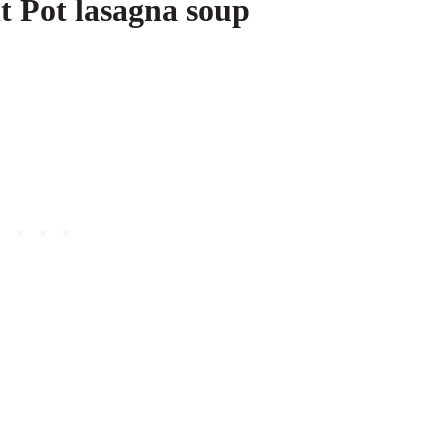
t Pot lasagna soup