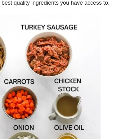
e best quality ingredients you have access to.