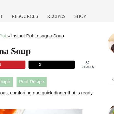
T
RESOURCES
RECIPES
SHOP
P
 Pot
»
Instant Pot Lasagna Soup
S
gna Soup
82
2
X
SHARES
Se
ecipe
Print Recipe
A
ious, comforting and quick dinner that is ready
Pi
of
He