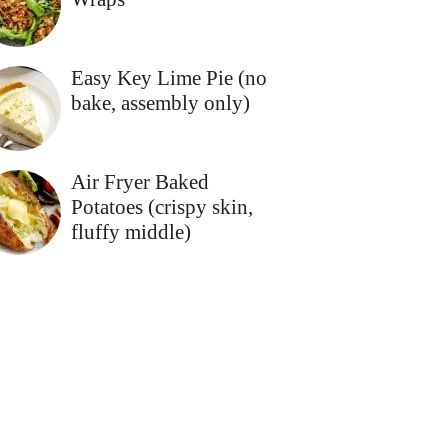
Easy Key Lime Pie (no
bake, assembly only)
Air Fryer Baked
Potatoes (crispy skin,
fluffy middle)