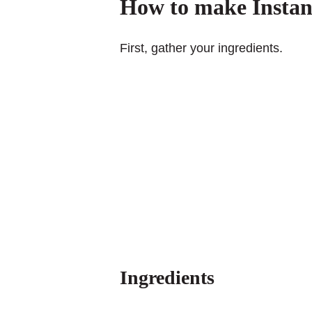
How to make Instan
First, gather your ingredients.
Ingredients