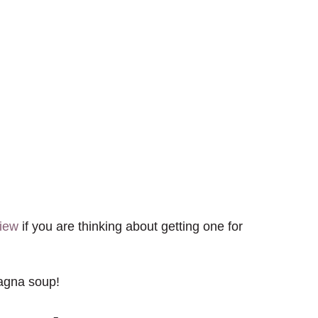
view
if you are thinking about getting one for
sagna soup!