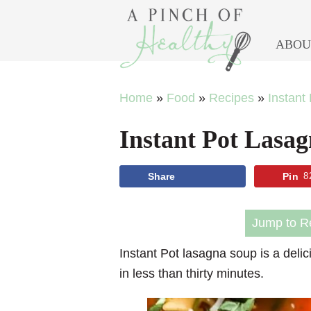
ABOU
Skip
Skip
Skip
Skip
Home
»
Food
»
Recipes
»
Instant
to
to
to
to
Instant Pot Lasa
primary
main
primary
footer
navigation
content
sidebar
Share
Pin
8
Jump to R
Instant Pot lasagna soup
is a delic
in less than thirty minutes.