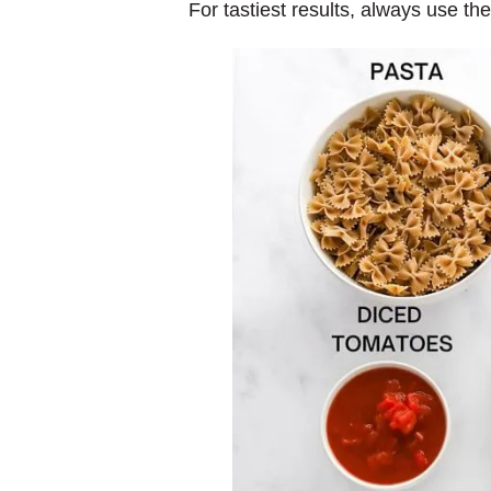
For tastiest results, always use th