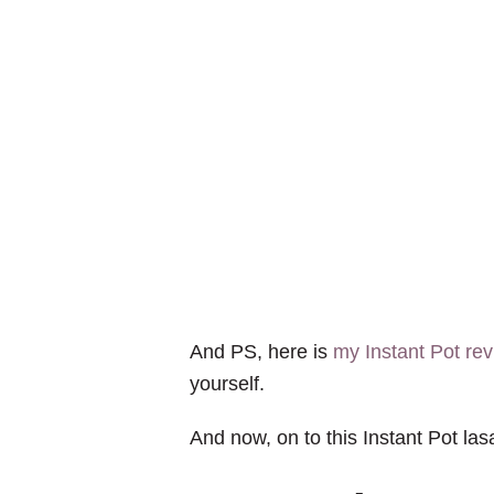
And PS, here is
my Instant Pot re
yourself.
And now, on to this Instant Pot la