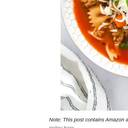
Note: This post contains Amazon af
policy here
.