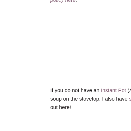
If you do not have an
Instant Pot
(A
soup on the stovetop, I also have
out here!