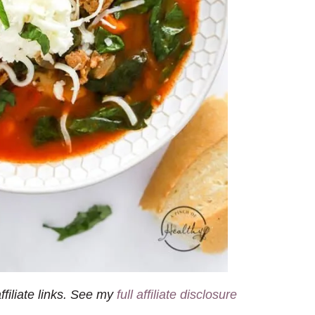
filiate links. See my
full affiliate disclosure