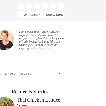
Display
Follow
Follow
Follow
Follow
Follow
Search
me
me
me
me
me
Bar
on
on
on
on
on
Facebook
Instagram
Pinterest
Twitter
YouTube
rimary
I am a home cook, recipe developer,
coffee drinker and mom of two. My
recipes are simple and tasty. I enjoy lots
idebar
of fresh, healthy food, plus full treats
without guilt. Thanks so much for
stopping by!
Read more here.
arch
nch
Reader Favorites
Thai Chicken Lettuce
althy
Wraps