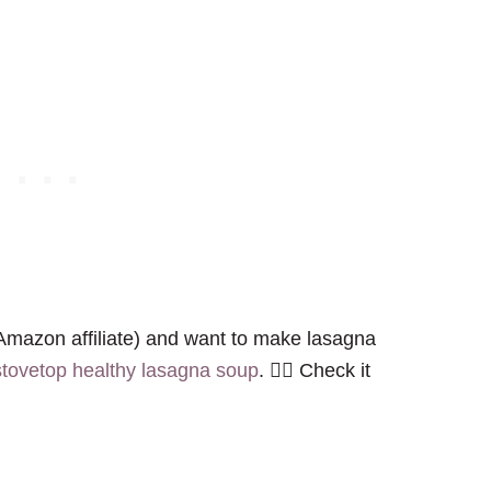
mazon affiliate) and want to make lasagna
stovetop healthy lasagna soup
. 👈🏻 Check it