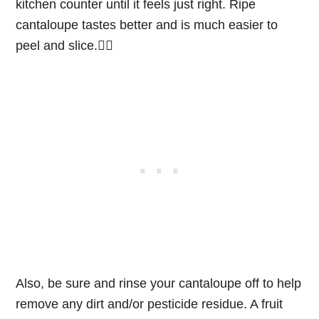
kitchen counter until it feels just right. Ripe
cantaloupe tastes better and is much easier to
peel and slice.👌🏻
Also, be sure and rinse your cantaloupe off to help
remove any dirt and/or pesticide residue. A fruit