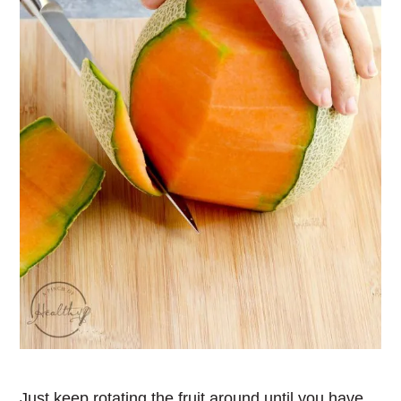
Just keep rotating the fruit around until you have