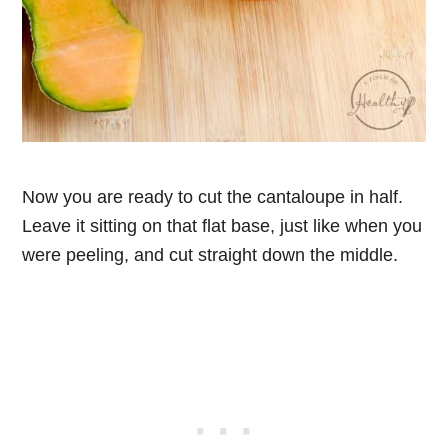
Now you are ready to cut the cantaloupe in half.
Leave it sitting on that flat base, just like when you
were peeling, and cut straight down the middle.