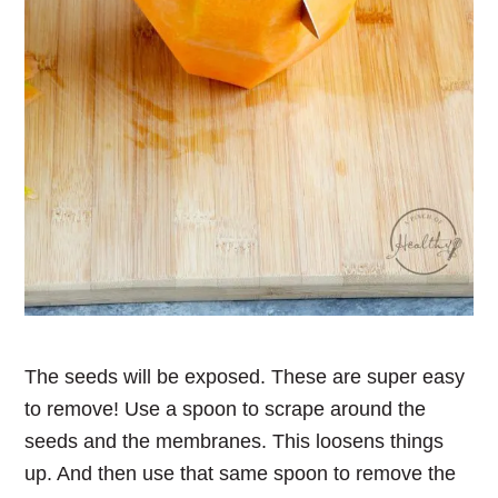
The seeds will be exposed. These are super easy
to remove! Use a spoon to scrape around the
seeds and the membranes. This loosens things
up. And then use that same spoon to remove the