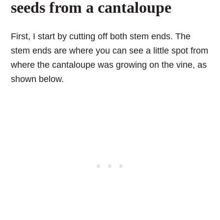
seeds from a cantaloupe
First, I start by cutting off both stem ends. The
stem ends are where you can see a little spot from
where the cantaloupe was growing on the vine, as
shown below.