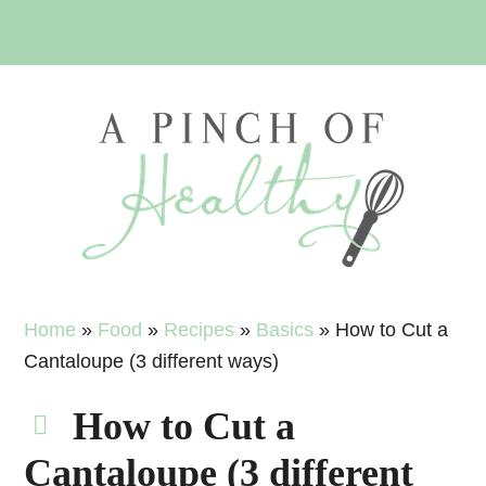
Skip
Skip
Skip
Skip
to
to
to
to
primary
main
primary
footer
navigation
content
sidebar
Home
»
Food
»
Recipes
»
Basics
»
How to Cut a
Cantaloupe (3 different ways)
How to Cut a
Cantaloupe (3 different