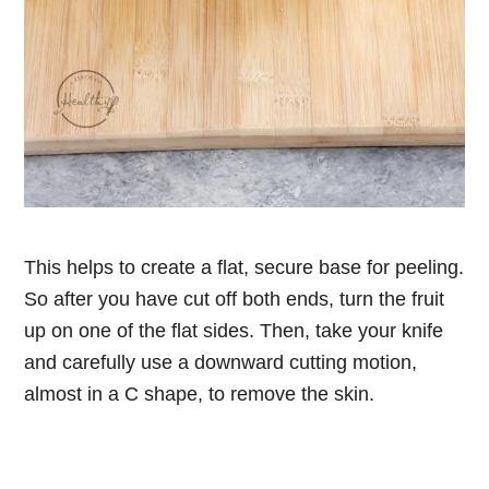
This helps to create a flat, secure base for peeling.
So after you have cut off both ends, turn the fruit
up on one of the flat sides. Then, take your knife
and carefully use a downward cutting motion,
almost in a C shape, to remove the skin.