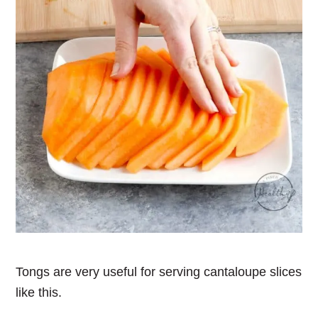
Tongs are very useful for serving cantaloupe slices
like this.