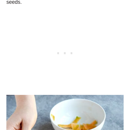
seeds.