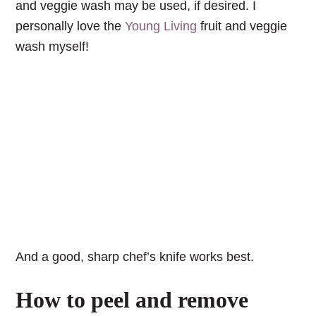
and veggie wash may be used, if desired. I
personally love the
Young Living
fruit and veggie
wash myself!
And a good, sharp chef’s knife works best.
How to peel and remove