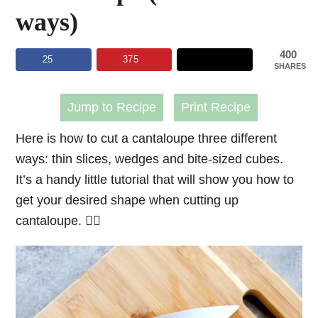
ways)
400
25
375
SHARES
Jump to Recipe
Print Recipe
Here is how to cut a cantaloupe three different
ways: thin slices, wedges and bite-sized cubes.
It’s a handy little tutorial that will show you how to
get your desired shape when cutting up
cantaloupe. 👌🏻