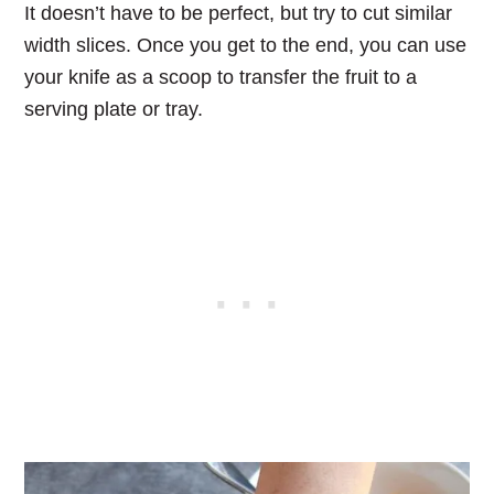
It doesn’t have to be perfect, but try to cut similar
width slices. Once you get to the end, you can use
your knife as a scoop to transfer the fruit to a
serving plate or tray.