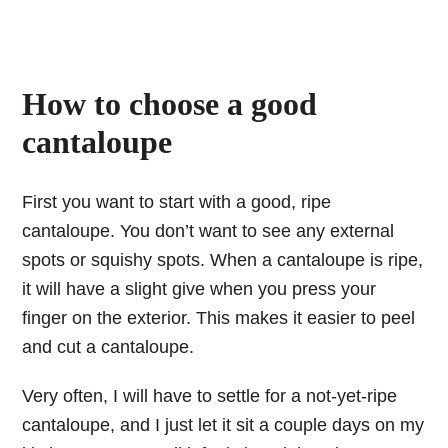
How to choose a good
cantaloupe
First you want to start with a good, ripe
cantaloupe. You don’t want to see any external
spots or squishy spots. When a cantaloupe is ripe,
it will have a slight give when you press your
finger on the exterior. This makes it easier to peel
and cut a cantaloupe.
Very often, I will have to settle for a not-yet-ripe
cantaloupe, and I just let it sit a couple days on my