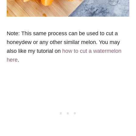
Note: This same process can be used to cut a
honeydew or any other similar melon
. You may
also like my tutorial on
how to cut a watermelon
here
.