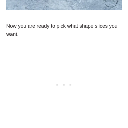
Now you are ready to pick what shape slices you
want.