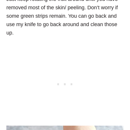
removed most of the skin/ peeling. Don’t worry if
some green strips remain. You can go back and
use my knife to go back around and clean those
up.