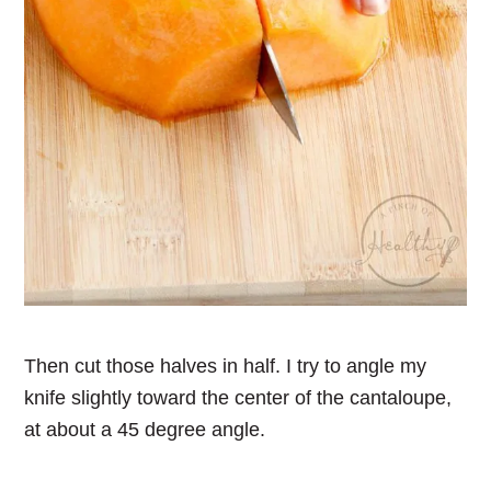
Then cut those halves in half. I try to angle my
knife slightly toward the center of the cantaloupe,
at about a 45 degree angle.