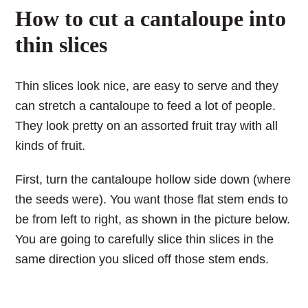
How to cut a cantaloupe into
thin slices
Thin slices look nice, are easy to serve and they
can stretch a cantaloupe to feed a lot of people.
They look pretty on an assorted fruit tray with all
kinds of fruit.
First, turn the cantaloupe hollow side down (where
the seeds were). You want those flat stem ends to
be from left to right, as shown in the picture below.
You are going to carefully slice thin slices in the
same direction you sliced off those stem ends.