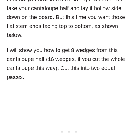
take your cantaloupe half and lay it hollow side
down on the board. But this time you want those
flat stem ends facing top to bottom, as shown
below.
I will show you how to get 8 wedges from this
cantaloupe half (16 wedges, if you cut the whole
cantaloupe this way). Cut this into two equal
pieces.