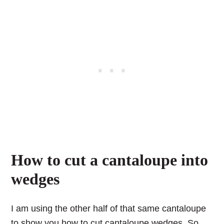
How to cut a cantaloupe into
wedges
I am using the other half of that same cantaloupe
to show you how to cut cantaloupe wedges. So