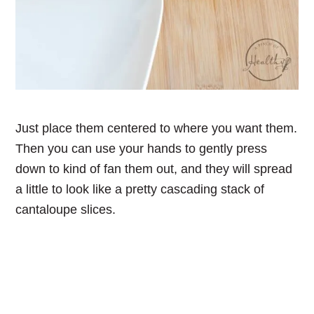
Just place them centered to where you want them.
Then you can use your hands to gently press
down to kind of fan them out, and they will spread
a little to look like a pretty cascading stack of
cantaloupe slices.