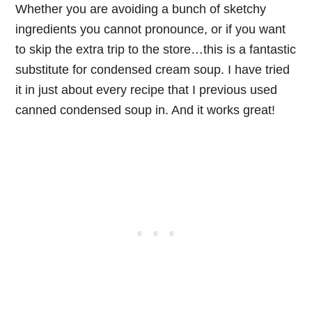
Whether you are avoiding a bunch of sketchy
ingredients you cannot pronounce, or if you want
to skip the extra trip to the store…this is a fantastic
substitute for condensed cream soup. I have tried
it in just about every recipe that I previous used
canned condensed soup in. And it works great!