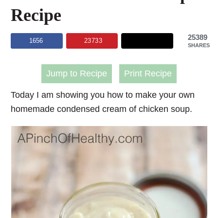
Recipe
25389
1656
23733
SHARES
Jump to Recipe
Print Recipe
Today I am showing you how to make your own
homemade condensed cream of chicken soup
.