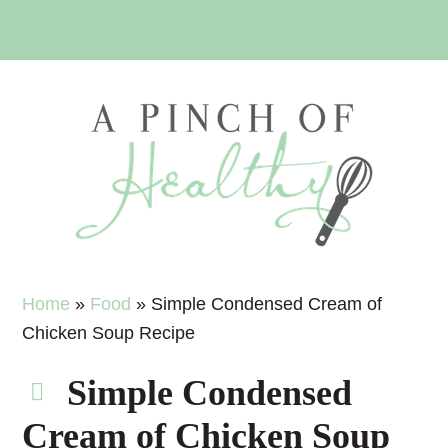
Skip
Skip
Skip
Skip
to
to
to
to
primary
main
primary
footer
navigation
content
sidebar
Home
»
Food
»
Simple Condensed Cream of
Chicken Soup Recipe
Simple Condensed
Cream of Chicken Soup