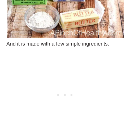
And it is made with a few simple ingredients.