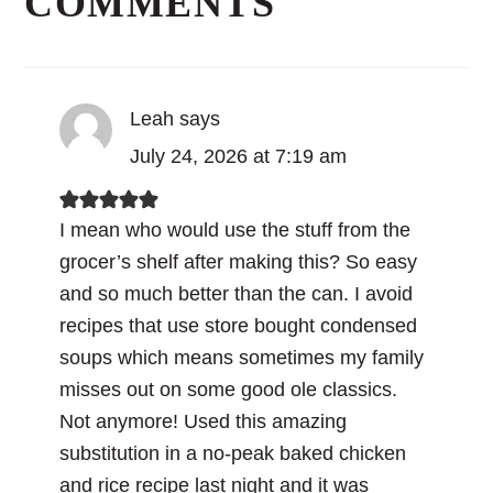
COMMENTS
Leah
says
July 24, 2026 at 7:19 am
I mean who would use the stuff from the
grocer’s shelf after making this? So easy
and so much better than the can. I avoid
recipes that use store bought condensed
soups which means sometimes my family
misses out on some good ole classics.
Not anymore! Used this amazing
substitution in a no-peak baked chicken
and rice recipe last night and it was