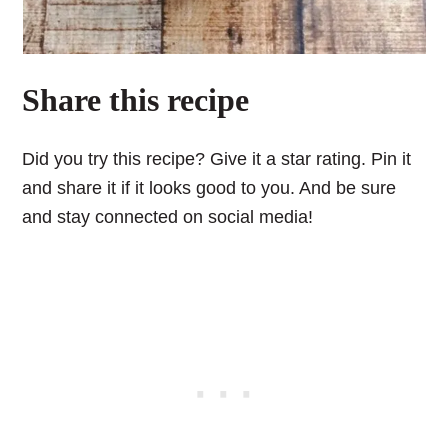
Share this recipe
Did you try this recipe? Give it a star rating. Pin it
and share it if it looks good to you. And be sure
and stay connected on social media!