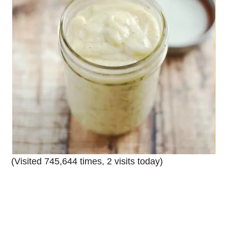
(Visited 745,644 times, 2 visits today)