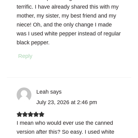
terrific. I have already shared this with my
mother, my sister, my best friend and my
niece! Oh, and the only change I made
was I used white pepper instead of regular
black pepper.
Reply
Leah
says
July 23, 2026 at 2:46 pm
I mean who would ever use the canned
version after this? So easy. I used white