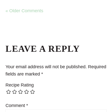
« Older Comments
LEAVE A REPLY
Your email address will not be published.
Required
fields are marked
*
Recipe Rating
Comment
*