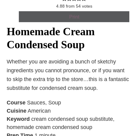
4.88
from
54
votes
Print
Homemade Cream
Condensed Soup
Whether you are avoiding a bunch of sketchy
ingredients you cannot pronounce, or if you want
to skip the extra trip to the store…this is a fantastic
substitute for condensed cream soup.
Course
Sauces, Soup
Cuisine
American
Keyword
cream condensed soup substitute,
homemade cream condensed soup
Prep Time
1
minute