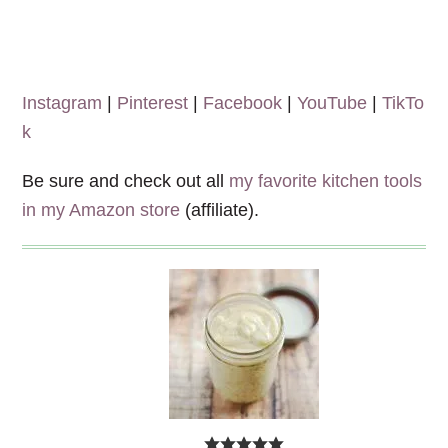
Instagram
|
Pinterest
|
Facebook
|
YouTube
|
TikTo
k
Be sure and check out all
my favorite kitchen tools
in my Amazon store
(affiliate).