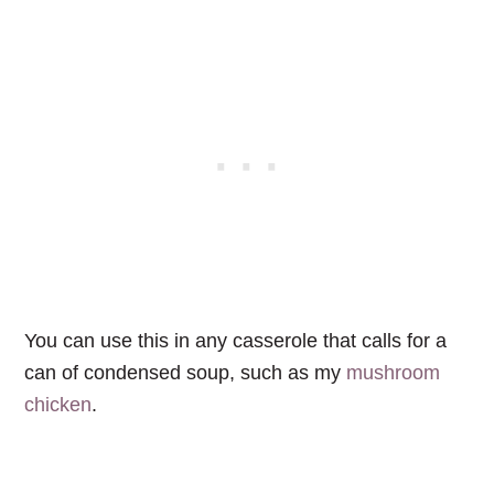
You can use this in any casserole that calls for a
can of condensed soup, such as my
mushroom
chicken
.