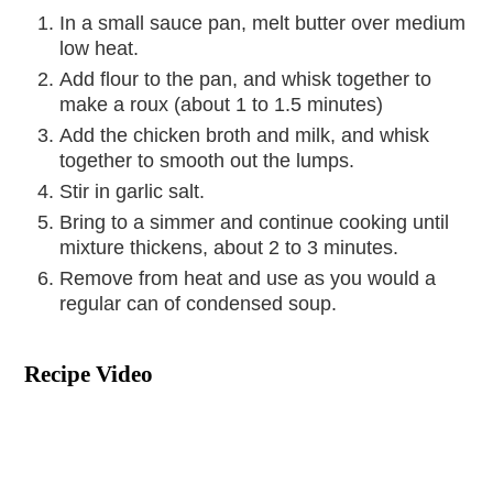
In a small sauce pan, melt butter over medium
low heat.
Add flour to the pan, and whisk together to
make a roux (about 1 to 1.5 minutes)
Add the chicken broth and milk, and whisk
together to smooth out the lumps.
Stir in garlic salt.
Bring to a simmer and continue cooking until
mixture thickens, about 2 to 3 minutes.
Remove from heat and use as you would a
regular can of condensed soup.
Recipe Video