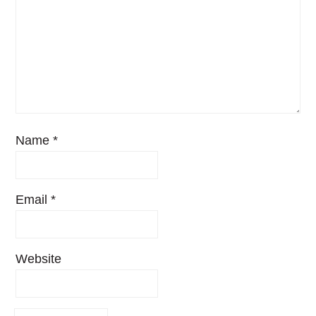
Name
*
Email
*
Website