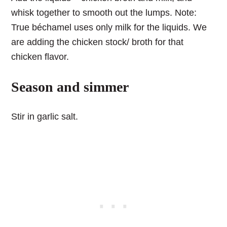
whisk together to smooth out the lumps. Note:
True béchamel uses only milk for the liquids. We
are adding the chicken stock/ broth for that
chicken flavor.
Season and simmer
Stir in garlic salt.