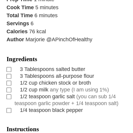
Cook Time
5
minutes
Total Time
6
minutes
Servings
6
Calories
76
kcal
Author
Marjorie @APinchOfHealthy
Ingredients
3
Tablespoons
salted butter
3
Tablespoons
all-purpose flour
1/2
cup
chicken stock or broth
1/2
cup
milk
any type (I am using 1%)
1/2
teaspoon
garlic salt
(you can sub 1/4
teaspoon garlic powder + 1/4 teaspoon salt)
1/4
teaspoon
black pepper
Instructions