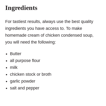
Ingredients
For tastiest results, always use the best quality
ingredients you have access to. To make
homemade cream of chicken condensed soup,
you will need the following:
Butter
all purpose flour
milk
chicken stock or broth
garlic powder
salt and pepper