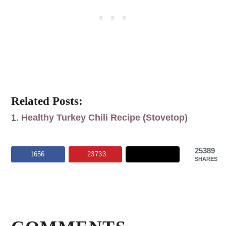
Related Posts:
Healthy Turkey Chili Recipe (Stovetop)
25389
1656
23733
SHARES
Reader
Interactions