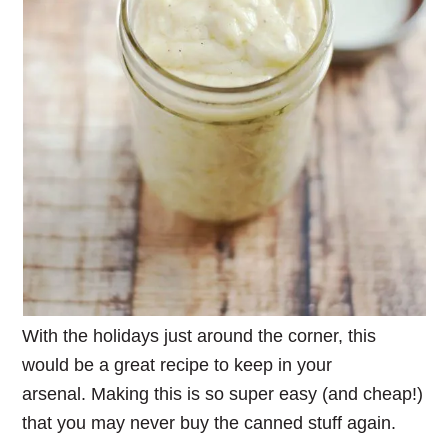
With the holidays just around the corner, this
would be a great recipe to keep in your
arsenal. Making this is so super easy (and cheap!)
that you may never buy the canned stuff again.