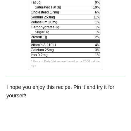
Fat
6g
9%
Saturated Fat 3g
19%
Cholesterol
17mg
6%
Sodium
253mg
11%
Potassium
26mg
1%
Carbohydrates
3g
1%
Sugar 1g
1%
Protein
1g
2%
Vitamin A
210IU
4%
Calcium
25mg
3%
Iron
0.2mg
1%
* Percent Daily Values are based on a 2000 calorie
diet.
I hope you enjoy this recipe. Pin it and try it for
yourself!