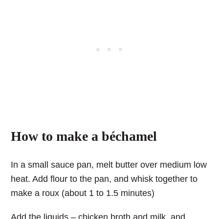
How to make a béchamel
In a small sauce pan, melt butter over medium low
heat. Add flour to the pan, and whisk together to
make a roux (about 1 to 1.5 minutes)
Add the liquids – chicken broth and milk, and