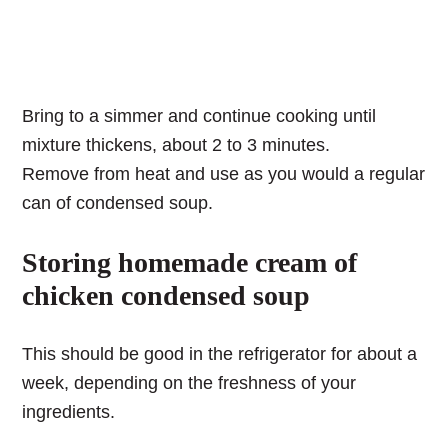
Bring to a simmer and continue cooking until
mixture thickens, about 2 to 3 minutes.
Remove from heat and use as you would a regular
can of condensed soup.
Storing homemade cream of
chicken condensed soup
This should be good in the refrigerator for about a
week, depending on the freshness of your
ingredients.