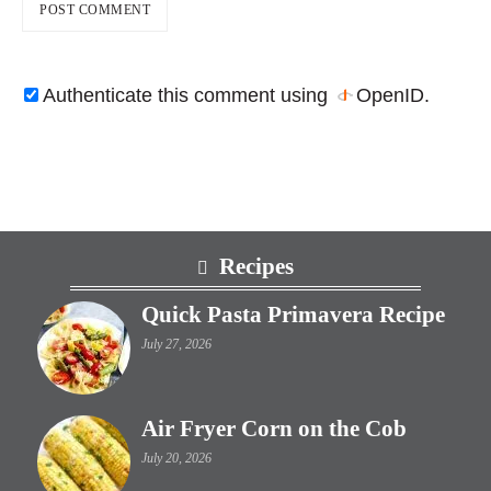
Authenticate this comment using
OpenID
.
Footer
Recipes
Quick Pasta Primavera Recipe
July 27, 2026
Air Fryer Corn on the Cob
July 20, 2026