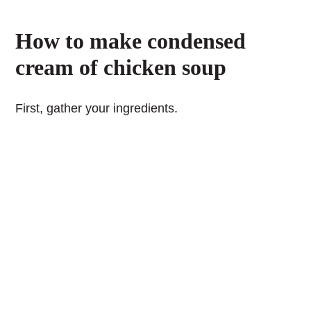
How to make condensed
cream of chicken soup
First, gather your ingredients.