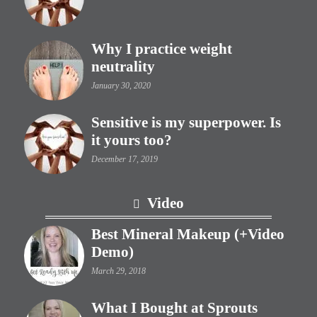
Why I practice weight
neutrality
January 30, 2020
Sensitive is my superpower. Is
it yours too?
December 17, 2019
Video
Best Mineral Makeup (+Video
Demo)
March 29, 2018
What I Bought at Sprouts