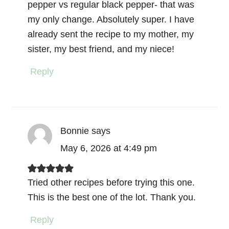
pepper vs regular black pepper- that was
my only change. Absolutely super. I have
already sent the recipe to my mother, my
sister, my best friend, and my niece!
Reply
Bonnie
says
May 6, 2026 at 4:49 pm
Tried other recipes before trying this one.
This is the best one of the lot. Thank you.
Reply