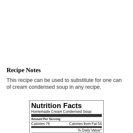
Recipe Notes
This recipe can be used to substitute for one can
of cream condensed soup in any recipe.
Nutrition Facts
Homemade Cream Condensed Soup
Amount Per Serving
Calories
76
Calories from Fat 54
% Daily Value*