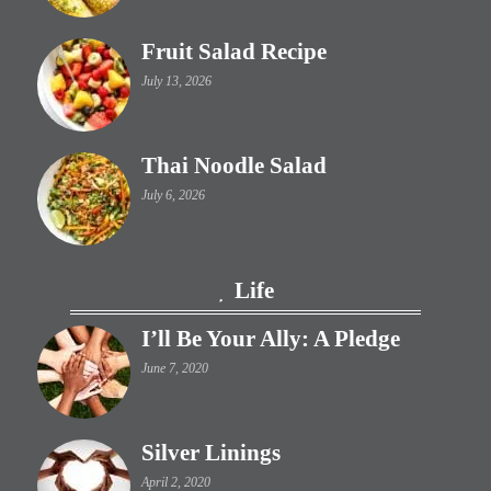
Fruit Salad Recipe
July 13, 2026
Thai Noodle Salad
July 6, 2026
Life
I’ll Be Your Ally: A Pledge
June 7, 2020
Silver Linings
April 2, 2020