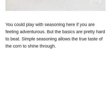
You could play with seasoning here if you are
feeling adventurous. But the basics are pretty hard
to beat. Simple seasoning allows the true taste of
the corn to shine through.