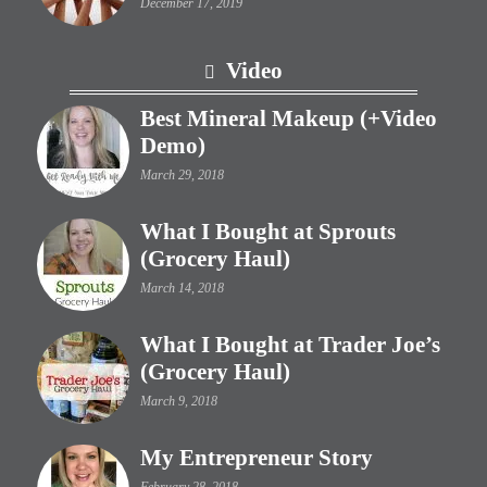
December 17, 2019
Video
Best Mineral Makeup (+Video
Demo)
March 29, 2018
What I Bought at Sprouts
(Grocery Haul)
March 14, 2018
What I Bought at Trader Joe’s
(Grocery Haul)
March 9, 2018
My Entrepreneur Story
February 28, 2018