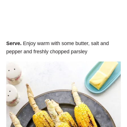
Serve.
Enjoy warm with some butter, salt and
pepper and freshly chopped parsley