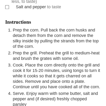
less, to taste)
Salt and pepper
to taste
Instructions
Prep the corn. Pull back the corn husks and
detach them from the corn and remove the
silky inside by pulling the strands from the top
of the corn.
Prep the grill. Preheat the grill to medium-heat
and brush the grates with some oil.
Cook. Place the corn directly onto the grill and
cook it for 15-20 minutes, using tongs to turn it
while it cooks so that it gets charred on all
sides. Remove and place onto a plate.
Continue until you have cooked all of the corn.
Serve. Enjoy warm with some butter, salt and
pepper and (if desired) freshly chopped
parsley