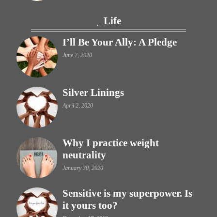
Life
I’ll Be Your Ally: A Pledge
June 7, 2020
Silver Linings
April 2, 2020
Why I practice weight
neutrality
January 30, 2020
Sensitive is my superpower. Is
it yours too?