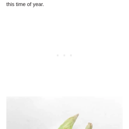
this time of year.