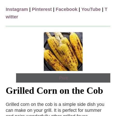
Instagram
|
Pinterest
|
Facebook
|
YouTube
|
T
witter
Print
Grilled Corn on the Cob
Grilled corn on the cob is a simple side dish you
can make on your grill. It is perfect for summer