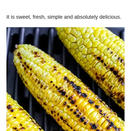
It is sweet, fresh, simple and absolutely delicious.