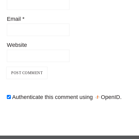
Email
*
Website
Authenticate this comment using
OpenID
.