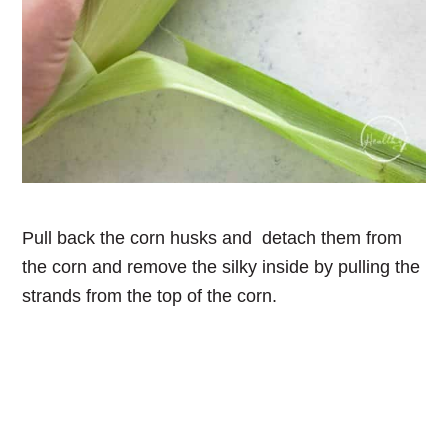
Pull back the corn husks and detach them from
the corn and remove the silky inside by pulling the
strands from the top of the corn.