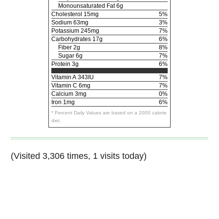
Monounsaturated Fat 6g
Cholesterol
15mg
5%
Sodium
63mg
3%
Potassium
245mg
7%
Carbohydrates
17g
6%
Fiber 2g
8%
Sugar 6g
7%
Protein
3g
6%
Vitamin A
343IU
7%
Vitamin C
6mg
7%
Calcium
3mg
0%
Iron
1mg
6%
* Percent Daily Values are based on a 2000 calorie
diet.
(Visited 3,306 times, 1 visits today)