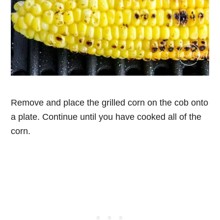
Remove and place the grilled corn on the cob onto
a plate. Continue until you have cooked all of the
corn.