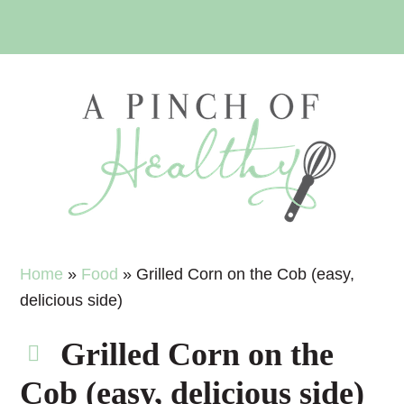
Skip
Skip
Skip
Skip
to
to
to
to
primary
main
primary
footer
navigation
content
sidebar
Home
»
Food
»
Grilled Corn on the Cob (easy,
delicious side)
Grilled Corn on the
Cob (easy, delicious side)