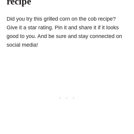
recipe
Did you try this grilled corn on the cob recipe?
Give it a star rating. Pin it and share it if it looks
good to you. And be sure and stay connected on
social media!