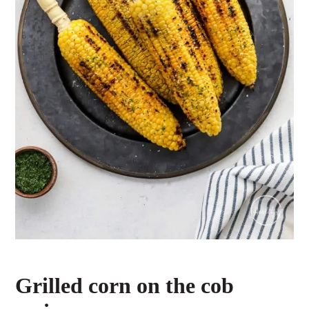
Grilled corn on the cob