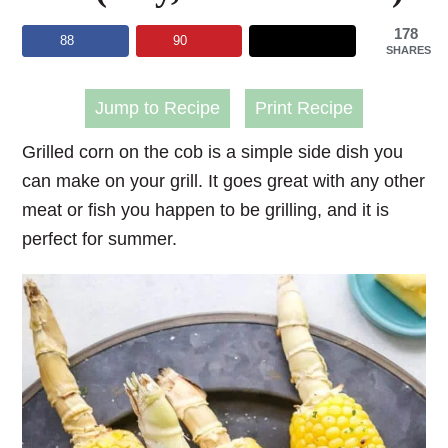
178
88
90
SHARES
Jump to Recipe
Print Recipe
Grilled corn on the cob is a simple side dish you
can make on your grill. It goes great with any other
meat or fish you happen to be grilling, and it is
perfect for summer.