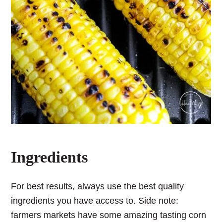
Ingredients
For best results, always use the best quality
ingredients you have access to. Side note:
farmers markets have some amazing tasting corn