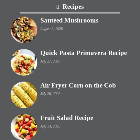
Footer
Recipes
Sautéed Mushrooms
August 3, 2026
Quick Pasta Primavera Recipe
July 27, 2026
Air Fryer Corn on the Cob
July 20, 2026
Fruit Salad Recipe
July 13, 2026