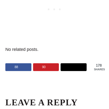
No related posts.
178
88
90
SHARES
Reader
Interactions
LEAVE A REPLY