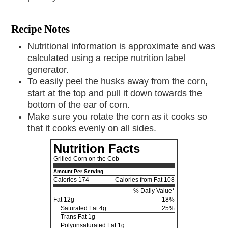
Recipe Notes
Nutritional information is approximate and was
calculated using a recipe nutrition label
generator.
To easily peel the husks away from the corn,
start at the top and pull it down towards the
bottom of the ear of corn.
Make sure you rotate the corn as it cooks so
that it cooks evenly on all sides.
Nutrition Facts
Grilled Corn on the Cob
Amount Per Serving
Calories
174
Calories from Fat 108
% Daily Value*
Fat
12g
18%
Saturated Fat 4g
25%
Trans Fat 1g
Polyunsaturated Fat 1g