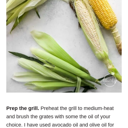
Prep the grill.
Preheat the grill to medium-heat
and brush the grates with some the oil of your
choice. I have used avocado oil and olive oil for