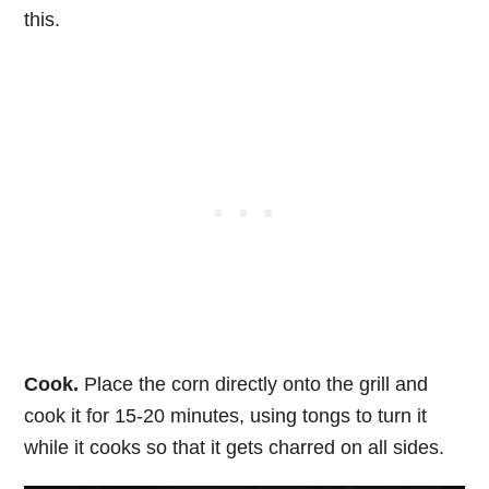
this.
Cook.
Place the corn directly onto the grill and
cook it for 15-20 minutes, using tongs to turn it
while it cooks so that it gets charred on all sides.