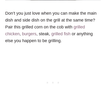
Don’t you just love when you can make the main
dish and side dish on the grill at the same time?
Pair this grilled corn on the cob with
grilled
chicken
,
burgers
, steak,
grilled fish
or anything
else you happen to be grilling.