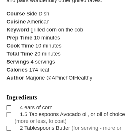
and pairs wonderfully other grilled faves.
Course
Side Dish
Cuisine
American
Keyword
grilled corn on the cob
Prep Time
10
minutes
Cook Time
10
minutes
Total Time
20
minutes
Servings
4
servings
Calories
174
kcal
Author
Marjorie @APinchOfHealthy
Ingredients
4
ears of corn
1.5
Tablespoons
Avocado oil, or oil of choice
(more or less, to coat)
2
Tablespoons
Butter
(for serving - more or