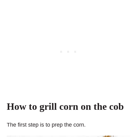
How to grill corn on the cob
The first step is to prep the corn.