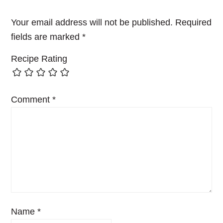
Your email address will not be published.
Required
fields are marked
*
Recipe Rating
Comment
*
Name
*