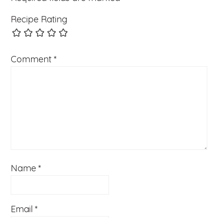
Recipe Rating
Comment
*
Name
*
Email
*