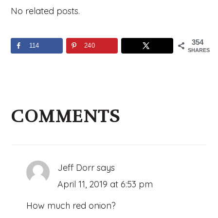
No related posts.
354
114
240
SHARES
Reader
Interactions
COMMENTS
Jeff Dorr
says
April 11, 2019 at 6:53 pm
How much red onion?