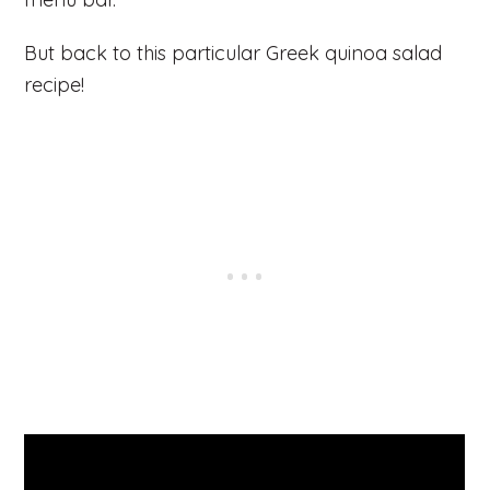
But back to this particular Greek quinoa salad
recipe!