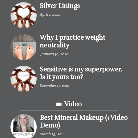
Silver Linings
April 2, 2020
Why I practice weight
neutrality
January 30, 2020
Sensitive is my superpower.
Is it yours too?
December 17, 2019
Video
Best Mineral Makeup (+Video
Demo)
March 29, 2018