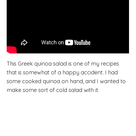
This Greek quinoa salad is one of my recipes
that is somewhat of a happy accident. I had
some cooked quinoa on hand, and I wanted to
make some sort of cold salad with it.