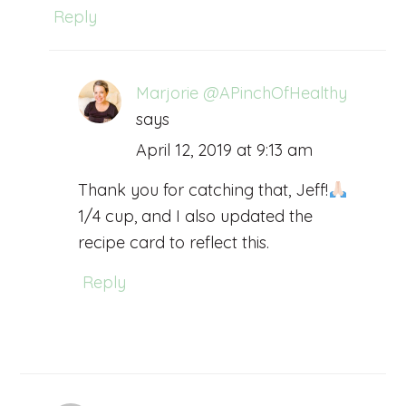
Reply
Marjorie @APinchOfHealthy
says
April 12, 2019 at 9:13 am
Thank you for catching that, Jeff!
1/4 cup, and I also updated the
recipe card to reflect this.
Reply