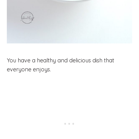
You have a healthy and delicious dish that
everyone enjoys.