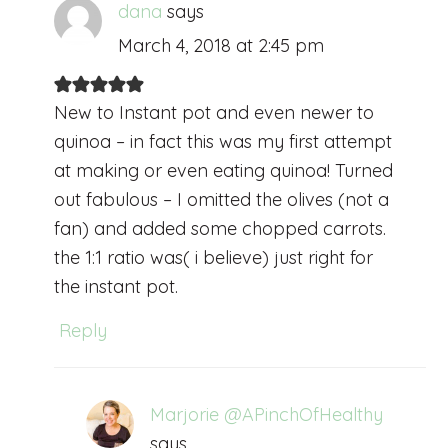
dana
says
March 4, 2018 at 2:45 pm
New to Instant pot and even newer to
quinoa – in fact this was my first attempt
at making or even eating quinoa! Turned
out fabulous – I omitted the olives (not a
fan) and added some chopped carrots.
the 1:1 ratio was( i believe) just right for
the instant pot.
Reply
Marjorie @APinchOfHealthy
says