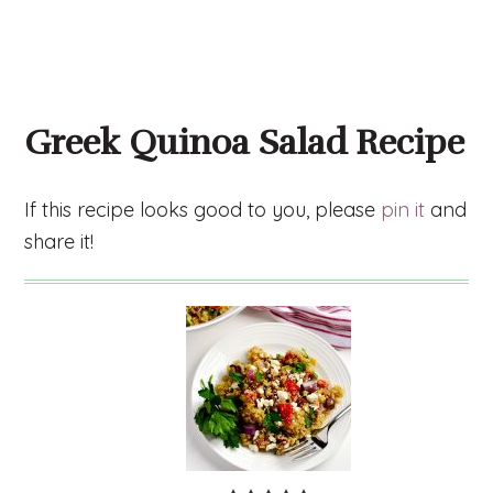
Greek Quinoa Salad Recipe
If this recipe looks good to you, please
pin it
and
share it!