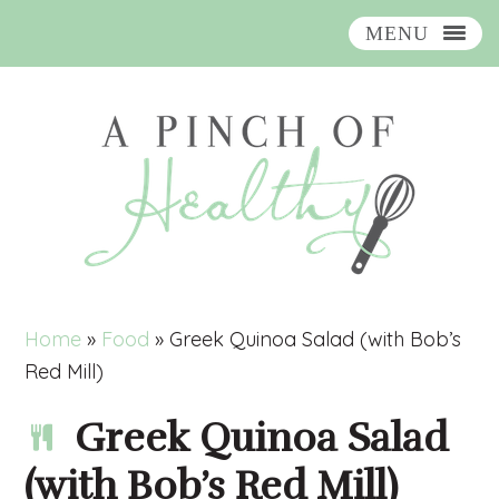
MENU
Skip
Skip
Skip
Skip
to
to
to
to
primary
main
primary
footer
navigation
content
sidebar
Home
»
Food
»
Greek Quinoa Salad (with Bob’s
Red Mill)
Greek Quinoa Salad
(with Bob’s Red Mill)