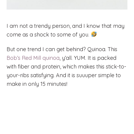
I am not a trendy person, and I know that may
come as a shock to some of you.
But one trend I can get behind? Quinoa. This
Bob’s Red Mill quinoa
, y’all. YUM. It is packed
with fiber and protein, which makes this stick-to-
your-ribs satisfying. And it is suuuper simple to
make in only 15 minutes!