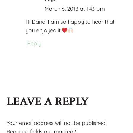
March 6, 2018 at 1:43 pm
Hi Dana! I am so happy to hear that
you enjoyed it.
Reply
LEAVE A REPLY
Your email address will not be published.
Required fields are marked
*