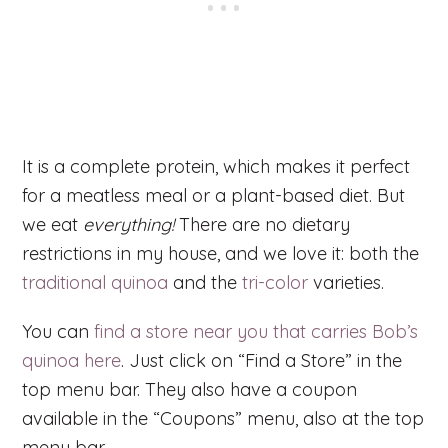
It is a complete protein, which makes it perfect
for a meatless meal or a plant-based diet. But
we eat
everything!
There are no dietary
restrictions in my house, and we love it: both the
traditional quinoa
and the
tri-color
varieties.
You can
find a store near you that carries Bob’s
quinoa here
. Just click on “Find a Store” in the
top menu bar. They also have a coupon
available in the “Coupons” menu, also at the top
menu bar.