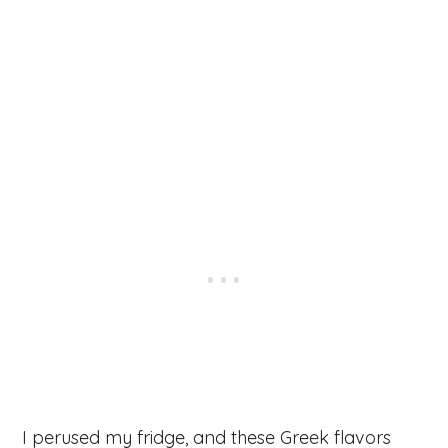
I perused my fridge, and these Greek flavors