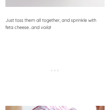
Just toss them all together, and sprinkle with
feta cheese…and voila!