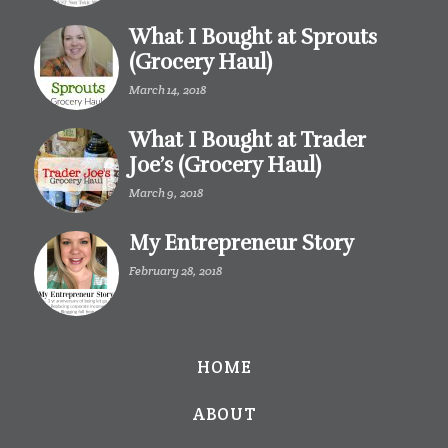
What I Bought at Sprouts
(Grocery Haul)
March 14, 2018
What I Bought at Trader
Joe’s (Grocery Haul)
March 9, 2018
My Entrepreneur Story
February 28, 2018
HOME
ABOUT