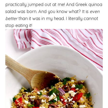
practically jumped out at me! And Greek quinoa
salad was born. And you know what? It is
even
better
than it was in my head. I literally cannot
stop eating it!