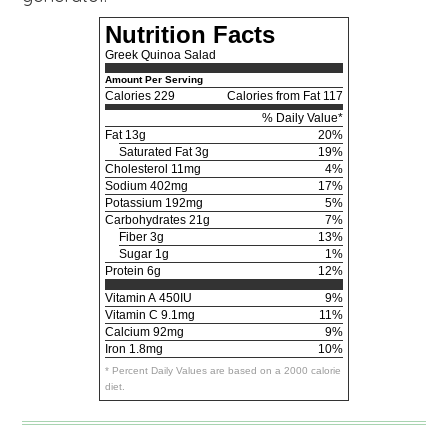
Nutrition Facts
Greek Quinoa Salad
Amount Per Serving
Calories
229
Calories from Fat 117
% Daily Value*
Fat
13g
20%
Saturated Fat 3g
19%
Cholesterol
11mg
4%
Sodium
402mg
17%
Potassium
192mg
5%
Carbohydrates
21g
7%
Fiber 3g
13%
Sugar 1g
1%
Protein
6g
12%
Vitamin A
450IU
9%
Vitamin C
9.1mg
11%
Calcium
92mg
9%
Iron
1.8mg
10%
* Percent Daily Values are based on a 2000 calorie
diet.