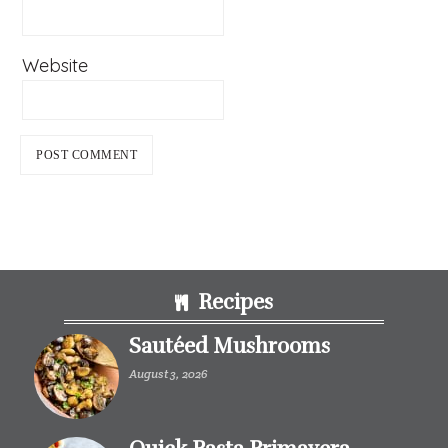
Website
Footer
Recipes
Sautéed Mushrooms
August 3, 2026