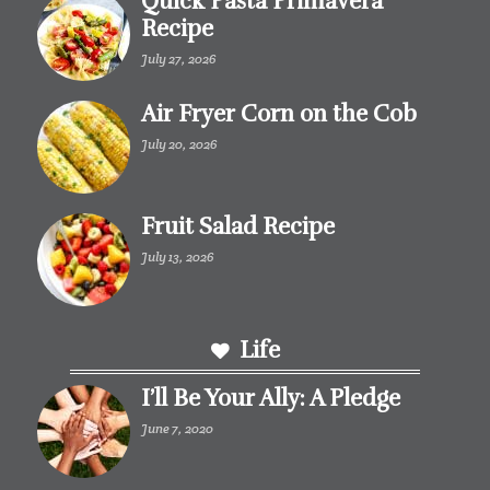
Quick Pasta Primavera
Recipe
July 27, 2026
Air Fryer Corn on the Cob
July 20, 2026
Fruit Salad Recipe
July 13, 2026
Life
I’ll Be Your Ally: A Pledge
June 7, 2020