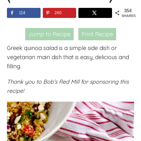
354
114
240
SHARES
Jump to Recipe
Print Recipe
Greek quinoa salad is a simple side dish or
vegetarian main dish that is easy, delicious and
filling.
Thank you to Bob’s Red Mill for sponsoring this
recipe!