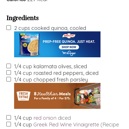
Ingredients
2
cups
cooked quinoa, cooled
1/4
cup
kalamata olives, sliced
1/4
cup
roasted red peppers, diced
1/4
cup
chopped fresh parsley
1/4
cup
red onion
diced
1/4
cup
Greek Red Wine Vinaigrette
(Recipe