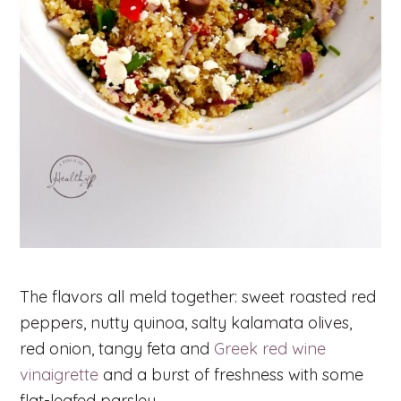
The flavors all meld together: sweet roasted red
peppers, nutty quinoa, salty kalamata olives,
red onion, tangy feta and
Greek red wine
vinaigrette
and a burst of freshness with some
flat-leafed parsley.