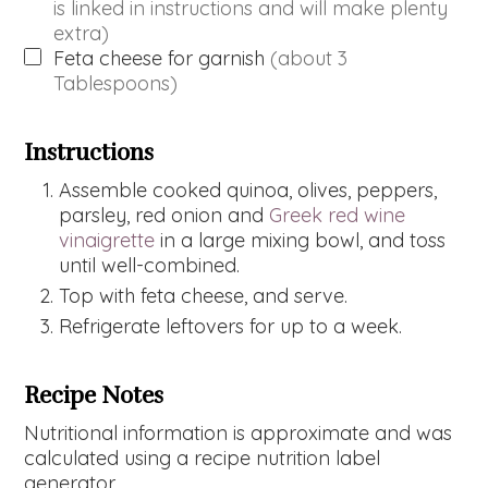
is linked in instructions and will make plenty
extra)
Feta cheese for garnish
(about 3
Tablespoons)
Instructions
Assemble cooked quinoa, olives, peppers,
parsley, red onion and
Greek red wine
vinaigrette
in a large mixing bowl, and toss
until well-combined.
Top with feta cheese, and serve.
Refrigerate leftovers for up to a week.
Recipe Notes
Nutritional information is approximate and was
calculated using a recipe nutrition label
generator.