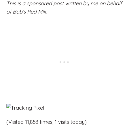
This is a sponsored post written by me on behalf
of Bob’s Red Mill.
(Visited 11,853 times, 1 visits today)