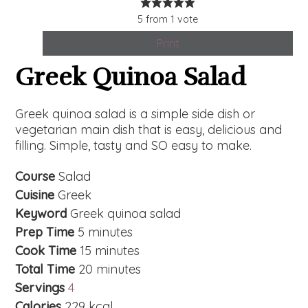
5
from
1
vote
Print
Greek Quinoa Salad
Greek quinoa salad is a simple side dish or
vegetarian main dish that is easy, delicious and
filling. Simple, tasty and SO easy to make.
Course
Salad
Cuisine
Greek
Keyword
Greek quinoa salad
Prep Time
5
minutes
Cook Time
15
minutes
Total Time
20
minutes
Servings
4
Calories
229
kcal