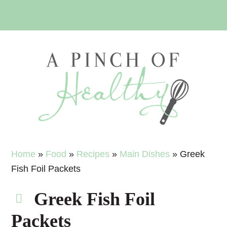
Skip
Skip
Skip
Skip
to
to
to
to
primary
main
primary
footer
navigation
content
sidebar
Home
»
Food
»
Recipes
»
Main Dishes
»
Greek
Fish Foil Packets
Greek Fish Foil
Packets