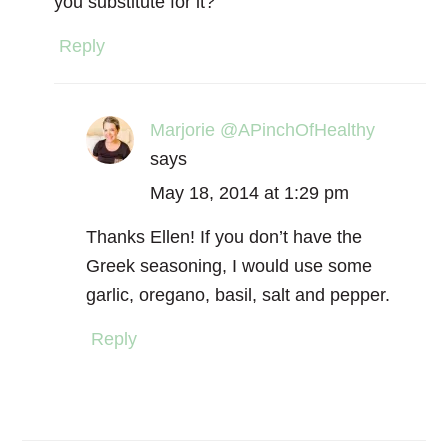
you substitute for it?
Reply
Marjorie @APinchOfHealthy
says
May 18, 2014 at 1:29 pm
Thanks Ellen! If you don’t have the
Greek seasoning, I would use some
garlic, oregano, basil, salt and pepper.
Reply