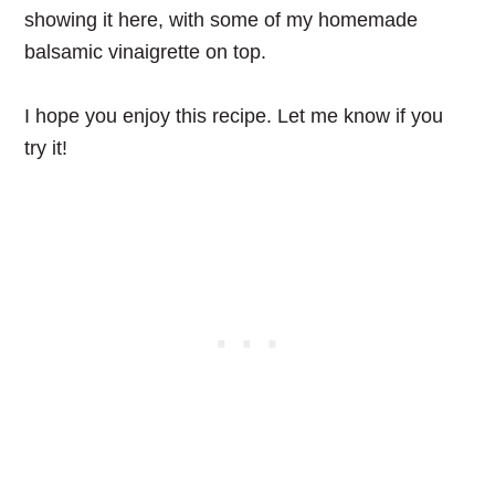
showing it here, with some of my homemade
balsamic vinaigrette on top.
I hope you enjoy this recipe. Let me know if you
try it!