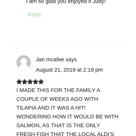
I am so glad you enjoyed it Judy!
Reply
Jan mcafee
says
August 21, 2019 at 2:19 pm
I MADE THIS FOR THE FAMILY A
COUPLE OF WEEKS AGO WITH
TILAPIA AND IT WAS A HIT!
WONDERING HOW IT WOULD BE WITH
SALMON, AS THAT IS THE ONLY
FRESH FISH THAT THE LOCAL ALDI’S