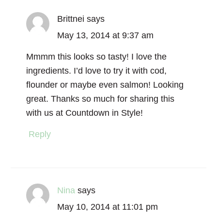
Brittnei
says
May 13, 2014 at 9:37 am
Mmmm this looks so tasty! I love the
ingredients. I’d love to try it with cod,
flounder or maybe even salmon! Looking
great. Thanks so much for sharing this
with us at Countdown in Style!
Reply
Nina
says
May 10, 2014 at 11:01 pm