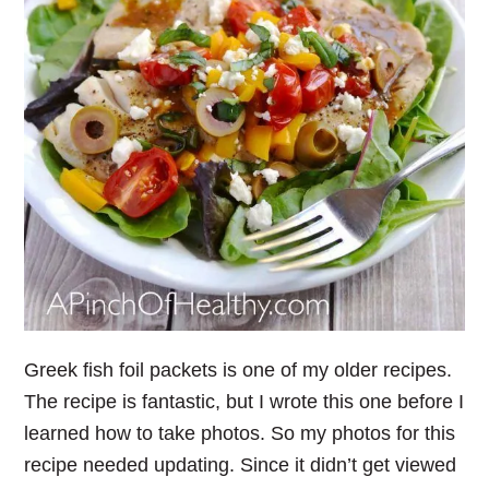
Greek fish foil packets is one of my older recipes.
The recipe is fantastic, but I wrote this one before I
learned how to take photos. So my photos for this
recipe needed updating. Since it didn’t get viewed