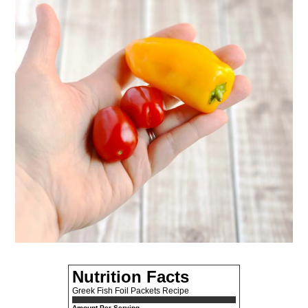
Nutrition Facts
Greek Fish Foil Packets Recipe
Amount Per Serving