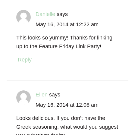
Danielle
says
May 16, 2014 at 12:22 am
This looks so yummy! Thanks for linking
up to the Feature Friday Link Party!
Reply
Ellen
says
May 16, 2014 at 12:08 am
Looks delicious. If you don’t have the
Greek seasoning, what would you suggest