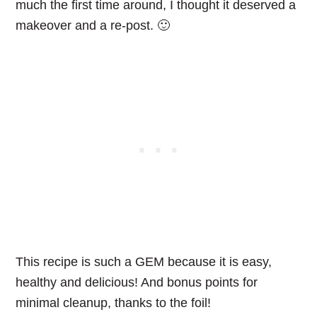
much the first time around, I thought it deserved a
makeover and a re-post. 🙂
This recipe is such a GEM because it is easy,
healthy and delicious! And bonus points for
minimal cleanup, thanks to the foil!