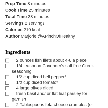
Prep Time
8
minutes
Cook Time
25
minutes
Total Time
33
minutes
Servings
2
servings
Calories
210
kcal
Author
Marjorie @APinchOfHealthy
Ingredients
2
ounces
fish filets about 4-6 a piece
1/4
teaspoon
Cavender's salt free Greek
seasoning
1/2
cup
diced bell pepper*
1/2
cup
diced tomato*
4
large olives
diced
fresh basil and/ or flat leaf parsley for
garnish
2
Tablespoons
feta cheese crumbles (or