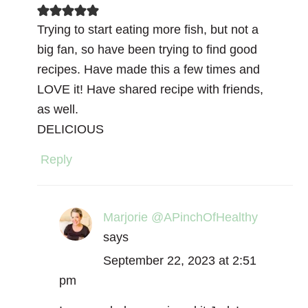
Trying to start eating more fish, but not a
big fan, so have been trying to find good
recipes. Have made this a few times and
LOVE it! Have shared recipe with friends,
as well.
DELICIOUS
Reply
Marjorie @APinchOfHealthy
says
September 22, 2023 at 2:51
pm