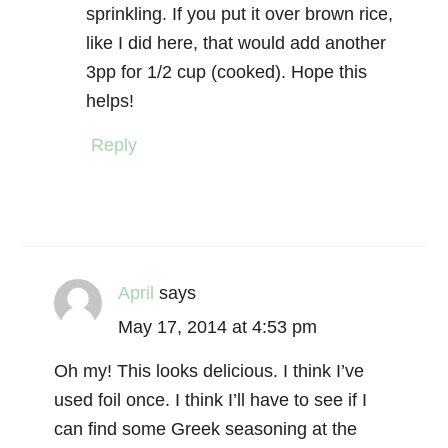
sprinkling. If you put it over brown rice,
like I did here, that would add another
3pp for 1/2 cup (cooked). Hope this
helps!
Reply
April
says
May 17, 2014 at 4:53 pm
Oh my! This looks delicious. I think I’ve
used foil once. I think I’ll have to see if I
can find some Greek seasoning at the