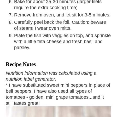
Bake for about 25-30 minutes (larger filets
require the extra cooking time)
Remove from oven, and let sit for 3-5 minutes.
Carefully peel back the foil. Caution: beware
of steam! I wear oven mitts.
Plate the fish with veggies on top, and sprinkle
with a little feta cheese and fresh basil and
parsley.
Recipe Notes
Nutrition information was calculated using a
nutrition label generator.
* I have substituted sweet mini peppers in place of
bell peppers. I have also used all types of
tomatoes - golden, mini grape tomatoes...and it
still tastes great!