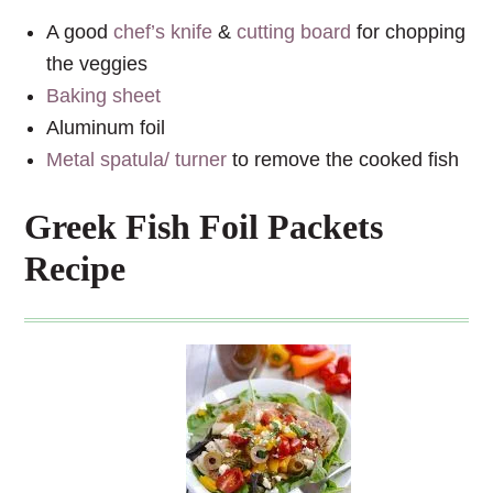
A good
chef’s knife
&
cutting board
for chopping
the veggies
Baking sheet
Aluminum foil
Metal spatula/ turner
to remove the cooked fish
Greek Fish Foil Packets
Recipe