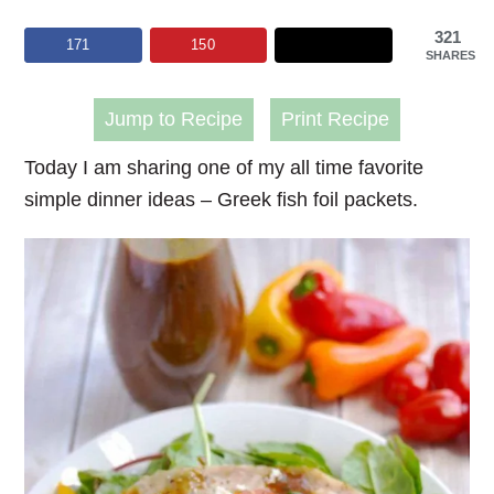
321
171
150
SHARES
Jump to Recipe
Print Recipe
Today I am sharing one of my all time favorite
simple dinner ideas – Greek fish foil packets.