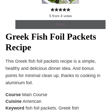
5
from
4
votes
Print
Greek Fish Foil Packets
Recipe
This Greek fish foil packets recipe is a simple,
healthy and delicious dinner idea. And bonus
points for minimal clean up, thanks to cooking in
aluminum foil.
Course
Main Course
Cuisine
American
Keyword
fish foil packets, Greek fish