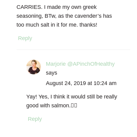
CARRIES. I made my own greek
seasoning, BTw, as the cavender’s has
too much salt in it for me. thanks!
Reply
Marjorie @APinchOfHealthy
says
August 24, 2019 at 10:24 am
Yay! Yes, I think it would still be really
good with salmon.👌🏻
Reply