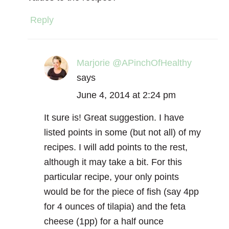
Reply
Marjorie @APinchOfHealthy
says
June 4, 2014 at 2:24 pm
It sure is! Great suggestion. I have
listed points in some (but not all) of my
recipes. I will add points to the rest,
although it may take a bit. For this
particular recipe, your only points
would be for the piece of fish (say 4pp
for 4 ounces of tilapia) and the feta
cheese (1pp) for a half ounce