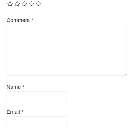
Comment
*
Name
*
Email
*