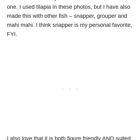
one. I used tilapia in these photos, but I have also
made this with other fish – snapper, grouper and
mahi mahi. I think snapper is my personal favorite,
FYI.
I also love that it is both figure friendly AND suited