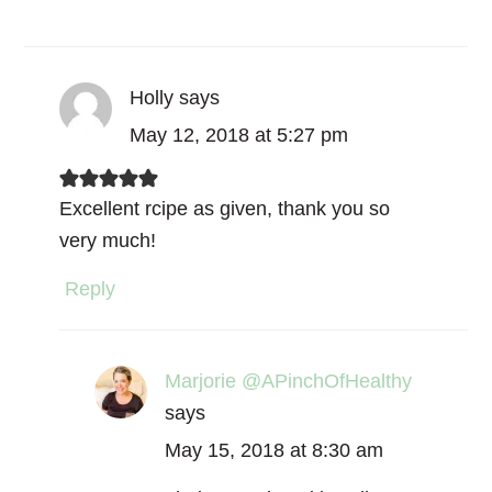
Holly
says
May 12, 2018 at 5:27 pm
Excellent rcipe as given, thank you so
very much!
Reply
Marjorie @APinchOfHealthy
says
May 15, 2018 at 8:30 am