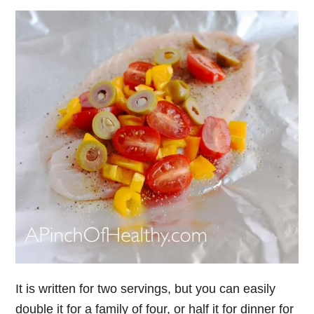
It is written for two servings, but you can easily
double it for a family of four, or half it for dinner for