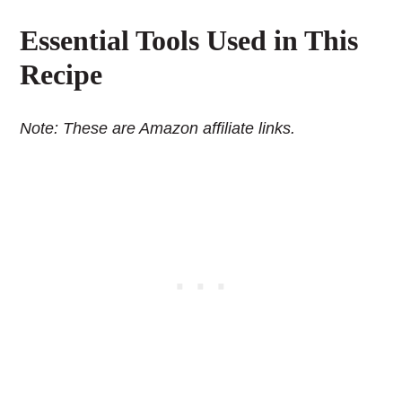
Essential Tools Used in This
Recipe
Note: These are Amazon affiliate links.