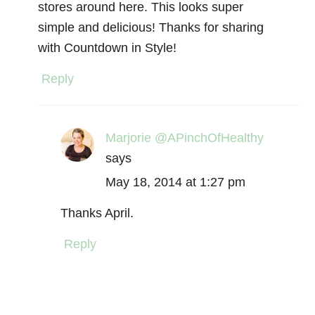
stores around here. This looks super
simple and delicious! Thanks for sharing
with Countdown in Style!
Reply
Marjorie @APinchOfHealthy
says
May 18, 2014 at 1:27 pm
Thanks April.
Reply