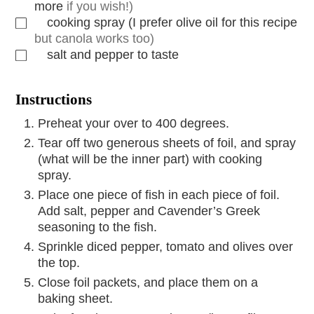
more
if you wish!)
cooking spray (I prefer olive oil for this recipe
but canola works too)
salt and pepper to taste
Instructions
Preheat your over to 400 degrees.
Tear off two generous sheets of foil, and spray
(what will be the inner part) with cooking
spray.
Place one piece of fish in each piece of foil.
Add salt, pepper and Cavender’s Greek
seasoning to the fish.
Sprinkle diced pepper, tomato and olives over
the top.
Close foil packets, and place them on a
baking sheet.