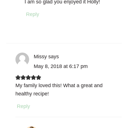
I am so glad you enjoyed it Holly!
Reply
Missy
says
May 8, 2018 at 6:17 pm
My family loved this! What a great and
healthy recipe!
Reply