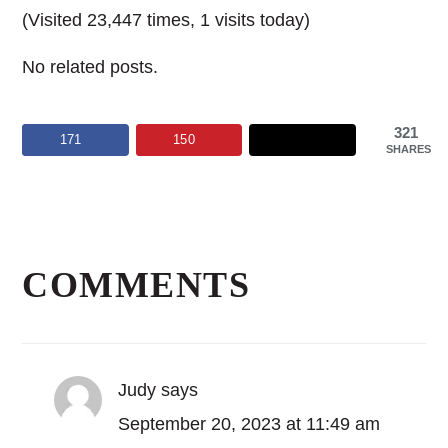
(Visited 23,447 times, 1 visits today)
No related posts.
321
171
150
SHARES
Reader
Interactions
COMMENTS
Judy
says
September 20, 2023 at 11:49 am