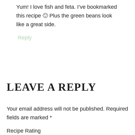
Yum! I love fish and feta. I’ve bookmarked
this recipe 🙂 Plus the green beans look
like a great side.
Reply
LEAVE A REPLY
Your email address will not be published.
Required
fields are marked
*
Recipe Rating