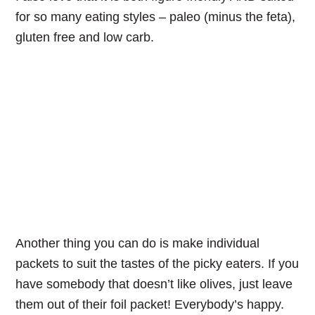
for so many eating styles – paleo (minus the feta),
gluten free and low carb.
Another thing you can do is make individual
packets to suit the tastes of the picky eaters. If you
have somebody that doesn’t like olives, just leave
them out of their foil packet! Everybody’s happy.