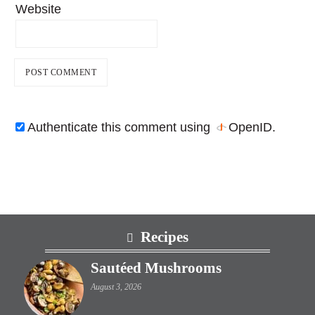
Website
Authenticate this comment using
OpenID
.
Footer
Recipes
Sautéed Mushrooms
August 3, 2026