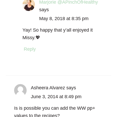
Marjorie @APinchOfHealthy
says
May 8, 2018 at 8:35 pm
Yay! So happy that y’all enjoyed it
Missy.💖
Reply
Asheera Alvarez
says
June 3, 2014 at 8:49 pm
Is is possible you can add the WW pp+
values to the recipes?