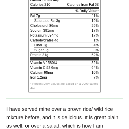
Calories
210
Calories from Fat 63
% Daily Value*
Fat
7g
11%
Saturated Fat 3g
19%
Cholesterol
86mg
29%
Sodium
391mg
17%
Potassium
594mg
17%
Carbohydrates
4g
1%
Fiber 1g
4%
Sugar 3g
3%
Protein
31g
62%
Vitamin A
1580IU
32%
Vitamin C
52.6mg
64%
Calcium
98mg
10%
Iron
1.2mg
7%
* Percent Daily Values are based on a 2000 calorie
diet.
I have served mine over a brown rice/ wild rice
mixture before, and it is delicious. It is great plain
as well, or over a salad, which is how I am