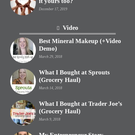
it yours too?
December 17, 2019
Video
Best Mineral Makeup (+Video
Demo)
March 29, 2018
What I Bought at Sprouts
(Grocery Haul)
March 14, 2018
What I Bought at Trader Joe’s
(Grocery Haul)
March 9, 2018