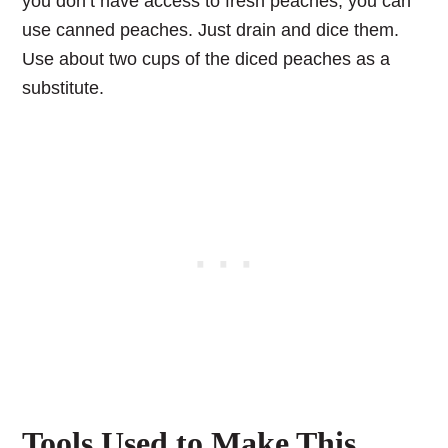
you don’t have access to fresh peaches, you can
use canned peaches. Just drain and dice them.
Use about two cups of the diced peaches as a
substitute.
Tools Used to Make This