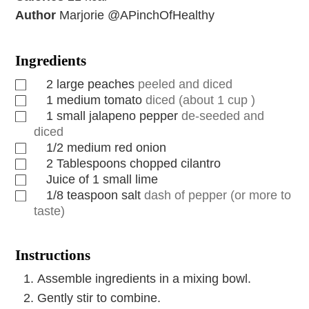
Author
Marjorie @APinchOfHealthy
Ingredients
2
large peaches
peeled and diced
1
medium tomato
diced (about 1 cup )
1
small jalapeno pepper
de-seeded and
diced
1/2
medium red onion
2
Tablespoons
chopped cilantro
Juice of 1 small lime
1/8
teaspoon
salt
dash of pepper (or more to
taste)
Instructions
Assemble ingredients in a mixing bowl.
Gently stir to combine.