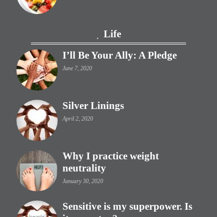
Life
I’ll Be Your Ally: A Pledge
June 7, 2020
Silver Linings
April 2, 2020
Why I practice weight
neutrality
January 30, 2020
Sensitive is my superpower. Is