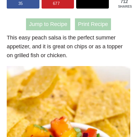
712
35
677
SHARES
Jump to Recipe
Print Recipe
This easy peach salsa is the perfect summer
appetizer, and it is great on chips or as a topper
on grilled fish or chicken.