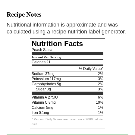
Recipe Notes
Nutritional information is approximate and was
calculated using a recipe nutrition label generator.
Nutrition Facts
Peach Salsa
Amount Per Serving
Calories
21
% Daily Value*
Sodium
37mg
2%
Potassium
117mg
3%
Carbohydrates
5g
2%
Sugar 3g
3%
Vitamin A
275IU
6%
Vitamin C
8mg
10%
Calcium
5mg
1%
Iron
0.1mg
1%
* Percent Daily Values are based on a 2000 calorie
diet.