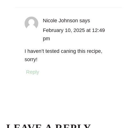
Nicole Johnson
says
February 10, 2025 at 12:49
pm
I haven’t tested caning this recipe,
sorry!
Reply