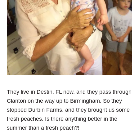
They live in Destin, FL now, and they pass through
Clanton on the way up to Birmingham. So they
stopped Durbin Farms, and they brought us some
fresh peaches. Is there anything better in the
summer than a fresh peach?!