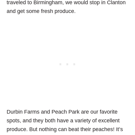
traveled to Birmingham, we would stop in Clanton
and get some fresh produce.
Durbin Farms and Peach Park are our favorite
spots, and they both have a variety of excellent
produce. But nothing can beat their peaches! It’s