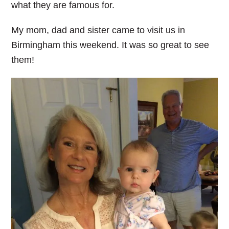
what they are famous for.
My mom, dad and sister came to visit us in
Birmingham this weekend. It was so great to see
them!