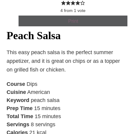
4
from
1
vote
Print
Peach Salsa
This easy peach salsa is the perfect summer
appetizer, and it is great on chips or as a topper
on grilled fish or chicken.
Course
Dips
Cuisine
American
Keyword
peach salsa
Prep Time
15
minutes
Total Time
15
minutes
Servings
8
servings
Calories
21
kcal