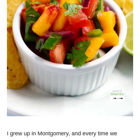
I grew up in Montgomery, and every time we