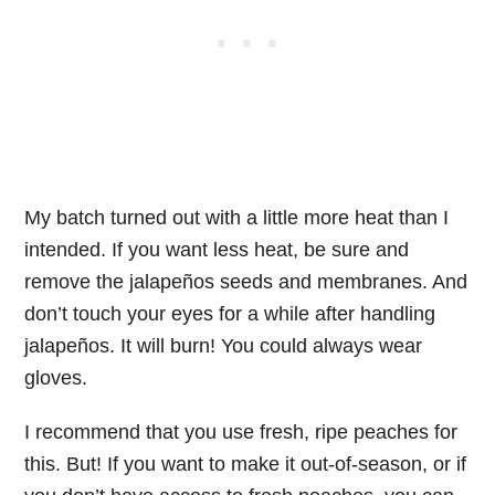
My batch turned out with a little more heat than I
intended. If you want less heat, be sure and
remove the jalapeños seeds and membranes. And
don’t touch your eyes for a while after handling
jalapeños. It will burn! You could always wear
gloves.
I recommend that you use fresh, ripe peaches for
this. But! If you want to make it out-of-season, or if