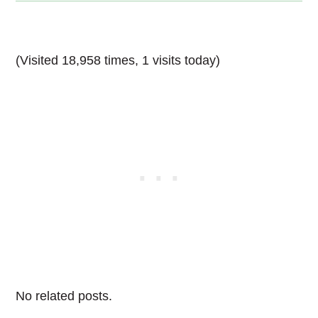
(Visited 18,958 times, 1 visits today)
No related posts.