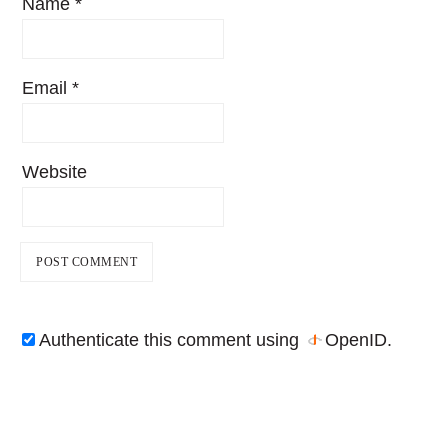
Name
*
Email
*
Website
Authenticate this comment using
OpenID
.