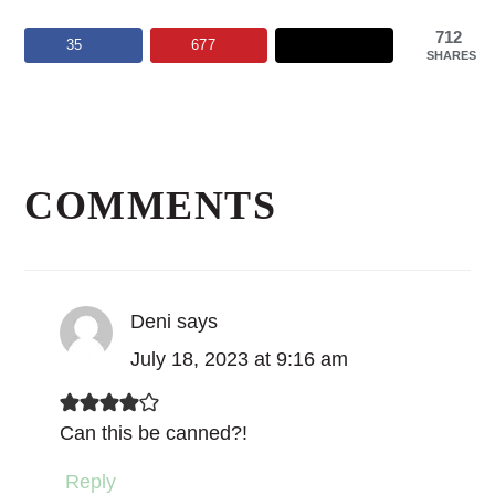
712
35
677
SHARES
Reader
Interactions
COMMENTS
Deni
says
July 18, 2023 at 9:16 am
Can this be canned?!
Reply