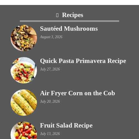
Footer
Recipes
Sautéed Mushrooms
August 3, 2026
Quick Pasta Primavera Recipe
July 27, 2026
Air Fryer Corn on the Cob
July 20, 2026
Fruit Salad Recipe
July 13, 2026