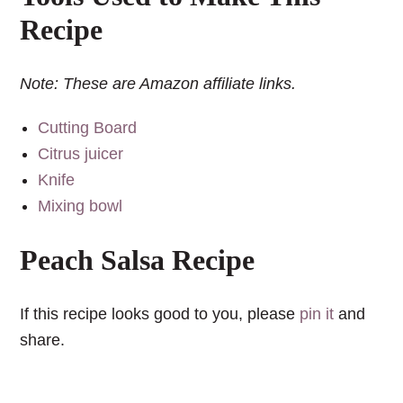
Recipe
Note: These are Amazon affiliate links.
Cutting Board
Citrus juicer
Knife
Mixing bowl
Peach Salsa Recipe
If this recipe looks good to you, please
pin it
and
share.