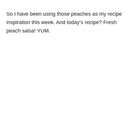
So I have been using those peaches as my recipe
inspiration this week. And today’s recipe? Fresh
peach salsa! YUM.