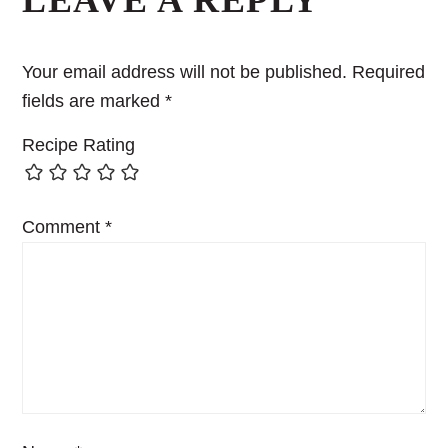
LEAVE A REPLY
Your email address will not be published.
Required
fields are marked
*
Recipe Rating
Comment
*