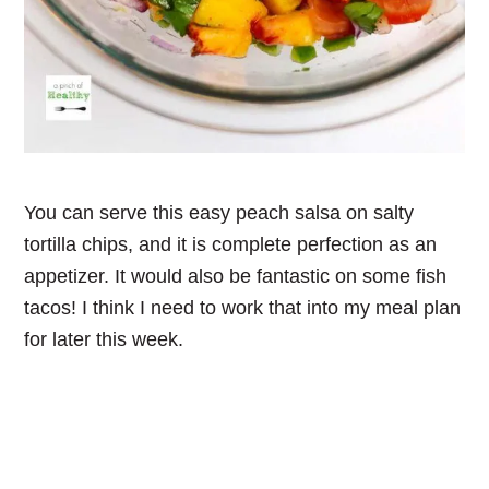
You can serve this easy peach salsa on salty
tortilla chips, and it is complete perfection as an
appetizer. It would also be fantastic on some fish
tacos! I think I need to work that into my meal plan
for later this week.