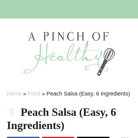
Skip
Skip
Skip
Skip
to
to
to
to
primary
main
primary
footer
navigation
content
sidebar
Home
»
Food
»
Peach Salsa (Easy, 6 Ingredients)
Peach Salsa (Easy, 6
Ingredients)