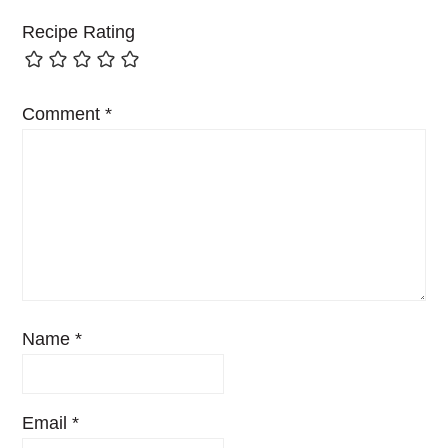
Recipe Rating
Comment
*
Name
*
Email
*