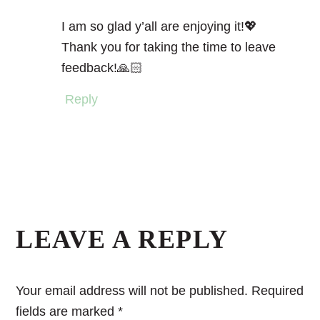
I am so glad y’all are enjoying it!💖
Thank you for taking the time to leave
feedback!🙏🏻
Reply
LEAVE A REPLY
Your email address will not be published.
Required
fields are marked
*