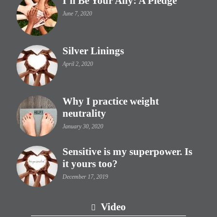
I’ll Be Your Ally: A Pledge
June 7, 2020
Silver Linings
April 2, 2020
Why I practice weight
neutrality
January 30, 2020
Sensitive is my superpower. Is
it yours too?
December 17, 2019
Video