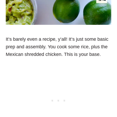
It’s barely even a recipe, y’all! It’s just some basic
prep and assembly. You cook some rice, plus the
Mexican shredded chicken. This is your base.