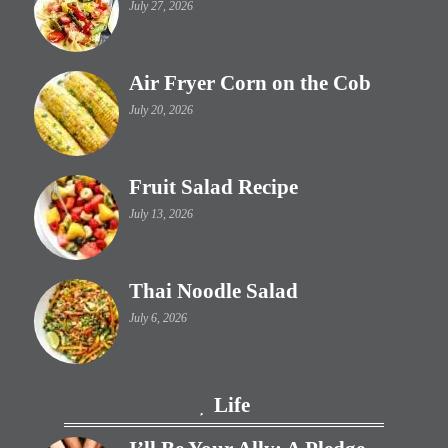
July 27, 2026
Air Fryer Corn on the Cob
July 20, 2026
Fruit Salad Recipe
July 13, 2026
Thai Noodle Salad
July 6, 2026
Life