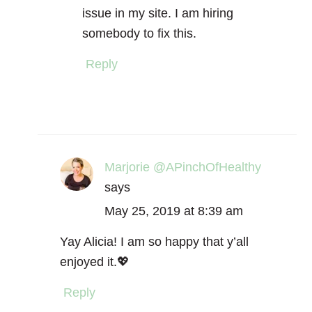
issue in my site. I am hiring
somebody to fix this.
Reply
Marjorie @APinchOfHealthy
says
May 25, 2019 at 8:39 am
Yay Alicia! I am so happy that y’all
enjoyed it.💖
Reply