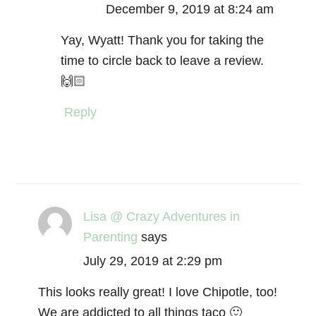
December 9, 2019 at 8:24 am
Yay, Wyatt! Thank you for taking the
time to circle back to leave a review.
🙌🏻
Reply
Lisa @ Crazy Adventures in
Parenting
says
July 29, 2019 at 2:29 pm
This looks really great! I love Chipotle, too!
We are addicted to all things taco 🙂