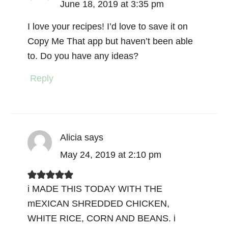
June 18, 2019 at 3:35 pm
I love your recipes! I’d love to save it on
Copy Me That app but haven’t been able
to. Do you have any ideas?
Reply
Alicia
says
May 24, 2019 at 2:10 pm
i MADE THIS TODAY WITH THE
mEXICAN SHREDDED CHICKEN,
WHITE RICE, CORN AND BEANS. i