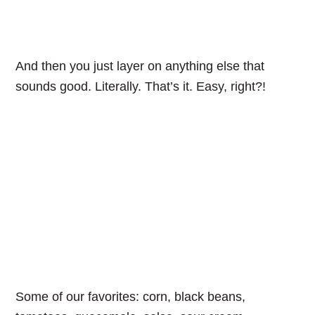
And then you just layer on anything else that
sounds good. Literally. That’s it. Easy, right?!
Some of our favorites: corn, black beans,