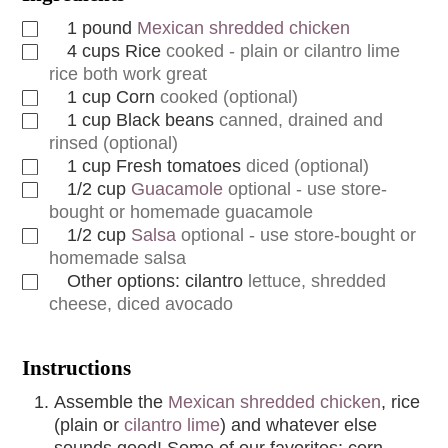
1
pound
Mexican shredded chicken
4
cups
Rice
cooked - plain or cilantro lime
rice both work great
1
cup
Corn
cooked (optional)
1
cup
Black beans
canned, drained and
rinsed (optional)
1
cup
Fresh tomatoes
diced (optional)
1/2
cup
Guacamole
optional - use store-
bought or homemade guacamole
1/2
cup
Salsa
optional - use store-bought or
homemade salsa
Other options: cilantro
lettuce, shredded
cheese, diced avocado
Instructions
Assemble the
Mexican shredded chicken
, rice
(plain or
cilantro lime
) and whatever else
sounds good! Some of our favorites: corn,