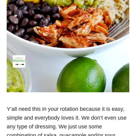
Y’all need this in your rotation because it is easy,
simple and everybody loves it. We don’t even use
any type of dressing. We just use some
combination of salsa, guacamole and/or sour