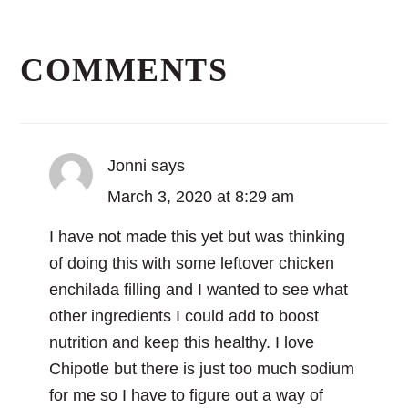
Reader
Interactions
COMMENTS
Jonni
says
March 3, 2020 at 8:29 am
I have not made this yet but was thinking
of doing this with some leftover chicken
enchilada filling and I wanted to see what
other ingredients I could add to boost
nutrition and keep this healthy. I love
Chipotle but there is just too much sodium
for me so I have to figure out a way of