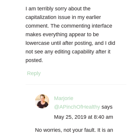
I am terribly sorry about the
capitalization issue in my earlier
comment. The commenting interface
makes everything appear to be
lowercase until after posting, and I did
not see any editing capability after it
posted.
Reply
Marjorie
@APinchOfHealthy
says
May 25, 2019 at 8:40 am
No worries, not your fault. It is an