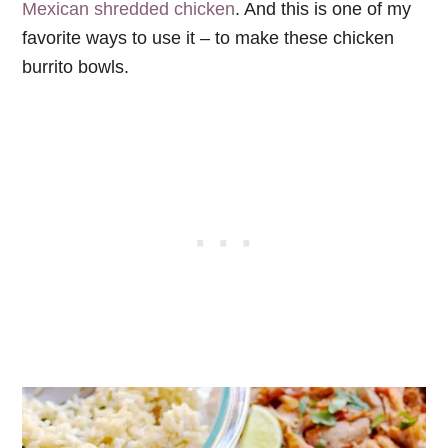
Mexican shredded chicken
. And this is one of my
favorite ways to use it – to make these chicken
burrito bowls.