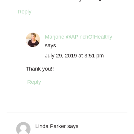
Reply
Marjorie @APinchOfHealthy
says
July 29, 2019 at 3:51 pm
Thank you!!
Reply
Linda Parker
says