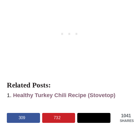
Related Posts:
Healthy Turkey Chili Recipe (Stovetop)
1041
309
732
SHARES