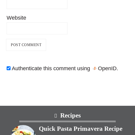
Website
Authenticate this comment using
OpenID
.
Footer
Recipes
Quick Pasta Primavera Recipe