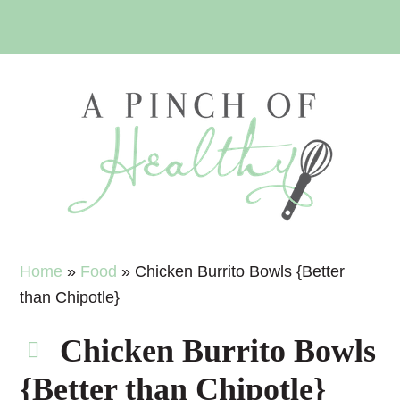
Skip
Skip
Skip
Skip
to
to
to
to
primary
main
primary
footer
navigation
content
sidebar
Home
»
Food
»
Chicken Burrito Bowls {Better
than Chipotle}
Chicken Burrito Bowls
{Better than Chipotle}