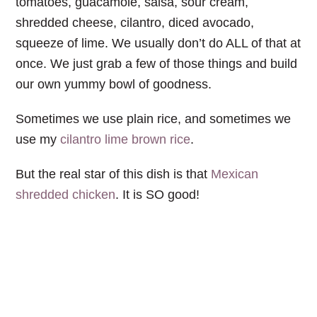
tomatoes, guacamole, salsa, sour cream,
shredded cheese, cilantro, diced avocado,
squeeze of lime. We usually don’t do ALL of that at
once. We just grab a few of those things and build
our own yummy bowl of goodness.
Sometimes we use plain rice, and sometimes we
use my
cilantro lime brown rice
.
But the real star of this dish is that
Mexican
shredded chicken
. It is SO good!