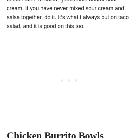
cream. If you have never mixed sour cream and
salsa together, do it. It’s what I always put on taco
salad, and it is good on this too.
Chicken Burrito Bowls