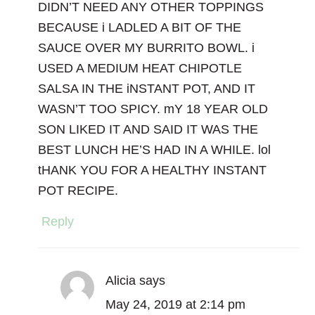
DIDN’T NEED ANY OTHER TOPPINGS
BECAUSE i LADLED A BIT OF THE
SAUCE OVER MY BURRITO BOWL. i
USED A MEDIUM HEAT CHIPOTLE
SALSA IN THE iNSTANT POT, AND IT
WASN’T TOO SPICY. mY 18 YEAR OLD
SON LIKED IT AND SAID IT WAS THE
BEST LUNCH HE’S HAD IN A WHILE. lol
tHANK YOU FOR A HEALTHY INSTANT
POT RECIPE.
Reply
Alicia
says
May 24, 2019 at 2:14 pm