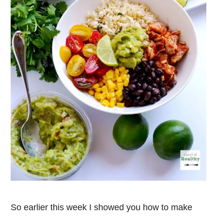
So earlier this week I showed you how to make