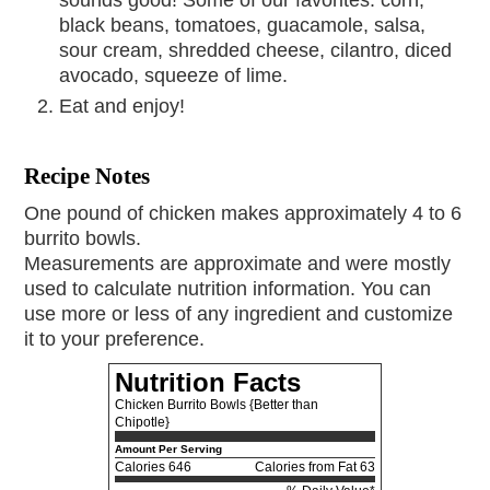
black beans, tomatoes, guacamole, salsa,
sour cream, shredded cheese, cilantro, diced
avocado, squeeze of lime.
Eat and enjoy!
Recipe Notes
One pound of chicken makes approximately 4 to 6
burrito bowls.
Measurements are approximate and were mostly
used to calculate nutrition information. You can
use more or less of any ingredient and customize
it to your preference.
Nutrition Facts
Chicken Burrito Bowls {Better than
Chipotle}
Amount Per Serving
Calories
646
Calories from Fat 63