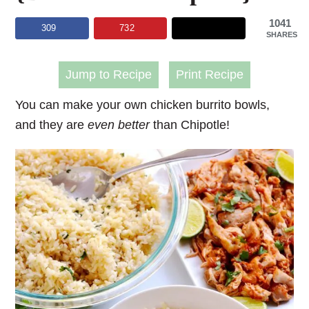
1041
309
732
SHARES
Jump to Recipe
Print Recipe
You can make your own chicken burrito bowls,
and they are
even
better
than Chipotle!