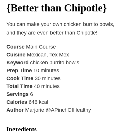
{Better than Chipotle}
You can make your own chicken burrito bowls,
and they are even better than Chipotle!
Course
Main Course
Cuisine
Mexican, Tex Mex
Keyword
chicken burrito bowls
Prep Time
10
minutes
Cook Time
30
minutes
Total Time
40
minutes
Servings
6
Calories
646
kcal
Author
Marjorie @APinchOfHealthy
Ingredients