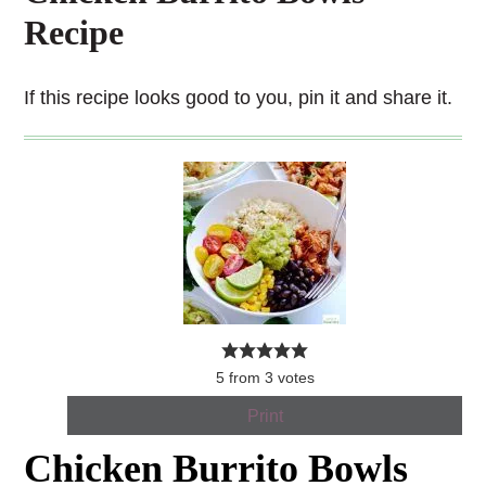
Recipe
If this recipe looks good to you, pin it and share it.
5
from
3
votes
Print
Chicken Burrito Bowls