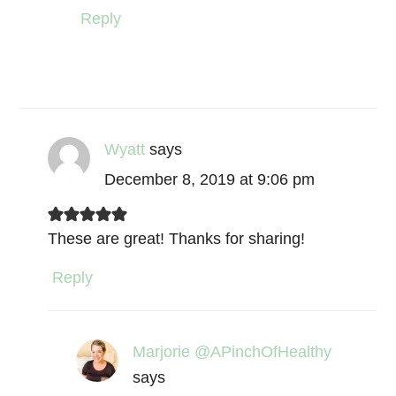
Reply
Wyatt
says
December 8, 2019 at 9:06 pm
These are great! Thanks for sharing!
Reply
Marjorie @APinchOfHealthy
says