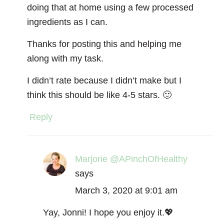
doing that at home using a few processed
ingredients as I can.
Thanks for posting this and helping me
along with my task.
I didn’t rate because I didn’t make but I
think this should be like 4-5 stars. 🙂
Reply
Marjorie @APinchOfHealthy
says
March 3, 2020 at 9:01 am
Yay, Jonni! I hope you enjoy it.💖