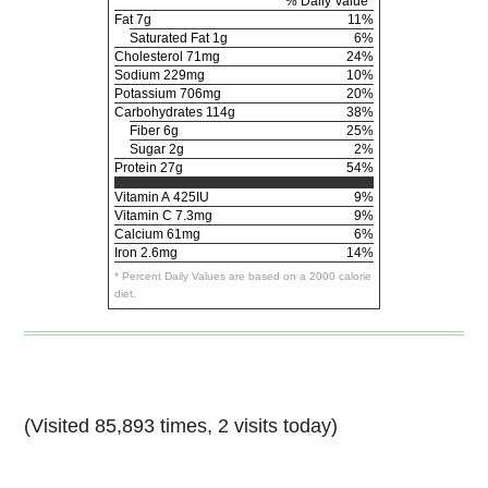
% Daily Value*
Fat
7g
11%
Saturated Fat 1g
6%
Cholesterol
71mg
24%
Sodium
229mg
10%
Potassium
706mg
20%
Carbohydrates
114g
38%
Fiber 6g
25%
Sugar 2g
2%
Protein
27g
54%
Vitamin A
425IU
9%
Vitamin C
7.3mg
9%
Calcium
61mg
6%
Iron
2.6mg
14%
* Percent Daily Values are based on a 2000 calorie
diet.
(Visited 85,893 times, 2 visits today)