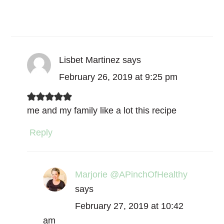
Lisbet Martinez
says
February 26, 2019 at 9:25 pm
me and my family like a lot this recipe
Reply
Marjorie @APinchOfHealthy
says
February 27, 2019 at 10:42
am