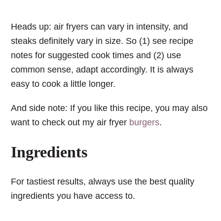
Heads up: air fryers can vary in intensity, and
steaks definitely vary in size. So (1) see recipe
notes for suggested cook times and (2) use
common sense, adapt accordingly. It is always
easy to cook a little longer.
And side note: If you like this recipe, you may also
want to check out my air fryer
burgers
.
Ingredients
For tastiest results, always use the best quality
ingredients you have access to.