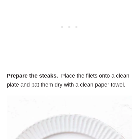
Prepare the steaks.
Place the filets onto a clean
plate and pat them dry with a clean paper towel.