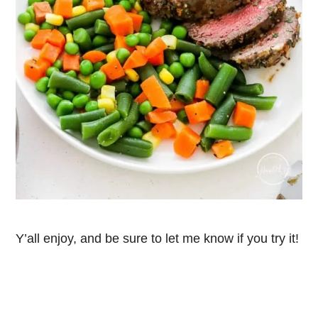
Y’all enjoy, and be sure to let me know if you try it!