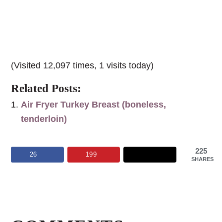
(Visited 12,097 times, 1 visits today)
Related Posts:
Air Fryer Turkey Breast (boneless,
tenderloin)
225
26
199
SHARES
Reader
Interactions