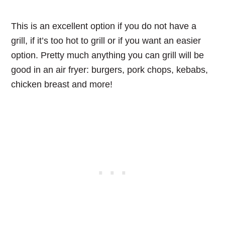
This is an excellent option if you do not have a
grill, if it’s too hot to grill or if you want an easier
option. Pretty much anything you can grill will be
good in an air fryer: burgers, pork chops, kebabs,
chicken breast and more!