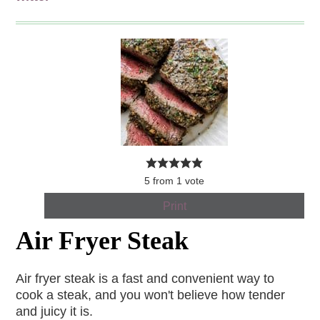
5
from
1
vote
Print
Air Fryer Steak
Air fryer steak is a fast and convenient way to
cook a steak, and you won't believe how tender
and juicy it is.