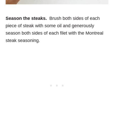
Season the steaks.
Brush both sides of each
piece of steak with some oil and generously
season both sides of each filet with the Montreal
steak seasoning.