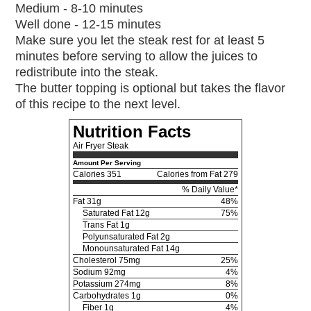
Medium - 8-10 minutes
Well done - 12-15 minutes
Make sure you let the steak rest for at least 5
minutes before serving to allow the juices to
redistribute into the steak.
The butter topping is optional but takes the flavor
of this recipe to the next level.
Nutrition Facts
Air Fryer Steak
Amount Per Serving
Calories
351
Calories from Fat 279
% Daily Value*
Fat
31g
48%
Saturated Fat 12g
75%
Trans Fat 1g
Polyunsaturated Fat 2g
Monounsaturated Fat 14g
Cholesterol
75mg
25%
Sodium
92mg
4%
Potassium
274mg
8%
Carbohydrates
1g
0%
Fiber 1g
4%