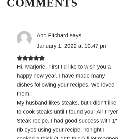
COMMENTS
Ann Fitchard
says
January 1, 2022 at 10:47 pm
Hi, Marjorie. First I’d like to wish you a
happy new year. I have made many
dishes following your recipes. We loved
them.
My husband likes steaks, but I didn’t like
to cook steaks until I found your Air Fryer
Steak recipe. I had good success with 1″
rib eyes using your recipe. Tonight I
cooked a thick (1 1/2″ thick) fillet magnon,