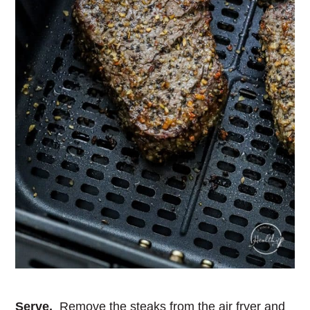
Serve.
Remove the steaks from the air fryer and