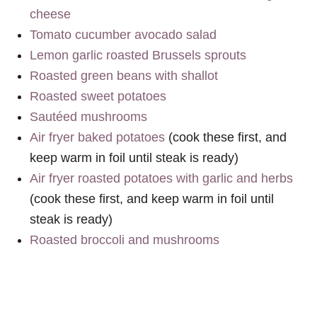
cheese
Tomato cucumber avocado salad
Lemon garlic roasted Brussels sprouts
Roasted green beans with shallot
Roasted sweet potatoes
Sautéed mushrooms
Air fryer baked potatoes
(cook these first, and
keep warm in foil until steak is ready)
Air fryer roasted potatoes with garlic and herbs
(cook these first, and keep warm in foil until
steak is ready)
Roasted broccoli and mushrooms