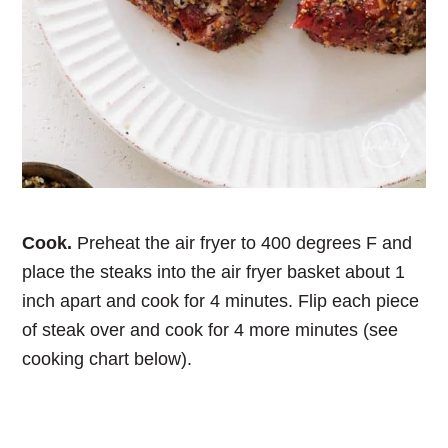
Cook.
Preheat the air fryer to 400 degrees F and
place the steaks into the air fryer basket about 1
inch apart and cook for 4 minutes. Flip each piece
of steak over and cook for 4 more minutes (see
cooking chart below).