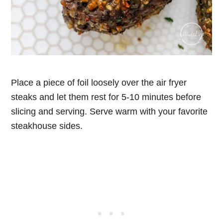
Place a piece of foil loosely over the air fryer
steaks and let them rest for 5-10 minutes before
slicing and serving. Serve warm with your favorite
steakhouse sides.