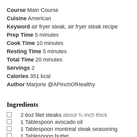
Course
Main Course
Cuisine
American
Keyword
air fryer steak, air fryer steak recipe
Prep Time
5
minutes
Cook Time
10
minutes
Resting Time
5
minutes
Total Time
20
minutes
Servings
2
Calories
351
kcal
Author
Marjorie @APinchOfHealthy
Ingredients
2
6oz filet steaks
about ¾ inch thick
1
Tablespoon
avocado oil
1
Tablespoon
montreal steak seasoning
1
Tablespoon
butter