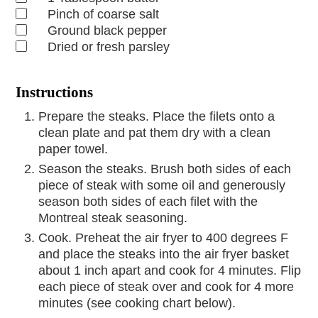
Pinch
of coarse salt
Ground black pepper
Dried or fresh parsley
Instructions
Prepare the steaks. Place the filets onto a
clean plate and pat them dry with a clean
paper towel.
Season the steaks. Brush both sides of each
piece of steak with some oil and generously
season both sides of each filet with the
Montreal steak seasoning.
Cook. Preheat the air fryer to 400 degrees F
and place the steaks into the air fryer basket
about 1 inch apart and cook for 4 minutes. Flip
each piece of steak over and cook for 4 more
minutes (see cooking chart below).