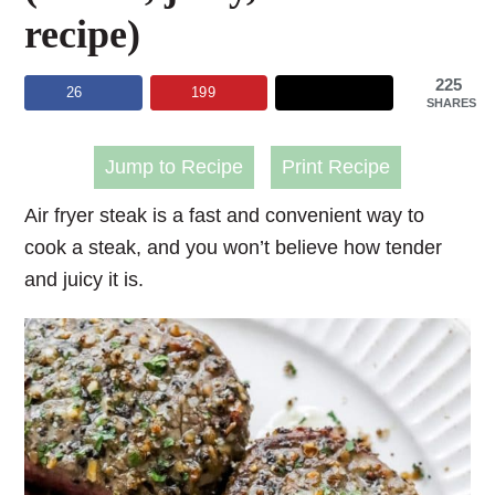
recipe)
225
26
199
SHARES
Jump to Recipe
Print Recipe
Air fryer steak is a fast and convenient way to
cook a steak, and you won’t believe how tender
and juicy it is.