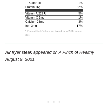
Sugar 1g
1%
Protein
16g
32%
Vitamin A
228IU
5%
Vitamin C
1mg
1%
Calcium
28mg
3%
Iron
3mg
17%
* Percent Daily Values are based on a 2000 calorie
diet.
Air fryer steak appeared on A Pinch of Healthy
August 9, 2021.