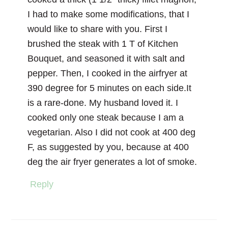
I had to make some modifications, that I
would like to share with you. First I
brushed the steak with 1 T of Kitchen
Bouquet, and seasoned it with salt and
pepper. Then, I cooked in the airfryer at
390 degree for 5 minutes on each side.It
is a rare-done. My husband loved it. I
cooked only one steak because I am a
vegetarian. Also I did not cook at 400 deg
F, as suggested by you, because at 400
deg the air fryer generates a lot of smoke.
Reply