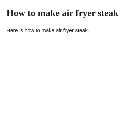
How to make air fryer steak
Here is how to make air fryer steak.