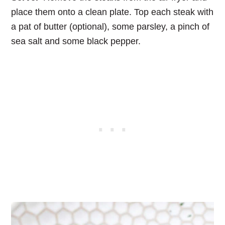
place them onto a clean plate. Top each steak with
a pat of butter (optional), some parsley, a pinch of
sea salt and some black pepper.