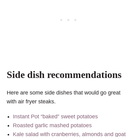
Side dish recommendations
Here are some side dishes that would go great
with air fryer steaks.
Instant Pot “baked” sweet potatoes
Roasted garlic mashed potatoes
Kale salad with cranberries, almonds and goat