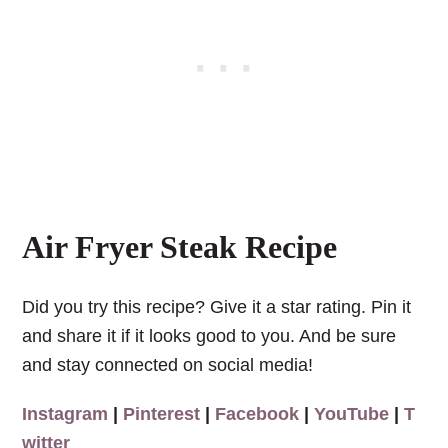
Air Fryer Steak Recipe
Did you try this recipe? Give it a star rating. Pin it
and share it if it looks good to you. And be sure
and stay connected on social media!
Instagram
|
Pinterest
|
Facebook
|
YouTube
|
T
witter