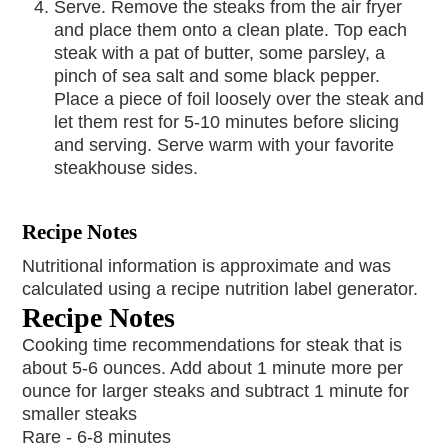
Serve. Remove the steaks from the air fryer
and place them onto a clean plate. Top each
steak with a pat of butter, some parsley, a
pinch of sea salt and some black pepper.
Place a piece of foil loosely over the steak and
let them rest for 5-10 minutes before slicing
and serving. Serve warm with your favorite
steakhouse sides.
Recipe Notes
Nutritional information is approximate and was
calculated using a recipe nutrition label generator.
Recipe Notes
Cooking time recommendations for steak that is
about 5-6 ounces. Add about 1 minute more per
ounce for larger steaks and subtract 1 minute for
smaller steaks
Rare - 6-8 minutes