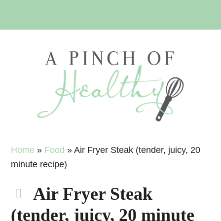
Skip
Skip
Skip
Skip
to
to
to
to
primary
main
primary
footer
navigation
content
sidebar
Home
»
Food
»
Air Fryer Steak (tender, juicy, 20
minute recipe)
Air Fryer Steak
(tender, juicy, 20 minute