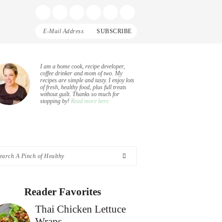
Display
Follow
Follow
Follow
Follow
Follow
Search
me
me
me
me
me
Bar
on
on
on
on
on
Facebook
Instagram
Pinterest
Twitter
YouTube
rimary
I am a home cook, recipe developer,
coffee drinker and mom of two. My
recipes are simple and tasty. I enjoy lots
idebar
of fresh, healthy food, plus full treats
without guilt. Thanks so much for
stopping by!
Read more here.
arch
nch
Reader Favorites
Thai Chicken Lettuce
althy
Wraps