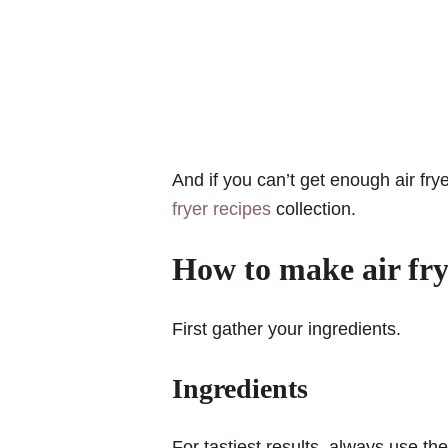
And if you can’t get enough air fr
fryer recipes
collection.
How to make air frye
First gather your ingredients.
Ingredients
For tastiest results, always use th