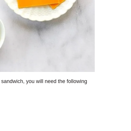
 sandwich, you will need the following