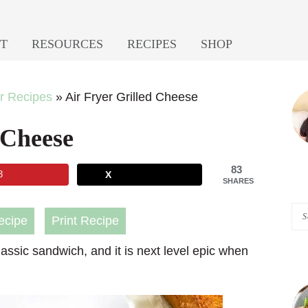
T
RESOURCES
RECIPES
SHOP
P
er Recipes
»
Air Fryer Grilled Cheese
S
 Cheese
83
3
X
SHARES
Se
ecipe
Print Recipe
A
 classic sandwich, and it is next level epic when
Pi
of
He