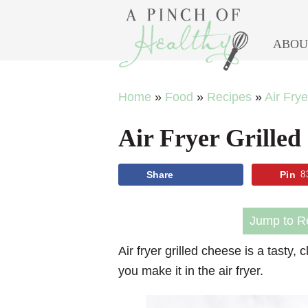
ABOU
Skip
Skip
Skip
Skip
Home
»
Food
»
Recipes
»
Air Fry
to
to
to
to
Air Fryer Grilled
primary
main
primary
footer
navigation
content
sidebar
Share
Pin
8
Jump to R
Air fryer grilled cheese is a tasty,
you make it in the air fryer.