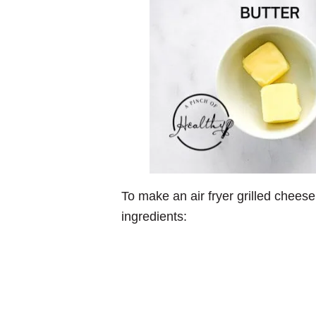
To make an air fryer grilled cheese
ingredients: