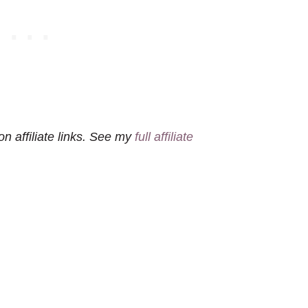
n affiliate links. See my
full affiliate