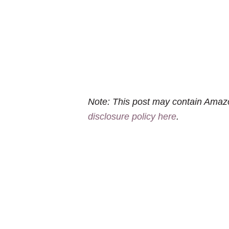
Note: This post may contain Amazo
disclosure policy here
.