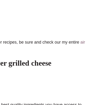
yer recipes, be sure and check our my entire
air
r grilled cheese
e best quality ingredients you have access to.