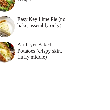
Easy Key Lime Pie (no
bake, assembly only)
Air Fryer Baked
Potatoes (crispy skin,
fluffy middle)