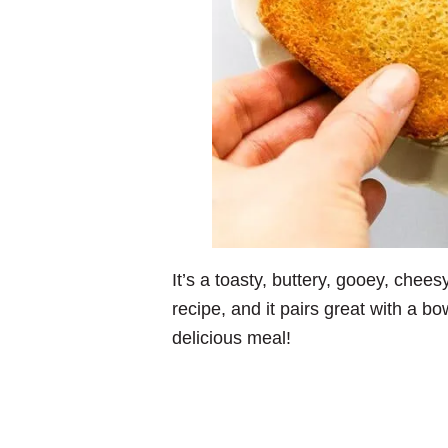
It’s a toasty, buttery, gooey, chees
recipe, and it pairs great with a bo
delicious meal!