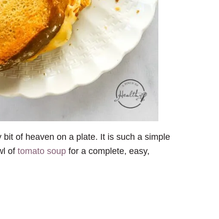
y bit of heaven on a plate. It is such a simple
wl of
tomato soup
for a complete, easy,