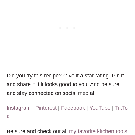
Did you try this recipe? Give it a star rating. Pin it
and share it if it looks good to you. And be sure
and stay connected on social media!
Instagram
|
Pinterest
|
Facebook
|
YouTube
|
TikTo
k
Be sure and check out all
my favorite kitchen tools