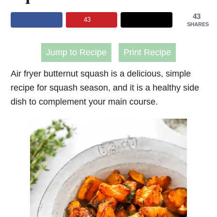
43
43
SHARES
Jump to Recipe
Print Recipe
Air fryer butternut squash
is a delicious, simple
recipe for squash season, and it is a healthy side
dish to complement your main course.