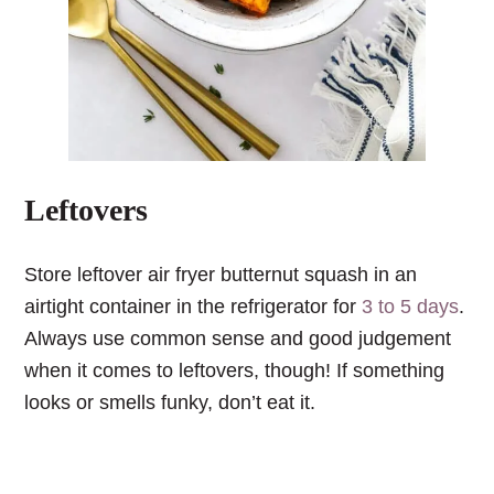
Leftovers
Store leftover air fryer butternut squash in an
airtight container in the refrigerator for
3 to 5 days
.
Always use common sense and good judgement
when it comes to leftovers, though! If something
looks or smells funky, don’t eat it.