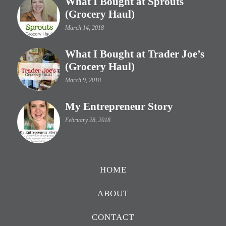
What I Bought at Sprouts
(Grocery Haul)
March 14, 2018
What I Bought at Trader Joe’s
(Grocery Haul)
March 9, 2018
My Entrepreneur Story
February 28, 2018
HOME
ABOUT
CONTACT