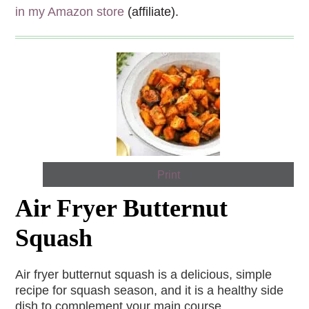
in my Amazon store
(affiliate).
Print
Air Fryer Butternut
Squash
Air fryer butternut squash is a delicious, simple
recipe for squash season, and it is a healthy side
dish to complement your main course.