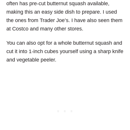
often has pre-cut butternut squash available,
making this an easy side dish to prepare. I used
the ones from Trader Joe’s. I have also seen them
at Costco and many other stores.
You can also opt for a whole butternut squash and
cut it into 1-inch cubes yourself using a sharp knife
and vegetable peeler.