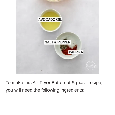
To make this Air Fryer Butternut Squash recipe,
you will need the following ingredients: