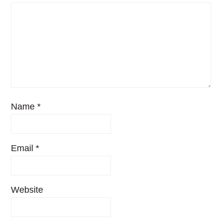
Name
*
Email
*
Website