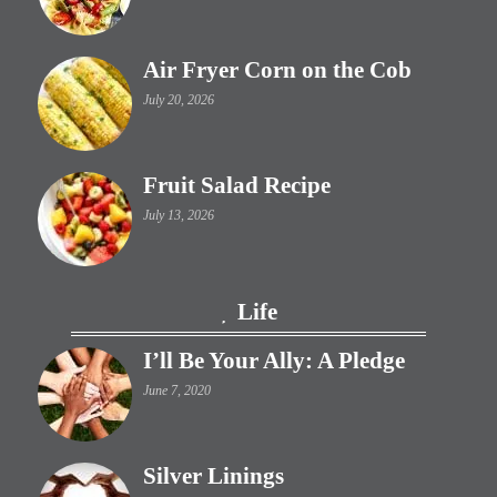
Air Fryer Corn on the Cob
July 20, 2026
Fruit Salad Recipe
July 13, 2026
Life
I’ll Be Your Ally: A Pledge
June 7, 2020
Silver Linings