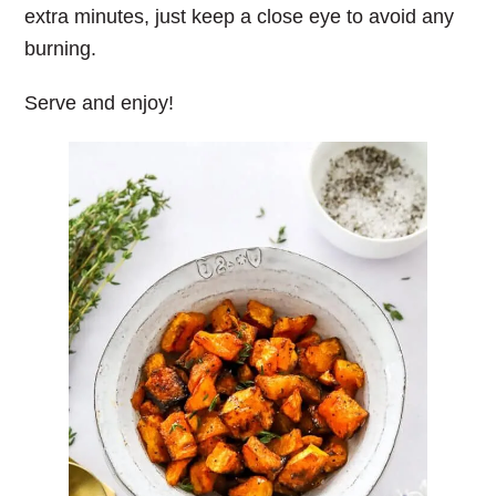
extra minutes, just keep a close eye to avoid any
burning.
Serve and enjoy!