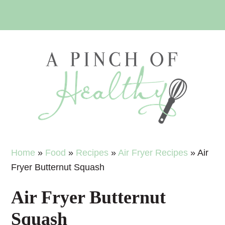
Skip
Skip
Skip
Skip
to
to
to
to
primary
main
primary
footer
navigation
content
sidebar
Home
»
Food
»
Recipes
»
Air Fryer Recipes
»
Air
Fryer Butternut Squash
Air Fryer Butternut
Squash