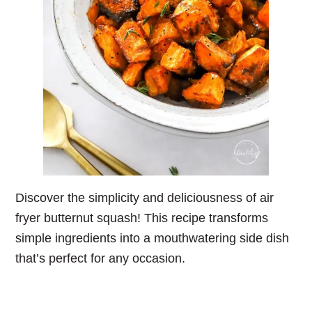
Discover the simplicity and deliciousness of air
fryer butternut squash! This recipe transforms
simple ingredients into a mouthwatering side dish
that’s perfect for any occasion.