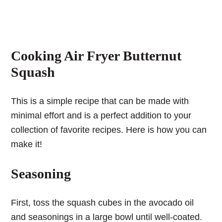
Cooking Air Fryer Butternut
Squash
This is a simple recipe that can be made with
minimal effort and is a perfect addition to your
collection of favorite recipes. Here is how you can
make it!
Seasoning
First, toss the squash cubes in the avocado oil
and seasonings in a large bowl until well-coated.