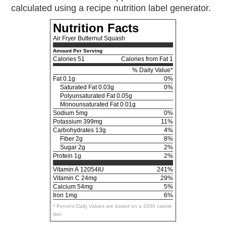
calculated using a recipe nutrition label generator.
Nutrition Facts
Air Fryer Butternut Squash
Amount Per Serving
Calories
51
Calories from Fat 1
% Daily Value*
Fat
0.1g
0%
Saturated Fat 0.03g
0%
Polyunsaturated Fat 0.05g
Monounsaturated Fat 0.01g
Sodium
5mg
0%
Potassium
399mg
11%
Carbohydrates
13g
4%
Fiber 2g
8%
Sugar 2g
2%
Protein
1g
2%
Vitamin A
12054IU
241%
Vitamin C
24mg
29%
Calcium
54mg
5%
Iron
1mg
6%
* Percent Daily Values are based on a 2000 calorie
diet.