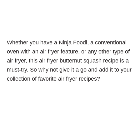
Whether you have a Ninja Foodi, a conventional
oven with an air fryer feature, or any other type of
air fryer, this air fryer butternut squash recipe is a
must-try. So why not give it a go and add it to your
collection of favorite air fryer recipes?