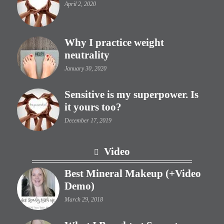
April 2, 2020
Why I practice weight
neutrality
January 30, 2020
Sensitive is my superpower. Is
it yours too?
December 17, 2019
Video
Best Mineral Makeup (+Video
Demo)
March 29, 2018