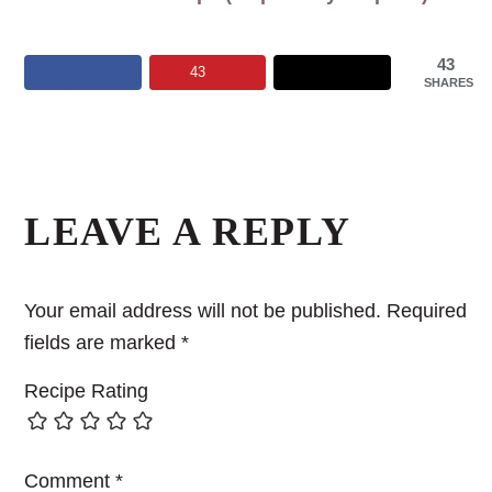
43
43
SHARES
Reader
Interactions
LEAVE A REPLY
Your email address will not be published.
Required
fields are marked
*
Recipe Rating
Comment
*