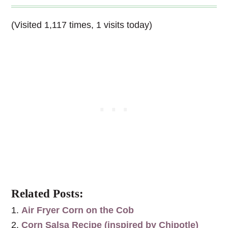
(Visited 1,117 times, 1 visits today)
Related Posts:
Air Fryer Corn on the Cob
Corn Salsa Recipe (inspired by Chipotle)