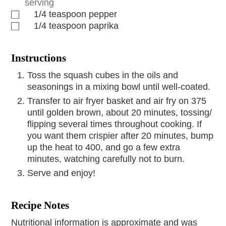
serving
1/4
teaspoon
pepper
1/4
teaspoon
paprika
Instructions
Toss the squash cubes in the oils and
seasonings in a mixing bowl until well-coated.
Transfer to air fryer basket and air fry on 375
until golden brown, about 20 minutes, tossing/
flipping several times throughout cooking. If
you want them crispier after 20 minutes, bump
up the heat to 400, and go a few extra
minutes, watching carefully not to burn.
Serve and enjoy!
Recipe Notes
Nutritional information is approximate and was