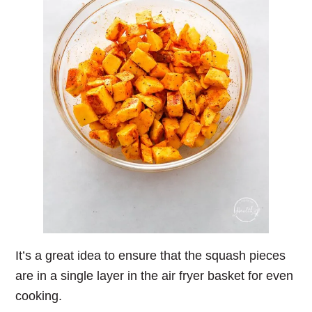
It’s a great idea to ensure that the squash pieces
are in a single layer in the air fryer basket for even
cooking.