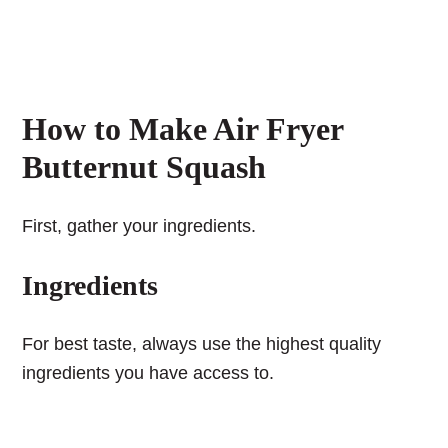
How to Make Air Fryer
Butternut Squash
First, gather your ingredients.
Ingredients
For best taste, always use the highest quality
ingredients you have access to.