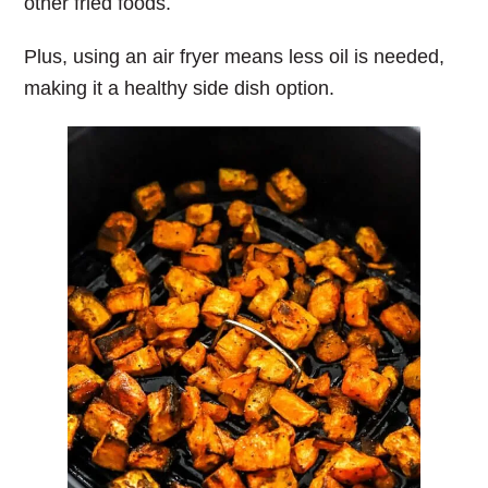
other fried foods.
Plus, using an air fryer means less oil is needed,
making it a healthy side dish option.