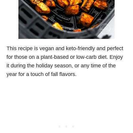
This recipe is vegan and keto-friendly and perfect
for those on a plant-based or low-carb diet. Enjoy
it during the holiday season, or any time of the
year for a touch of fall flavors.