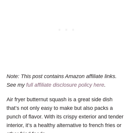
Note: This post contains Amazon affiliate links.
See my
full affiliate disclosure policy here
.
Air fryer butternut squash is a great side dish
that’s not only easy to make but also packs a
punch of flavor. With its crispy exterior and tender
interior, it’s a healthy alternative to french fries or