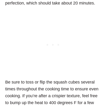
perfection, which should take about 20 minutes.
Be sure to toss or flip the squash cubes several
times throughout the cooking time to ensure even
cooking. If you’re after a crispier texture, feel free
to bump up the heat to 400 degrees F for a few