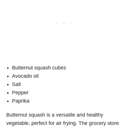
Butternut squash cubes
Avocado oil
Salt
Pepper
Paprika
Butternut squash is a versatile and healthy
vegetable, perfect for air frying. The grocery store