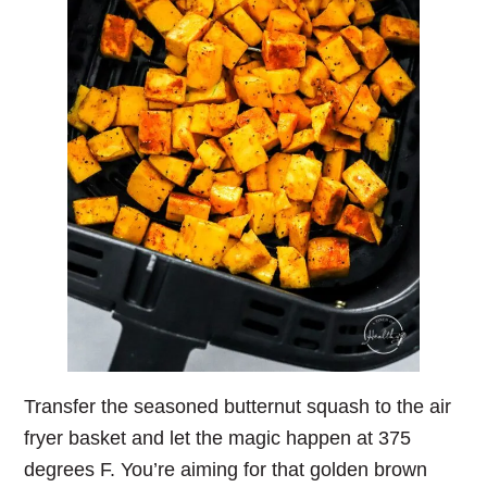
Transfer the seasoned butternut squash to the air
fryer basket and let the magic happen at 375
degrees F. You’re aiming for that golden brown