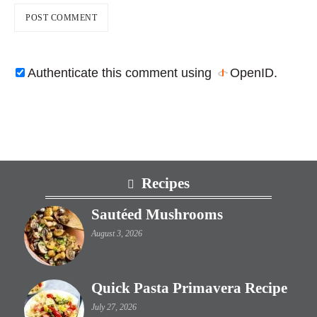
Authenticate this comment using
OpenID
.
Footer
Recipes
Sautéed Mushrooms
August 3, 2026
Quick Pasta Primavera Recipe
July 27, 2026