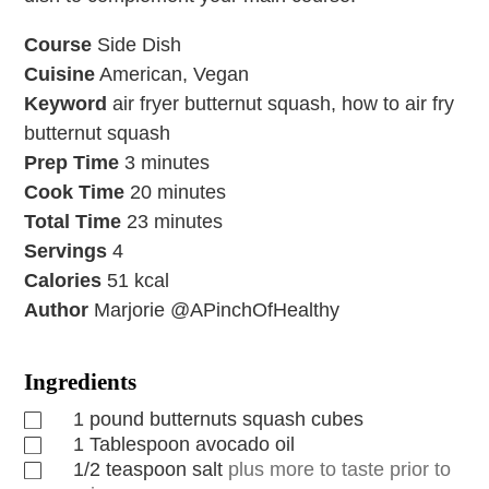
Course
Side Dish
Cuisine
American, Vegan
Keyword
air fryer butternut squash, how to air fry
butternut squash
Prep Time
3
minutes
Cook Time
20
minutes
Total Time
23
minutes
Servings
4
Calories
51
kcal
Author
Marjorie @APinchOfHealthy
Ingredients
1
pound
butternuts squash cubes
1
Tablespoon
avocado oil
1/2
teaspoon
salt
plus more to taste prior to